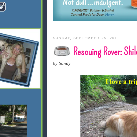
SUNDAY, SEPTEMBER 25, 2011
Rescuing Rover: Shi
by Sandy