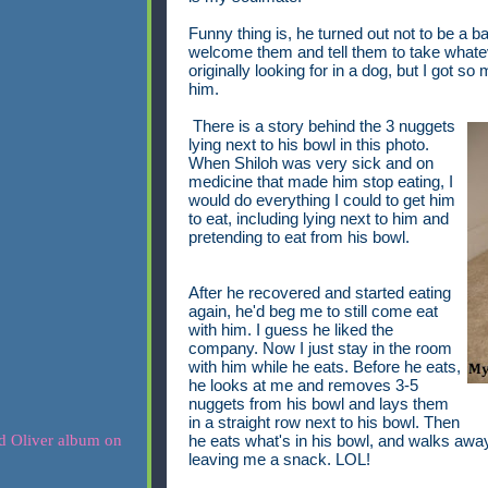
Funny thing is, he turned out not to be a b
welcome them and tell them to take whatev
originally looking for in a dog, but I got s
him.
There is a story behind the 3 nuggets
lying next to his bowl in this photo.
When Shiloh was very sick and on
medicine that made him stop eating, I
would do everything I could to get him
to eat, including lying next to him and
pretending to eat from his bowl.
After he recovered and started eating
again, he'd beg me to still come eat
with him. I guess he liked the
company. Now I just stay in the room
with him while he eats. Before he eats,
he looks at me and removes 3-5
nuggets from his bowl and lays them
in a straight row next to his bowl. Then
he eats what's in his bowl, and walks away,
leaving me a snack. LOL!