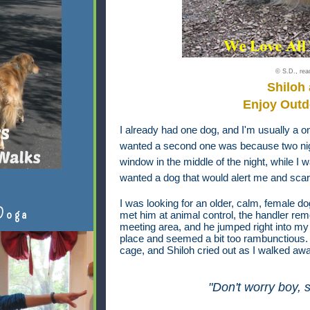
© S.D., read
Shiloh
Enjoy Outd
I already had one dog, and I'm usually a o
wanted a second one was because two nigh
window in the middle of the night, while I 
wanted a dog that would alert me and scare
I was looking for an older, calm, female d
Doga
met him at animal control, the handler re
meeting area, and he jumped right into my 
place and seemed a bit too rambunctious. W
cage, and Shiloh cried out as I walked aw
"Don't worry boy, s