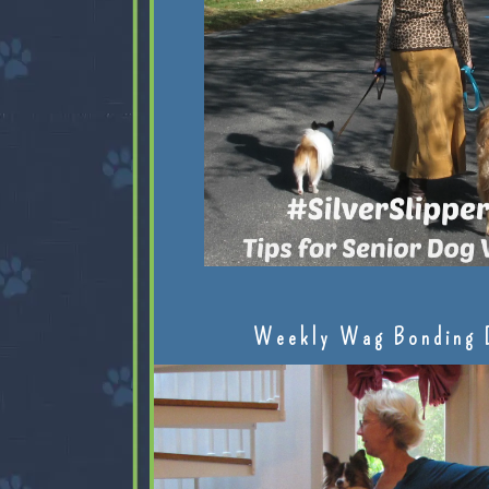
Weekly Wag Bonding 