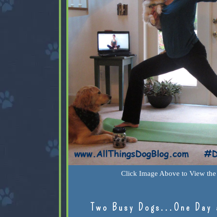
Click Image Above to View the 
Two Busy Dogs...One Day 