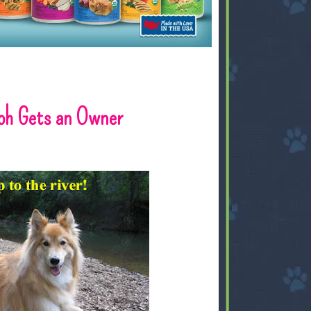
loh Gets an Owner