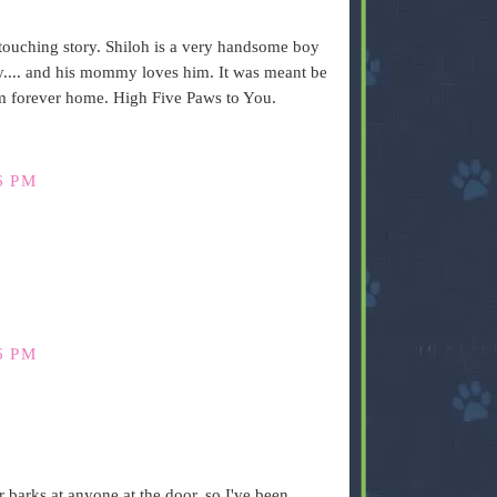
ry touching story. Shiloh is a very handsome boy
.... and his mommy loves him. It was meant be
m forever home. High Five Paws to You.
6 PM
6 PM
r barks at anyone at the door, so I've been