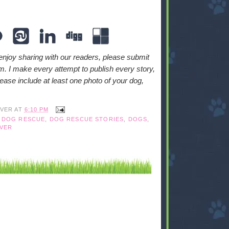
enjoy sharing with our readers, please submit
. I make every attempt to publish every story,
ase include at least one photo of your dog,
IVER
AT
6:10 PM
,
DOG RESCUE
,
DOG RESCUE STORIES
,
DOGS
,
VER