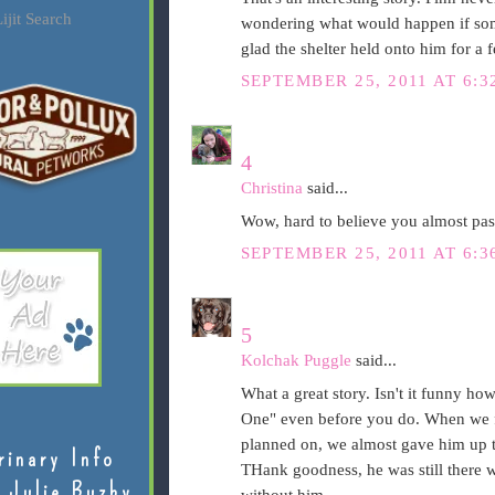
ijit Search
wondering what would happen if som
glad the shelter held onto him for a 
SEPTEMBER 25, 2011 AT 6:3
4
Christina
said...
Wow, hard to believe you almost pa
SEPTEMBER 25, 2011 AT 6:3
5
Kolchak Puggle
said...
What a great story. Isn't it funny h
One" even before you do. When we f
planned on, we almost gave him up t
rinary Info
THank goodness, he was still there
 Julie Buzby