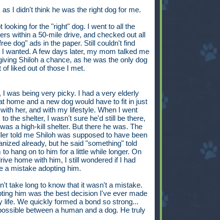
, as I didn't think he was the right dog for me.
t looking for the "right" dog. I went to all the
ters within a 50-mile drive, and checked out all
free dog" ads in the paper. Still couldn't find
 I wanted. A few days later, my mom talked me
 giving Shiloh a chance, as he was the only dog
t of liked out of those I met.
 I was being very picky. I had a very elderly
at home and a new dog would have to fit in just
t with her, and with my lifestyle. When I went
to the shelter, I wasn't sure he'd still be there,
t was a high-kill shelter. But there he was. The
ler told me Shiloh was supposed to have been
anized already, but he said "something" told
to hang on to him for a little while longer. On
rive home with him, I still wondered if I had
 a mistake adopting him.
dn't take long to know that it wasn't a mistake.
ting him was the best decision I've ever made
y life. We quickly formed a bond so strong...
 possible between a human and a dog. He truly