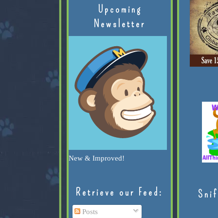
Upcoming
Newsletter
New & Improved!
Retrieve our Feed:
Snif
Posts