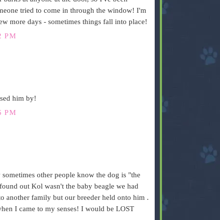
eone tried to come in through the window! I'm
few more days - sometimes things fall into place!
2 PM
ssed him by!
6 PM
ow sometimes other people know the dog is "the
ound out Kol wasn't the baby beagle we had
o another family but our breeder held onto him .
 when I came to my senses! I would be LOST