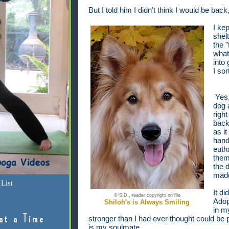
But I told him I didn't think I would be back
I kep
shel
the "
what
into
I sor
Yes,
dog 
righ
back 
as i
hand
euth
them 
the d
made
List
It di
© S.D., reader copyright on file
Adop
Shiloh's is Always Smiling
in m
at a Time
stronger than I had ever thought could be
is my soulmate.