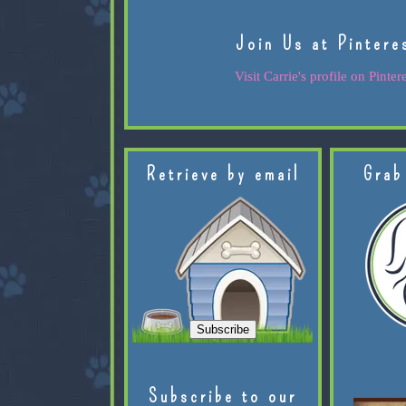
Join Us at Pintere
Visit Carrie's profile on Pintere
Retrieve by email
Grab
Subscribe to our