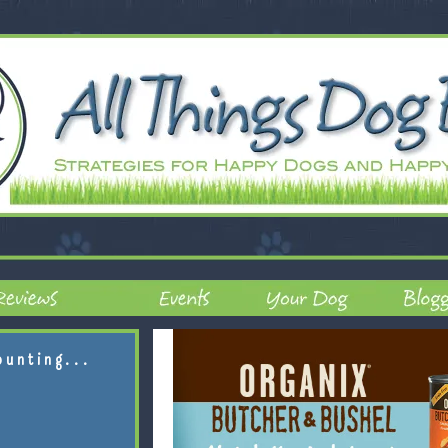
ounting...