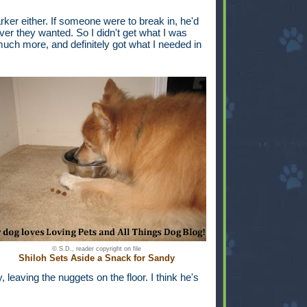
arker either. If someone were to break in, he'd
er they wanted. So I didn't get what I was
o much more, and definitely got what I needed in
© S.D., reader copyright on file
Shiloh Sets Aside a Snack for Sandy
 leaving the nuggets on the floor. I think he's