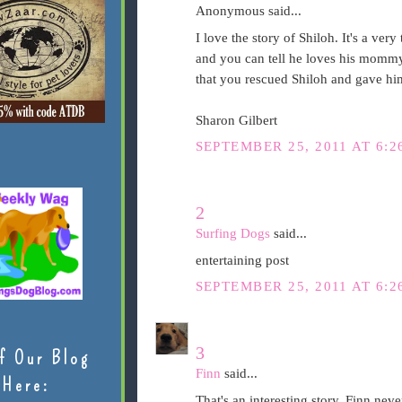
Anonymous said...
I love the story of Shiloh. It's a ve
and you can tell he loves his mommy
that you rescued Shiloh and gave hi
Sharon Gilbert
SEPTEMBER 25, 2011 AT 6:2
2
Surfing Dogs
said...
entertaining post
SEPTEMBER 25, 2011 AT 6:2
3
f Our Blog
Finn
said...
Here:
That's an interesting story. Finn neve