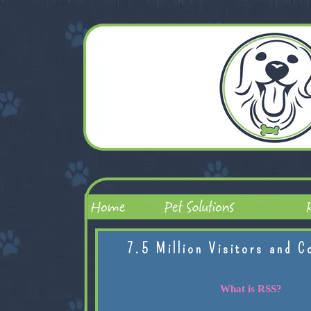
7.5 Million Visitors and C
What is RSS?