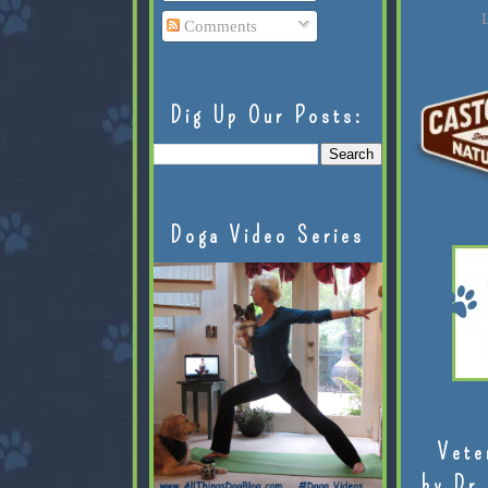
L
Comments
Dig Up Our Posts:
Doga Video Series
Vete
by Dr.