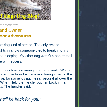
er copyright on file
 and Owner
oor Adventures
ne-dog kind of person. The only reason I
ts in a row someone tried to break into my
was sleeping. My other dog wasn't a barker, so I
 off intruders.
og. Shiloh was a young, energetic male. When I
moved him from his cage and brought him to the
lap for some loving. He ran around all over the
hen I left, the handler put him back in his
ay. The handler said,
he'll be back for you."