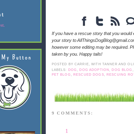
st
st.
If you have a rescue story that you would 
your story to AllThingsDogBlog@gmail.com
however some editing may be required. Ple
taken by you. Happy tails!
 My Button
POSTED BY
CARRIE, WITH TANNER AND OL
LABELS:
DOG
,
DOG ADOPTION
,
DOG BLOG
PET BLOG
,
RESCUED DOGS
,
RESCUING RO
9 COMMENTS:
1