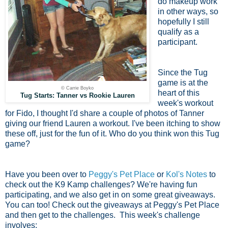
do makeup work
in other ways, so
hopefully I still
qualify as a
participant.
Since the Tug
game is at the
© Carrie Boyko
heart of this
Tug Starts: Tanner vs Rookie Lauren
week's workout
for Fido, I thought I'd share a couple of photos of Tanner
giving our friend Lauren a workout. I've been itching to show
these off, just for the fun of it. Who do you think won this Tug
game?
Have you been over to
Peggy's Pet Place
or
Kol's Notes
to
check out the K9 Kamp challenges? We're having fun
participating, and we also get in on some great giveaways.
You can too! Check out the giveaways at Peggy's Pet Place
and then get to the challenges. This week's challenge
involves: