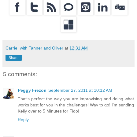
Carrie, with Tanner and Oliver
at
12:31 AM
Share
5 comments:
Peggy Frezon
September 27, 2011 at 10:12 AM
That's perfect the way you are improvising and doing what
works best for you in the challenges! Way to go! I'm sending
Kelly over to 5 Minutes for Fido!
Reply