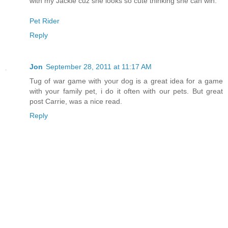
with my Jackie cuz she looks so cute thinking she can win.
Pet Rider
Reply
Jon
September 28, 2011 at 11:17 AM
Tug of war game with your dog is a great idea for a game
with your family pet, i do it often with our pets. But great
post Carrie, was a nice read.
Reply