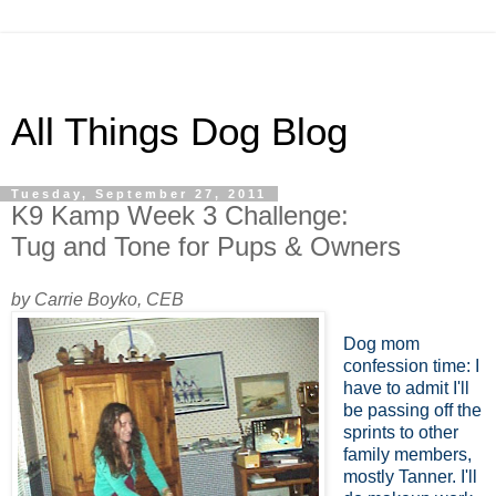
All Things Dog Blog
Tuesday, September 27, 2011
K9 Kamp Week 3 Challenge:
Tug and Tone for Pups & Owners
by Carrie Boyko, CEB
Dog mom
confession time: I
have to admit I'll
be passing off the
sprints to other
family members,
mostly Tanner. I'll