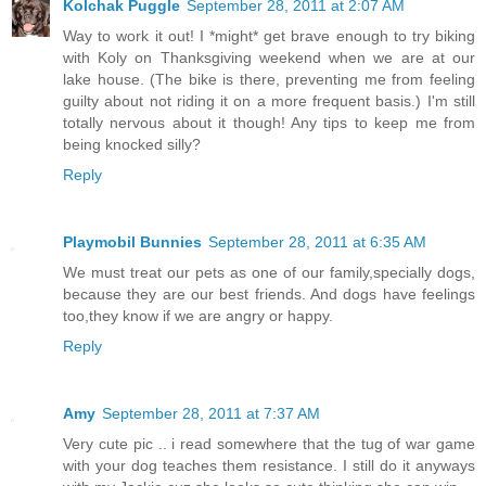
Kolchak Puggle
September 28, 2011 at 2:07 AM
Way to work it out! I *might* get brave enough to try biking
with Koly on Thanksgiving weekend when we are at our
lake house. (The bike is there, preventing me from feeling
guilty about not riding it on a more frequent basis.) I'm still
totally nervous about it though! Any tips to keep me from
being knocked silly?
Reply
Playmobil Bunnies
September 28, 2011 at 6:35 AM
We must treat our pets as one of our family,specially dogs,
because they are our best friends. And dogs have feelings
too,they know if we are angry or happy.
Reply
Amy
September 28, 2011 at 7:37 AM
Very cute pic .. i read somewhere that the tug of war game
with your dog teaches them resistance. I still do it anyways