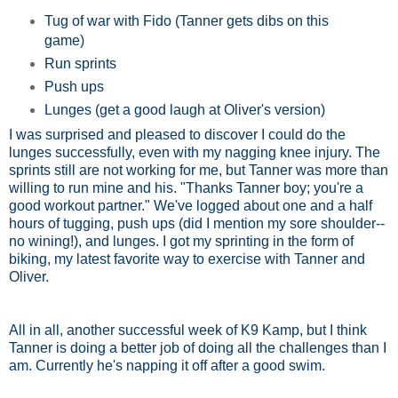
Tug of war with Fido (Tanner gets dibs on this
game)
Run sprints
Push ups
Lunges (get a good laugh at Oliver's version)
I was surprised and pleased to discover I could do the
lunges successfully, even with my nagging knee injury. The
sprints still are not working for me, but Tanner was more than
willing to run mine and his. "Thanks Tanner boy; you're a
good workout partner." We've logged about one and a half
hours of tugging, push ups (did I mention my sore shoulder--
no wining!), and lunges. I got my sprinting in the form of
biking, my latest favorite way to exercise with Tanner and
Oliver.
All in all, another successful week of K9 Kamp, but I think
Tanner is doing a better job of doing all the challenges than I
am. Currently he's napping it off after a good swim.