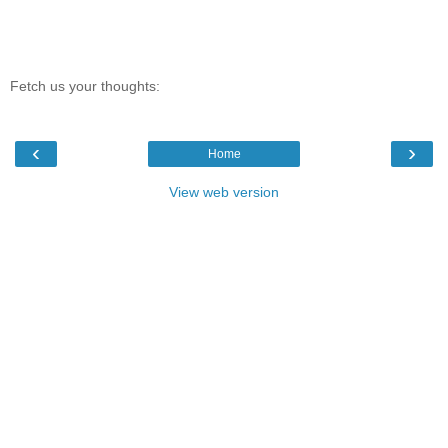
Fetch us your thoughts:
‹
›
Home
View web version