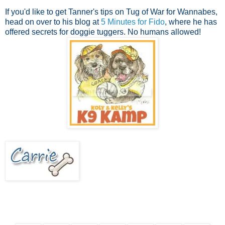
If you'd like to get Tanner's tips on Tug of War for Wannabes,
head on over to his blog at
5 Minutes for Fido
, where he has
offered secrets for doggie tuggers. No humans allowed!