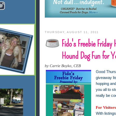
THURSDAY, AUGUST 11, 2011
Fido's Freebie Friday
Hound Dog Fun for Y
by Carrie Boyko, CEB
Good Thursd
giveaway lis
hopping and 
you all to s
really be co
For Visitors
With listing