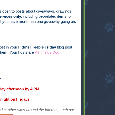
s open to posts about giveaways, drawings,
ervices only,
including pet-related items for
s if you have more than one giveaway going on.
post in your
Fido's Freebie Friday
blog post
t them. Your hosts are
All Things Dog
--
ay afternoon by 4 PM
dnight on Fridays
d at other sites around the Internet, such as: