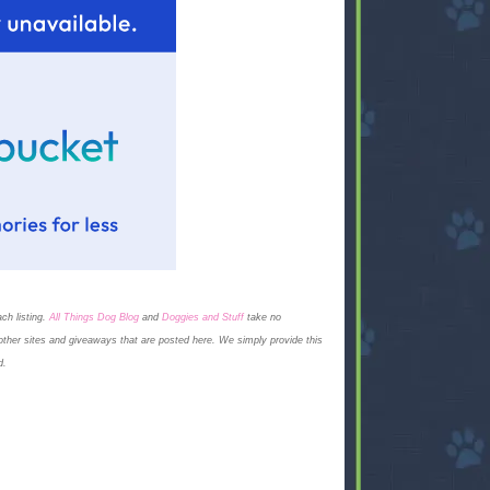
ch listing.
All Things Dog Blog
and
Doggies and Stuff
take no
on other sites and giveaways that are posted here. We simply provide this
d.