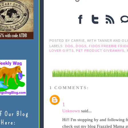
POSTED BY
CARRIE, WITH TANNER AND OL
LABELS:
DOG
,
DOGS
,
FIDOS FREEBIE FRID
LOVER GIFTS
,
PET PRODUCT GIVEAWAYS
,
1 COMMENTS:
1
Unknown
said...
f Our Blog
Hi!! I'm stopping by and following 
Here:
check out my blog Frazzled Mama at