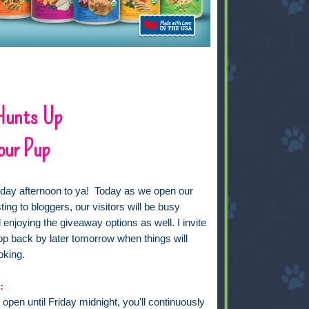
 Hunts Up
our Pup
ay afternoon to ya! Today as we open our
ting to bloggers, our visitors will be busy
enjoying the giveaway options as well. I invite
top back by later tomorrow when things will
oking.
:
s open until Friday midnight, you'll continuously