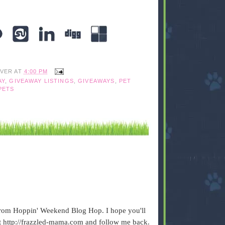
IVER
AT
4:00 PM
AY
,
GIVEAWAY LISTINGS
,
GIVEAWAYS
,
PET
PETS
from Hoppin' Weekend Blog Hop. I hope you'll
 http://frazzled-mama.com and follow me back.