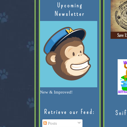
Upcoming
Newsletter
New & Improved!
Retrieve our Feed:
Snif
Posts