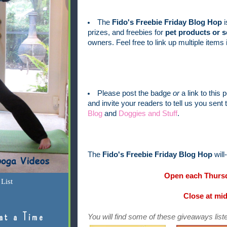
The
Fido's Freebie Friday Blog Hop
i
prizes, and freebies for
pet products or s
owners. Feel free to link up multiple item
Please post the badge
or
a link to this 
and invite your readers to tell us you sen
Blog
and
Doggies and Stuff
.
The
Fido's Freebie Friday Blog Hop
will
Open each Thursd
List
Close at mi
at a Time
You will find some of these giveaways liste