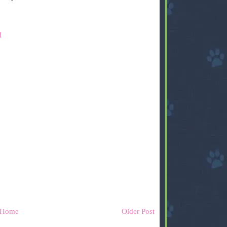
M
Home
Older Post