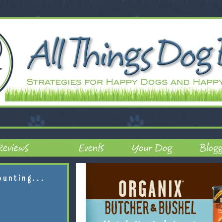
ounting...