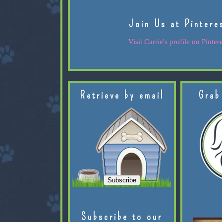
Join Us at Pintere
Visit Carrie's profile on Pintere
Retrieve by email
Grab
Subscribe to our