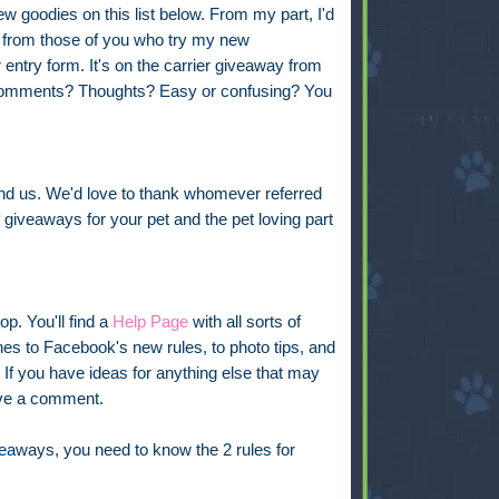
ew goodies on this list below. From my part, I'd
r from those of you who try my new
 entry form. It's on the carrier giveaway from
omments? Thoughts? Easy or confusing? You
nd us. We'd love to thank whomever referred
 giveaways for your pet and the pet loving part
op. You'll find a
Help Page
with all sorts of
s to Facebook's new rules, to photo tips, and
t. If you have ideas for anything else that may
ave a comment.
iveaways, you need to know the 2 rules for