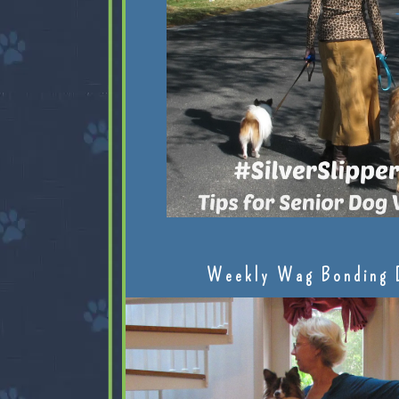
Weekly Wag Bonding 