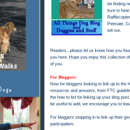
be finding n
love to hea
Rafflecopter
Petmate. C
tell me.
Readers...please let us know how you fou
you here. Hope you enjoy this collection of
of you.
For Bloggers:
Now for bloggers looking to link up to the h
Doga
resources and answers, from FTC guideline
the how to list for linking up your blog pos
be useful to add, we encourage you to le
For bloggers stopping in to link up their g
participation: