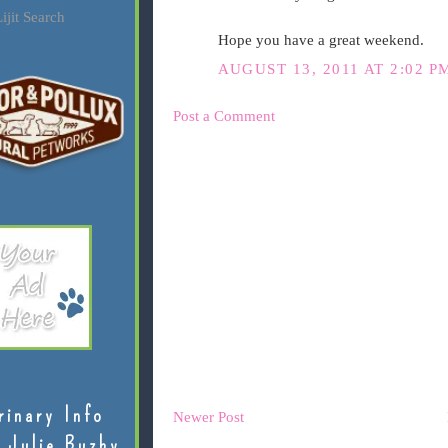
ijit Search
Hope you have a great weekend.
AUGUST 13, 2011 AT 2:02 P
Post a Comment
rinary Info
Newer Post
 Julie Buzby