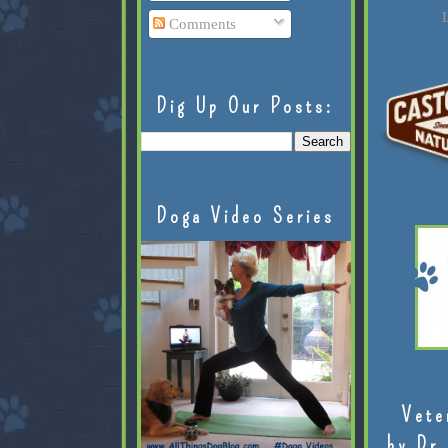
L
Comments
Dig Up Our Posts:
Doga Video Series
Vete
by Dr.