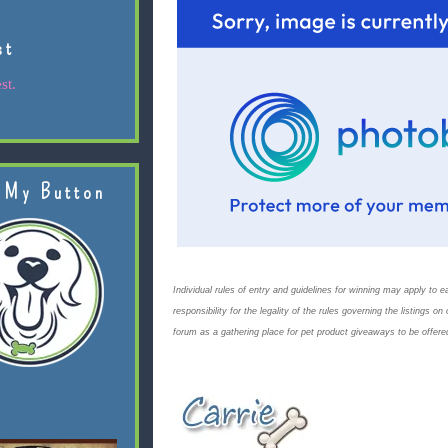
st
st.
 My Button
Individual rules of entry and guidelines for winning may apply to ea
responsibility for the legality of the rules governing the listings 
forum as a gathering place for pet product giveaways to be offere