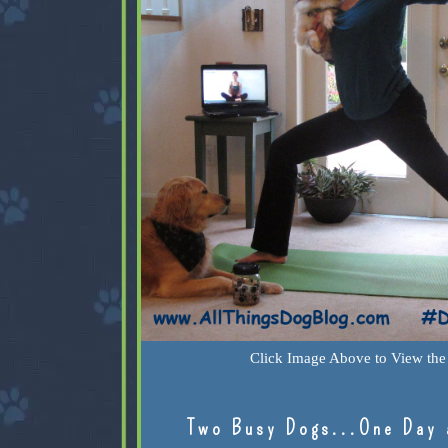
Click Image Above to View the 
Two Busy Dogs...One Day 