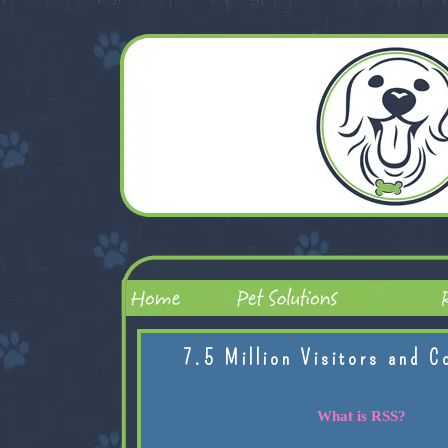
7.5 Million Visitors and C
What is RSS?