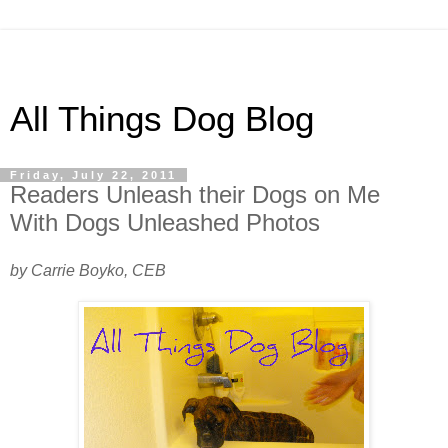
All Things Dog Blog
Friday, July 22, 2011
Readers Unleash their Dogs on Me
With Dogs Unleashed Photos
by Carrie Boyko, CEB