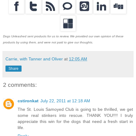
Dogs Unleashed sent products for us to review. We provided our own opinion of these
products by using them, and were not paid to give our thoughts.
Carrie, with Tanner and Oliver
at
12:05 AM
Share
2 comments:
cstironkat
July 22, 2011 at 12:18 AM
The St. Louis Samoyed Club is going to be thrilled, we get
some real stinkers into rescue. THANK YOU!!!! I truly
appreciate this win for the dogs that need a fresh start in
life.
Reply