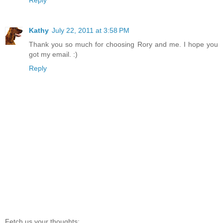
Kathy
July 22, 2011 at 3:58 PM
Thank you so much for choosing Rory and me. I hope you
got my email. :)
Reply
Fetch us your thoughts: