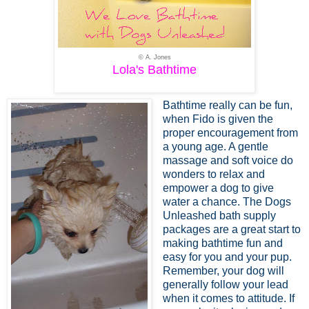
© A. Jones
Lola's Bathtime
Bathtime really can be fun,
when Fido is given the
proper encouragement from
a young age. A gentle
massage and soft voice do
wonders to relax and
empower a dog to give
water a chance. The Dogs
Unleashed bath supply
packages are a great start to
making bathtime fun and
easy for you and your pup.
Remember, your dog will
generally follow your lead
when it comes to attitude. If