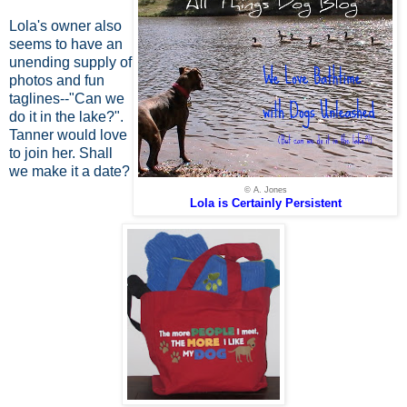
Lola's owner also
seems to have an
unending supply of
photos and fun
taglines--"Can we
do it in the lake?".
Tanner would love
to join her. Shall
we make it a date?
© A. Jones
Lola is Certainly Persistent