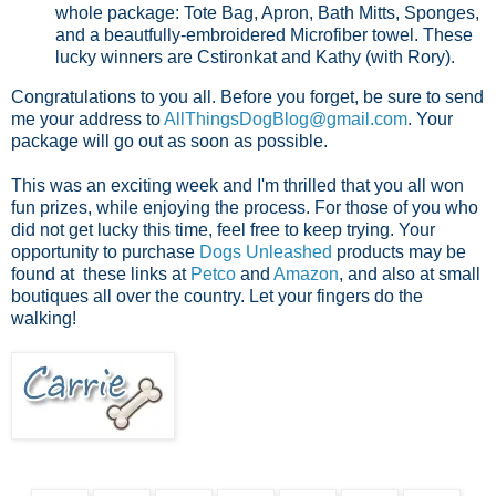
whole package: Tote Bag, Apron, Bath Mitts, Sponges,
and a beautfully-embroidered Microfiber towel. These
lucky winners are Cstironkat and Kathy (with Rory).
Congratulations to you all. Before you forget, be sure to send
me your address to
AllThingsDogBlog@gmail.com
. Your
package will go out as soon as possible.
This was an exciting week and I'm thrilled that you all won
fun prizes, while enjoying the process. For those of you who
did not get lucky this time, feel free to keep trying. Your
opportunity to purchase
Dogs Unleashed
products may be
found at these links at
Petco
and
Amazon
, and also at small
boutiques all over the country. Let your fingers do the
walking!