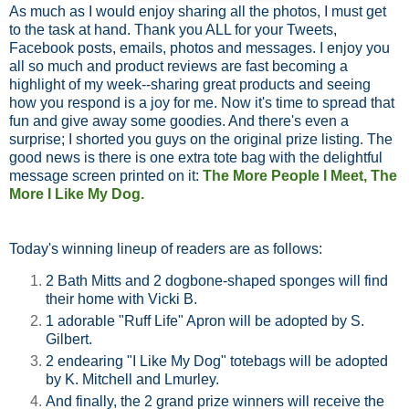
As much as I would enjoy sharing all the photos, I must get
to the task at hand. Thank you ALL for your Tweets,
Facebook posts, emails, photos and messages. I enjoy you
all so much and product reviews are fast becoming a
highlight of my week--sharing great products and seeing
how you respond is a joy for me. Now it's time to spread that
fun and give away some goodies. And there's even a
surprise; I shorted you guys on the original prize listing. The
good news is there is one extra tote bag with the delightful
message screen printed on it:
The More People I Meet,
The
More I Like My Dog.
Today's winning lineup of readers are as follows:
2 Bath Mitts and 2 dogbone-shaped sponges will find
their home with Vicki B.
1 adorable "Ruff Life" Apron will be adopted by S.
Gilbert.
2 endearing "I Like My Dog" totebags will be adopted
by K. Mitchell and Lmurley.
And finally, the 2 grand prize winners will receive the