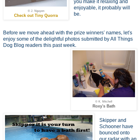
you make it relaxing and
enjoyable, it probably will
© J. Nguyen
be.
Check out Tiny Quorra
Before we move ahead with the prize winners' names, let's
enjoy some of the delightful photos submitted by All Things
Dog Blog readers this past week.
© K. Mitchell
Roxy's Bath
Skipper and
Schooner have
bounced onto
our radar with an