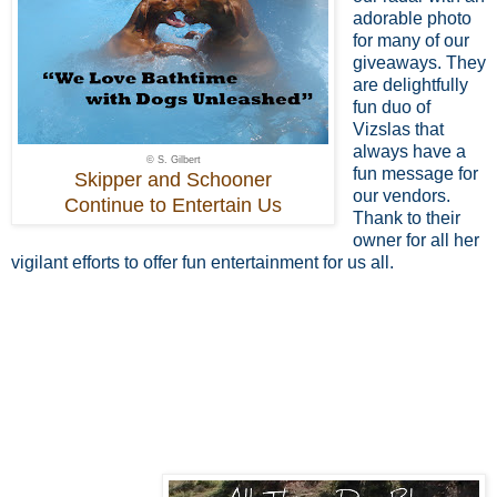
adorable photo
for many of our
giveaways. They
are delightfully
fun duo of
Vizslas that
always have a
© S. Gilbert
fun message for
Skipper and Schooner
our vendors.
Continue to Entertain Us
Thank to their
owner for all her
vigilant efforts to offer fun entertainment for us all.