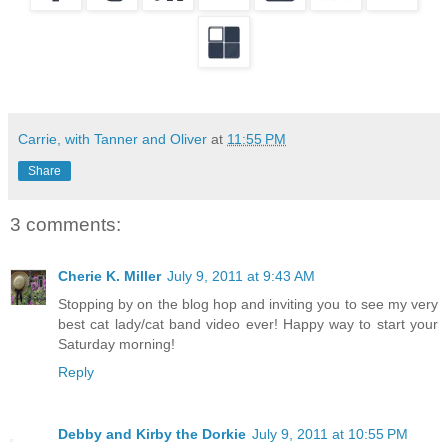
Carrie, with Tanner and Oliver
at
11:55 PM
Share
3 comments:
Cherie K. Miller
July 9, 2011 at 9:43 AM
Stopping by on the blog hop and inviting you to see my very
best cat lady/cat band video ever! Happy way to start your
Saturday morning!
Reply
Debby and Kirby the Dorkie
July 9, 2011 at 10:55 PM