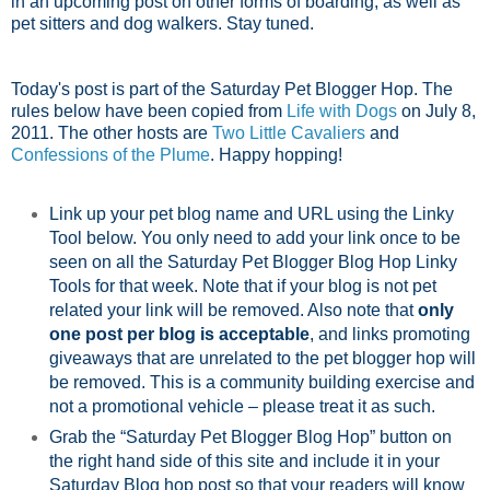
in an upcoming post on other forms of boarding, as well as
pet sitters and dog walkers. Stay tuned.
Today's post is part of the Saturday Pet Blogger Hop. The
rules below have been copied from
Life with Dogs
on July 8,
2011. The other hosts are
Two Little Cavaliers
and
Confessions of the Plume
. Happy hopping!
Link up your pet blog name and URL using the Linky
Tool below. You only need to add your link once to be
seen on all the Saturday Pet Blogger Blog Hop Linky
Tools for that week. Note that if your blog is not pet
related your link will be removed. Also note that
only
one post per blog is acceptable
, and links promoting
giveaways that are unrelated to the pet blogger hop will
be removed. This is a community building exercise and
not a promotional vehicle – please treat it as such.
Grab the “Saturday Pet Blogger Blog Hop” button on
the right hand side of this site and include it in your
Saturday Blog hop post so that your readers will know