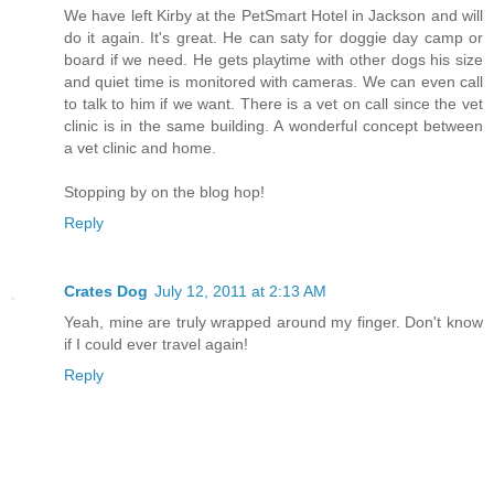
We have left Kirby at the PetSmart Hotel in Jackson and will
do it again. It's great. He can saty for doggie day camp or
board if we need. He gets playtime with other dogs his size
and quiet time is monitored with cameras. We can even call
to talk to him if we want. There is a vet on call since the vet
clinic is in the same building. A wonderful concept between
a vet clinic and home.
Stopping by on the blog hop!
Reply
Crates Dog
July 12, 2011 at 2:13 AM
Yeah, mine are truly wrapped around my finger. Don't know
if I could ever travel again!
Reply