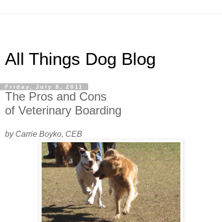
All Things Dog Blog
Friday, July 8, 2011
The Pros and Cons
of Veterinary Boarding
by Carrie Boyko, CEB