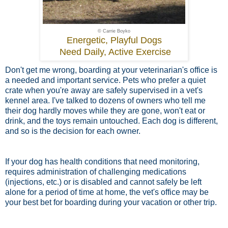
© Carrie Boyko
Energetic, Playful Dogs
Need Daily, Active Exercise
Don't get me wrong, boarding at your veterinarian's office is
a needed and important service. Pets who prefer a quiet
crate when you're away are safely supervised in a vet's
kennel area. I've talked to dozens of owners who tell me
their dog hardly moves while they are gone, won't eat or
drink, and the toys remain untouched. Each dog is different,
and so is the decision for each owner.
If your dog has health conditions that need monitoring,
requires administration of challenging medications
(injections, etc.) or is disabled and cannot safely be left
alone for a period of time at home, the vet's office may be
your best bet for boarding during your vacation or other trip.