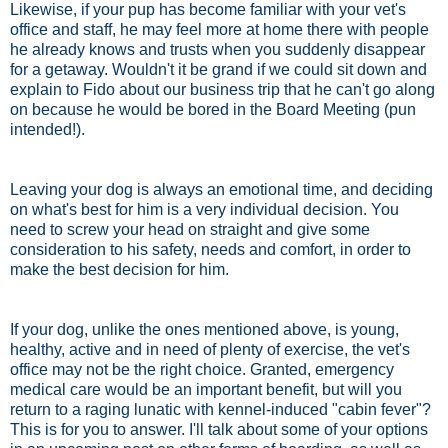
Likewise, if your pup has become familiar with your vet's
office and staff, he may feel more at home there with people
he already knows and trusts when you suddenly disappear
for a getaway. Wouldn't it be grand if we could sit down and
explain to Fido about our business trip that he can't go along
on because he would be bored in the Board Meeting (pun
intended!).
Leaving your dog is always an emotional time, and deciding
on what's best for him is a very individual decision. You
need to screw your head on straight and give some
consideration to his safety, needs and comfort, in order to
make the best decision for him.
If your dog, unlike the ones mentioned above, is young,
healthy, active and in need of plenty of exercise, the vet's
office may not be the right choice. Granted, emergency
medical care would be an important benefit, but will you
return to a raging lunatic with kennel-induced "cabin fever"?
This is for you to answer. I'll talk about some of your options