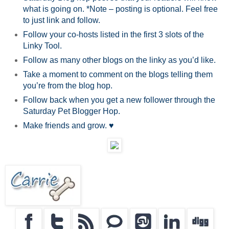
what is going on. *Note – posting is optional. Feel free
to just link and follow.
Follow your co-hosts listed in the first 3 slots of the
Linky Tool.
Follow as many other blogs on the linky as you’d like.
Take a moment to comment on the blogs telling them
you’re from the blog hop.
Follow back when you get a new follower through the
Saturday Pet Blogger Hop.
Make friends and grow. ♥