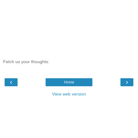
Fetch us your thoughts:
‹
›
Home
View web version