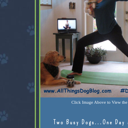
Click Image Above to View the 
Two Busy Dogs...One Day 