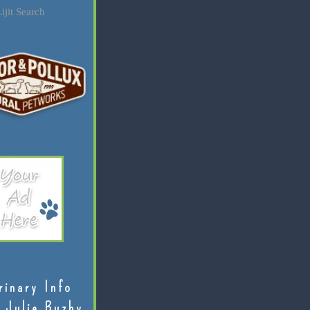
ijit Search
rinary Info
 Julie Buzby