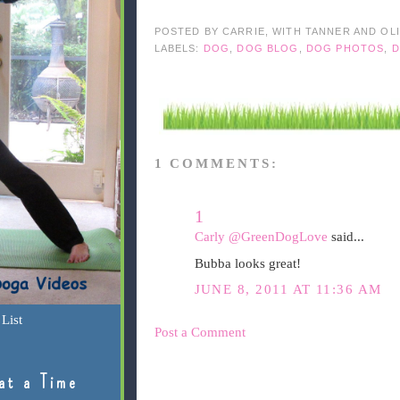
POSTED BY
CARRIE, WITH TANNER AND OL
LABELS:
DOG
,
DOG BLOG
,
DOG PHOTOS
,
D
1 COMMENTS:
1
Carly @GreenDogLove
said...
Bubba looks great!
JUNE 8, 2011 AT 11:36 AM
List
Post a Comment
at a Time