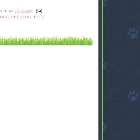
IVER
AT
12:05 AM
OGS
,
PET BLOG
,
PETS