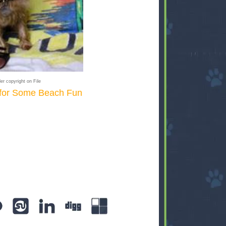
er copyright on File
 for Some Beach Fun