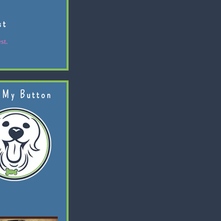
st
st.
 My Button