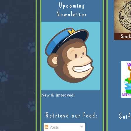
Upcoming
Newsletter
New & Improved!
Retrieve our Feed:
Snif
Posts