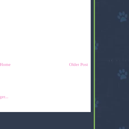
Home
Older Post