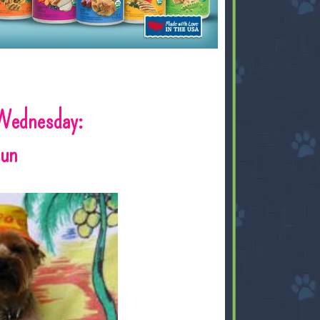
Wednesday:
Sun