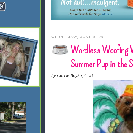
WEDNESDAY, JUNE 8, 2011
Wordless Woofing 
Summer Pup in the 
by Carrie Boyko, CEB