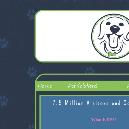
7.5 Million Visitors and C
What is RSS?