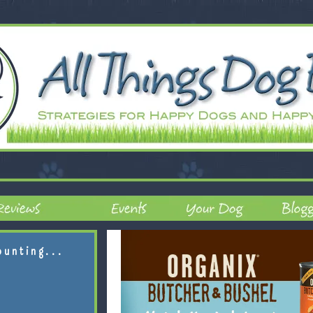
ounting...