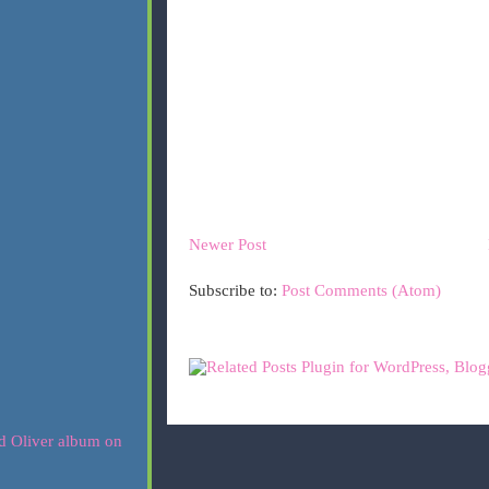
Newer Post
Subscribe to:
Post Comments (Atom)