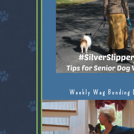
Weekly Wag Bonding 