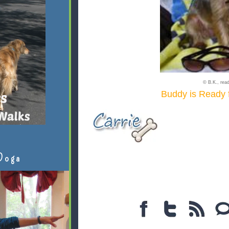
© B.K., read
Buddy is Ready
Doga