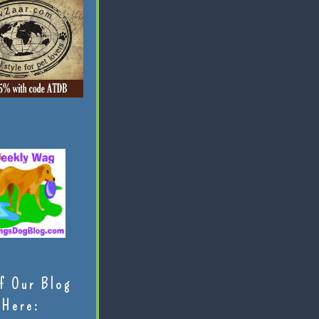
f Our Blog
Here: