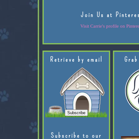
Join Us at Pintere
Visit Carrie's profile on Pintere
Retrieve by email
Grab
Subscribe to our