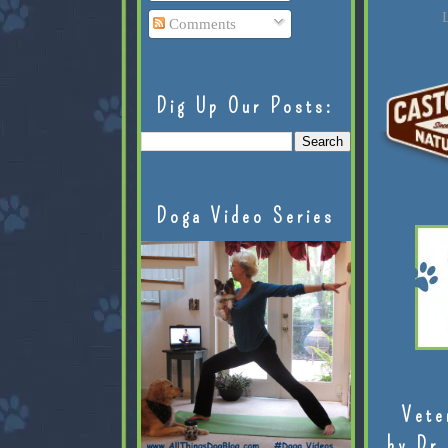
L
Comments
Dig Up Our Posts:
Doga Video Series
Vete
by Dr.