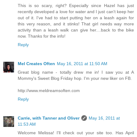
This is so scary, right? Especially since Hazel has just
recently developed a love for water and I just can't keep her
out of it. I've had to start putting her on a leash again for
this very reason, and it stinks! That girl needs way more
activity than a leash walk can give her....back to the bike
now. Thanks for the info!
Reply
Mel Creates Often
May 16, 2011 at 11:50 AM
Great blog name - totally drew me in! I saw you at A
Mommy's Sweet Blog Friday hop. I'm your new liker on FB.
http://www.meldreamsoften.com
Reply
Carrie, with Tanner and Oliver
May 16, 2011 at
11:53 AM
Welcome Melissa! I'll check out your site too. Has April