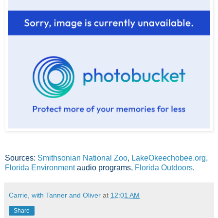
Sources:
Smithsonian National Zoo
,
LakeOkeechobee.org
,
Florida Environment
audio programs,
Florida Outdoors
.
Carrie, with Tanner and Oliver
at
12:01 AM
Share