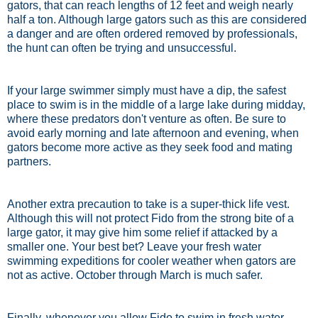
gators, that can reach lengths of 12 feet and weigh nearly
half a ton. Although large gators such as this are considered
a danger and are often ordered removed by professionals,
the hunt can often be trying and unsuccessful.
If your large swimmer simply must have a dip, the safest
place to swim is in the middle of a large lake during midday,
where these predators don't venture as often. Be sure to
avoid early morning and late afternoon and evening, when
gators become more active as they seek food and mating
partners.
Another extra precaution to take is a super-thick life vest.
Although this will not protect Fido from the strong bite of a
large gator, it may give him some relief if attacked by a
smaller one. Your best bet? Leave your fresh water
swimming expeditions for cooler weather when gators are
not as active. October through March is much safer.
Finally, whenever you allow Fido to swim in fresh water