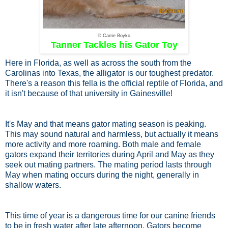
© Carrie Boyko
Tanner Tackles his Gator Toy
Here in Florida, as well as across the south from the
Carolinas into Texas, the alligator is our toughest predator.
There's a reason this fella is the official reptile of Florida, and
it isn't because of that university in Gainesville!
It's May and that means gator mating season is peaking.
This may sound natural and harmless, but actually it means
more activity and more roaming. Both male and female
gators expand their territories during April and May as they
seek out mating partners. The mating period lasts through
May when mating occurs during the night, generally in
shallow waters.
This time of year is a dangerous time for our canine friends
to be in fresh water after late afternoon. Gators become