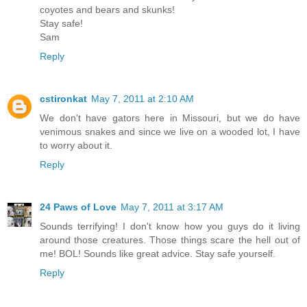
coyotes and bears and skunks!
Stay safe!
Sam
Reply
cstironkat
May 7, 2011 at 2:10 AM
We don't have gators here in Missouri, but we do have
venimous snakes and since we live on a wooded lot, I have
to worry about it.
Reply
24 Paws of Love
May 7, 2011 at 3:17 AM
Sounds terrifying! I don't know how you guys do it living
around those creatures. Those things scare the hell out of
me! BOL! Sounds like great advice. Stay safe yourself.
Reply