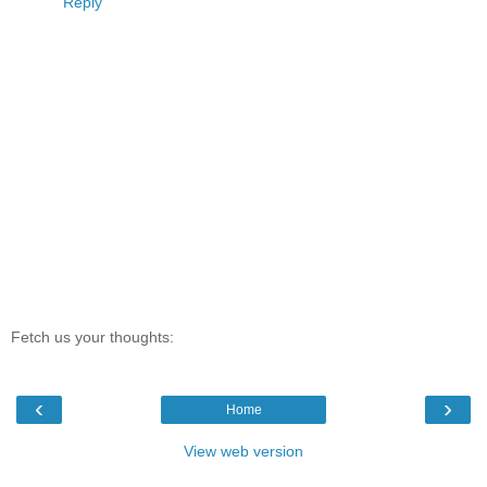
Reply
Fetch us your thoughts:
‹
›
Home
View web version