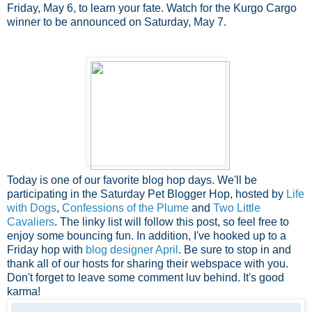
Friday, May 6, to learn your fate. Watch for the Kurgo Cargo
winner to be announced on Saturday, May 7.
Today is one of our favorite blog hop days. We'll be
participating in the Saturday Pet Blogger Hop, hosted by
Life
with Dogs
,
Confessions of the Plume
and
Two Little
Cavaliers
. The linky list will follow this post, so feel free to
enjoy some bouncing fun. In addition, I've hooked up to a
Friday hop with
blog designer April
. Be sure to stop in and
thank all of our hosts for sharing their webspace with you.
Don't forget to leave some comment luv behind. It's good
karma!