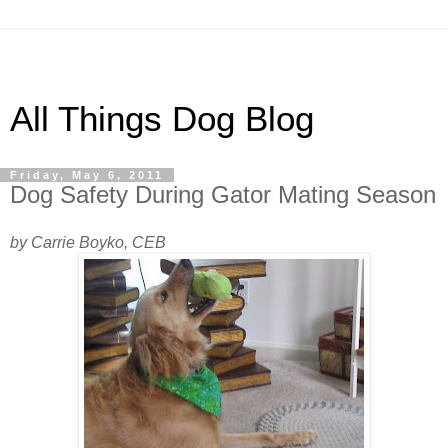
All Things Dog Blog
Friday, May 6, 2011
Dog Safety During Gator Mating Season
by Carrie Boyko, CEB