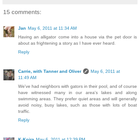
15 comments:
Jan
May 6, 2011 at 11:34 AM
Having an alligator come into a house via the pet door is
about as frightening a story as I have ever heard.
Reply
Carrie, with Tanner and Oliver
May 6, 2011 at
11:49 AM
We've had neighbors with gators in their pool, and of course
have witnessed many in our area's lakes and along
swimming areas. They prefer quiet areas and will generally
avoid noisy, busy lakes, such as those with lots of boat
traffic.
Reply
K-Koira
May 6, 2011 at 12:39 PM