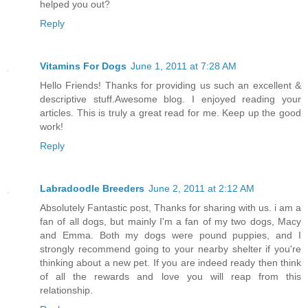
helped you out?
Reply
Vitamins For Dogs
June 1, 2011 at 7:28 AM
Hello Friends! Thanks for providing us such an excellent &
descriptive stuff.Awesome blog. I enjoyed reading your
articles. This is truly a great read for me. Keep up the good
work!
Reply
Labradoodle Breeders
June 2, 2011 at 2:12 AM
Absolutely Fantastic post, Thanks for sharing with us. i am a
fan of all dogs, but mainly I'm a fan of my two dogs, Macy
and Emma. Both my dogs were pound puppies, and I
strongly recommend going to your nearby shelter if you're
thinking about a new pet. If you are indeed ready then think
of all the rewards and love you will reap from this
relationship.