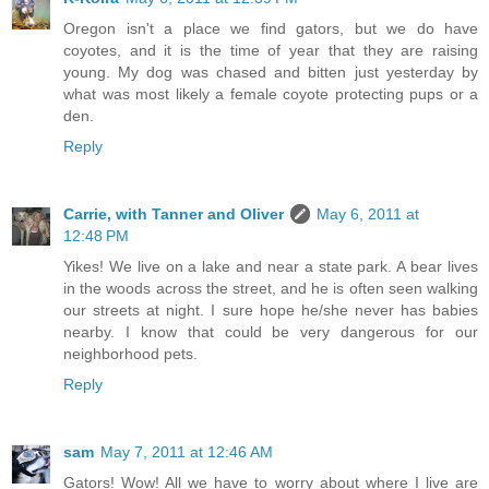
Oregon isn't a place we find gators, but we do have
coyotes, and it is the time of year that they are raising
young. My dog was chased and bitten just yesterday by
what was most likely a female coyote protecting pups or a
den.
Reply
Carrie, with Tanner and Oliver
May 6, 2011 at
12:48 PM
Yikes! We live on a lake and near a state park. A bear lives
in the woods across the street, and he is often seen walking
our streets at night. I sure hope he/she never has babies
nearby. I know that could be very dangerous for our
neighborhood pets.
Reply
sam
May 7, 2011 at 12:46 AM
Gators! Wow! All we have to worry about where I live are