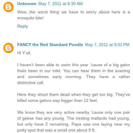
Unknown
May 7, 2011 at 8:30 AM
Wow, the worst thing we have to worry about here is a
mosquito bite!
Reply
FANCY the Red Standard Poodle
May 7, 2011 at 9:01 PM
Hi Y'all,
I haven't been able to swim this year 'cause of a big gator
thats been in our inlet. You can hear them in the evening
and sometimes early morning. They have a rather
distinctive call.
Here they shoot them dead when they get too big. They've
killed some gators way bigger than 12 feet.
We know they are very active nearby 'cause only one pair
of geese has any young. The nesting mallards had young,
but only have 2 remaining. Papa saw one laying near my
potty spot that was a small one about 9 ft.