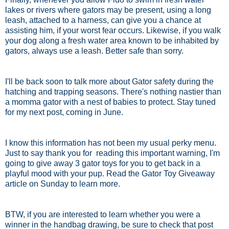
lakes or rivers where gators may be present, using a long
leash, attached to a harness, can give you a chance at
assisting him, if your worst fear occurs. Likewise, if you walk
your dog along a fresh water area known to be inhabited by
gators, always use a leash. Better safe than sorry.
I'll be back soon to talk more about Gator safety during the
hatching and trapping seasons. There's nothing nastier than
a momma gator with a nest of babies to protect. Stay tuned
for my next post, coming in June.
I know this information has not been my usual perky menu.
Just to say thank you for reading this important warning, I'm
going to give away 3 gator toys for you to get back in a
playful mood with your pup. Read the Gator Toy Giveaway
article on Sunday to learn more.
BTW, if you are interested to learn whether you were a
winner in the handbag drawing, be sure to check that post