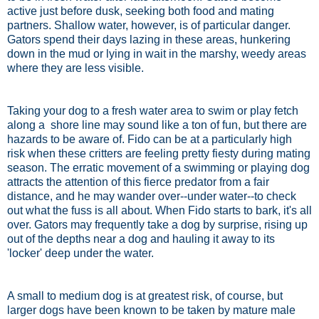
active just before dusk, seeking both food and mating
partners. Shallow water, however, is of particular danger.
Gators spend their days lazing in these areas, hunkering
down in the mud or lying in wait in the marshy, weedy areas
where they are less visible.
Taking your dog to a fresh water area to swim or play fetch
along a shore line may sound like a ton of fun, but there are
hazards to be aware of. Fido can be at a particularly high
risk when these critters are feeling pretty fiesty during mating
season. The erratic movement of a swimming or playing dog
attracts the attention of this fierce predator from a fair
distance, and he may wander over--under water--to check
out what the fuss is all about. When Fido starts to bark, it's all
over. Gators may frequently take a dog by surprise, rising up
out of the depths near a dog and hauling it away to its
'locker' deep under the water.
A small to medium dog is at greatest risk, of course, but
larger dogs have been known to be taken by mature male