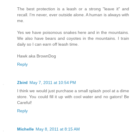
The best protection is a leash or a strong "leave it" and
recall. I'm never, ever outside alone. A human is always with
me.
Yes we have poisonous snakes here and in the mountains.
We also have bears and coyotes in the mountains. I train
daily so I can earn off leash time.
Hawk aka BrownDog
Reply
Zbird
May 7, 2011 at 10:54 PM
I think we would just purchase a small splash pool at a dime
store. You could fill it up with cool water and no gators! Be
Careful!
Reply
Michelle
May 8, 2011 at 8:15 AM