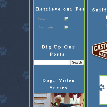
Retrieve our Feed:
Snif
Posts
L
Comments
Dig Up Our
Posts:
Doga Video
Series