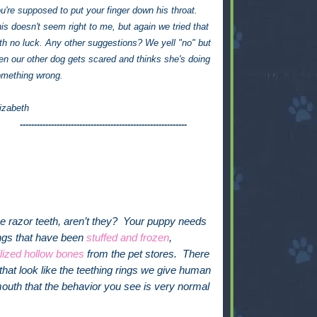
u're supposed to put your finger down his throat.
is doesn't seem right to me, but again we tried that
th no luck. Any other suggestions? We yell "no" but
en our other dog gets scared and thinks she's doing
mething wrong.
izabeth
-----------------------------------------------------------
ose razor teeth, aren’t they? Your puppy needs
ongs that have been
stuffed and frozen
,
ilized hollow bones
from the pet stores. There
hat look like the teething rings we give human
outh that the behavior you see is very normal