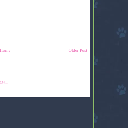
Home
Older Post