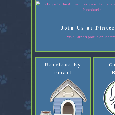
Join Us at Pinte
Visit Carrie's profile on Pintere
Retrieve by
G
email