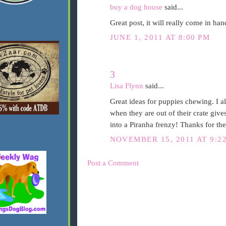
buy a dog house
said...
Great post, it will really come in ha
JUNE 1, 2011 AT 8:00 PM
3
Lisa Flynn
said...
Great ideas for puppies chewing. I al
when they are out of their crate giv
into a Piranha frenzy! Thanks for the
NOVEMBER 15, 2011 AT 9:2
Post a Comment