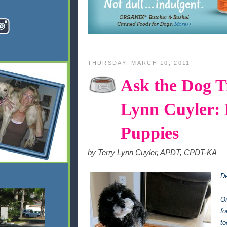
THURSDAY, MARCH 10, 2011
Ask the Dog Tr
Lynn Cuyler: 
Puppies
by Terry Lynn Cuyler, APDT, CPDT-KA
De
Or
fo
to