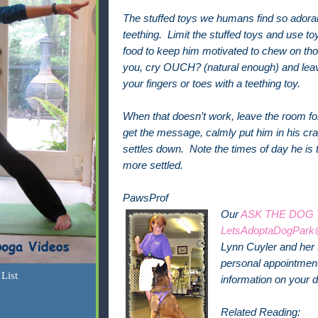
The stuffed toys we humans find so adorab
teething. Limit the stuffed toys and use to
food to keep him motivated to chew on th
you, cry OUCH? (natural enough) and lea
your fingers or toes with a teething toy.
When that doesn’t work, leave the room for 
get the message, calmly put him in his cra
settles down. Note the times of day he is th
more settled.
PawsProf
Our
ASK THE DOG
LetsAdoptaDogPark
Lynn Cuyler and her 
personal appointment 
List
information on your 
Related Reading: