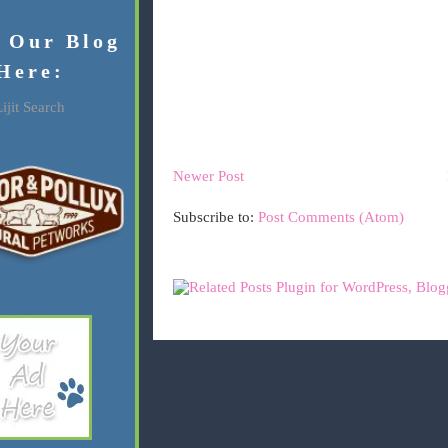
f Our Blog
Here:
ijit Search
Newer Post
Subscribe to:
Post Comments (Atom)