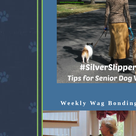
Weekly Wag Bondin