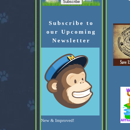
Subscribe to
our Upcoming
Newsletter
New & Improved!