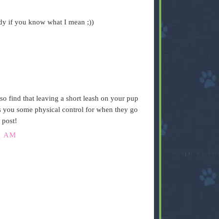
ndy if you know what I mean ;))
so find that leaving a short leash on your pup
es you some physical control for when they go
 post!
2 AM