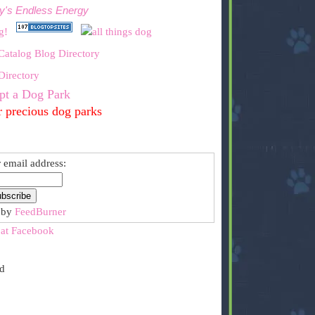
y's Endless Energy
pt a Dog Park
r precious dog parks
 email address:
 by
FeedBurner
 at Facebook
ed