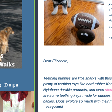
yo
Th
wi
th
so
El
Dear Elizabeth,
Teething puppies are little sharks with th
g Doga
plenty of teething toys like hard rubber K
Nylabone durable products, and even
ster
are some teething keys made for puppies t
babies. Dogs explore so much with their m
– but painful.