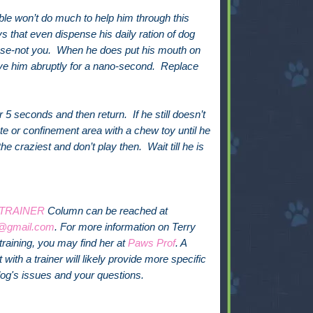
le won’t do much to help him through this
ys that even dispense his daily ration of dog
ose-not you. When he does put his mouth on
ve him abruptly for a nano-second. Replace
5 seconds and then return. If he still doesn’t
te or confinement area with a chew toy until he
e craziest and don’t play then. Wait till he is
 TRAINER
Column can be reached at
@gmail.com
. For more information on Terry
training, you may find her at
Paws Prof
. A
with a trainer will likely provide more specific
dog's issues and your questions.