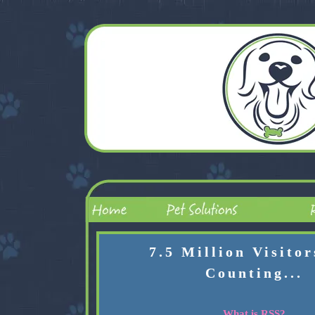
7.5 Million Visito
Counting...
What is RSS?