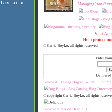
Day at a
Managing Your Pupp
Visit
Ado
Help protect ou
© Carrie Boyko, all rights reserved
Enter your
Delivered
Follow All Things Dog at Twitter
Find me
© copyright Carrie Boyko, all rights reserv
Bookmark this on Delicious