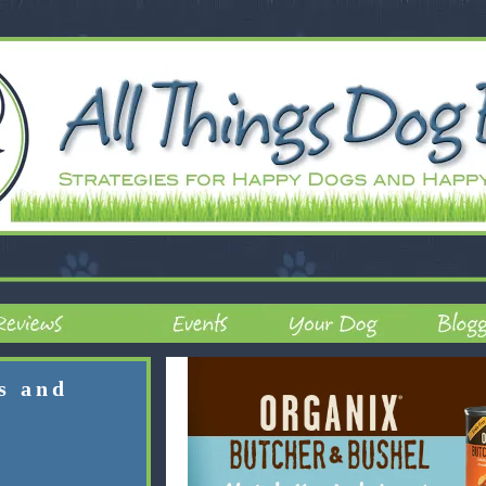
rs and