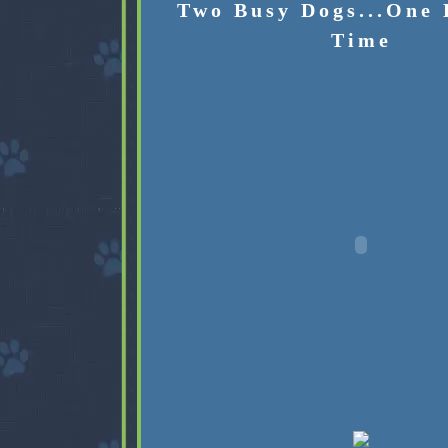
Two Busy Dogs...One 
Time