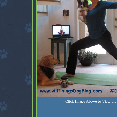
Click Image Above to View the 