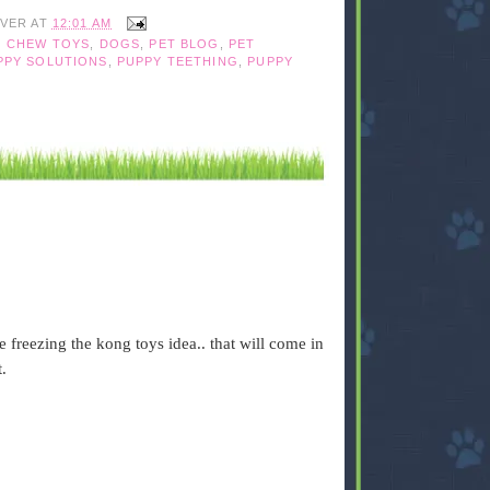
IVER
AT
12:01 AM
 CHEW TOYS
,
DOGS
,
PET BLOG
,
PET
PPY SOLUTIONS
,
PUPPY TEETHING
,
PUPPY
 freezing the kong toys idea.. that will come in
.