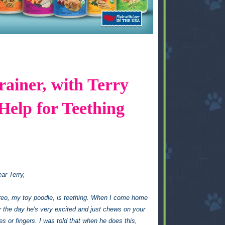
ainer, with Terry
Help for Teething
ar Terry,
eo, my toy poodle, is teething. When I come home
r the day he's very excited and just chews on your
es or fingers. I was told that when he does this,