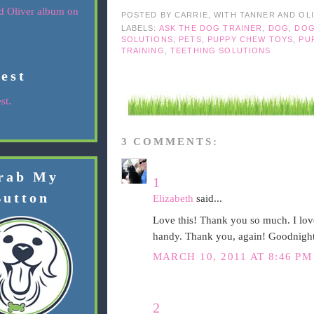
POSTED BY
CARRIE, WITH TANNER AND OL
LABELS:
ASK THE DOG TRAINER
,
DOG
,
DOG
SOLUTIONS
,
PETS
,
PUPPY CHEW TOYS
,
PU
TRAINING
,
TEETHING SOLUTIONS
rest
st.
3 COMMENTS:
rab My
1
Button
Elizabeth
said...
Love this! Thank you so much. I love
handy. Thank you, again! Goodnight
MARCH 10, 2011 AT 8:46 PM
2