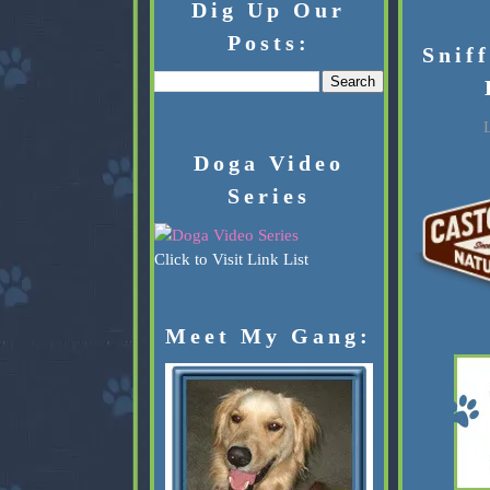
Dig Up Our
Posts:
Snif
L
Doga Video
Series
Click to Visit Link List
Meet My Gang: