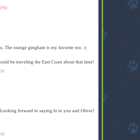
 PM
oo. The orange gingham is my favorite too. :)
ld be traveling the East Coast about that time!
PM
 Looking forward to saying hi to you and Oliver!
PM