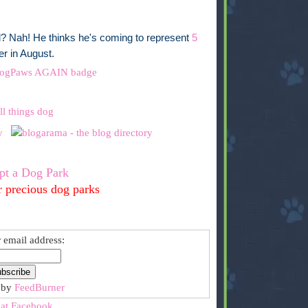
ll? Nah! He thinks he's coming to represent
5
r in August.
pt a Dog Park
r precious dog parks
 email address:
 by
FeedBurner
 at Facebook