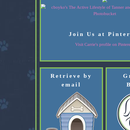
Join Us at Pinte
Visit Carrie's profile on Pintere
Retrieve by
G
email