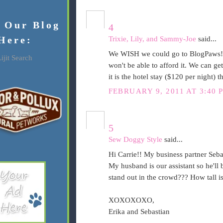
f Our Blog
4
Here:
Trixie, Lily, and Sammy-Joe
said...
We WISH we could go to BlogPaws! 
ijit Search
won't be able to afford it. We can get
it is the hotel stay ($120 per night) tha
FEBRUARY 9, 2011 AT 3:40 
5
Sew Doggy Style
said...
Hi Carrie!! My business partner Sebas
My husband is our assistant so he'll 
stand out in the crowd??? How tall is 
XOXOXOXO,
Erika and Sebastian