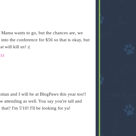
Mama wants to go, but the chances are, we
 into the conference for $56 so that is okay, but
t will kill us! :(
PM
tian and I will be at BlogPaws this year too!!
be attending as well. You say you're tall and
that? I'm 5'10! I'll be looking for ya!