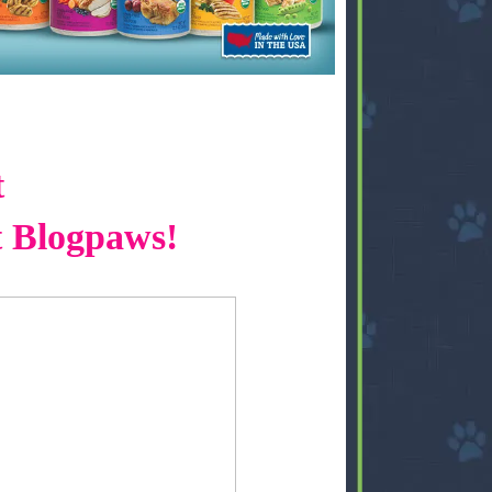
t
t Blogpaws!