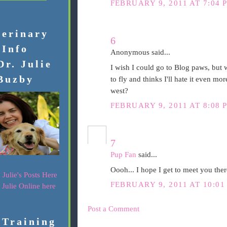
FEBRUARY 9, 2011 AT 7:04 
terinary
6
Info
Anonymous said...
Dr. Julie
I wish I could go to Blog paws, but
Buzby
to fly and thinks I'll hate it even 
west?
FEBRUARY 9, 2011 AT 8:08 
7
Pup Fan
said...
Oooh... I hope I get to meet you ther
 Julie's Posts Here
FEBRUARY 9, 2011 AT 10:01
. Julie Online here
Post a Comment
 Training