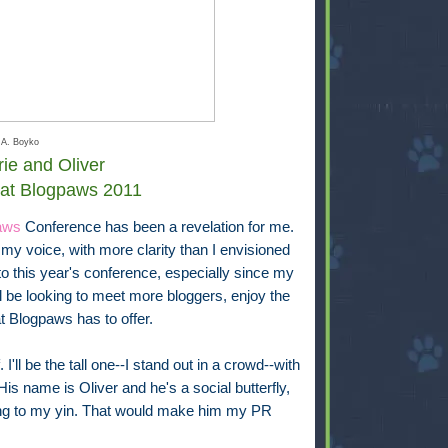
 A. Boyko
ie and Oliver
 at Blogpaws 2011
aws
Conference has been a revelation for me.
my voice, with more clarity than I envisioned
 to this year's conference, especially since my
'll be looking to meet more bloggers, enjoy the
t Blogpaws has to offer.
I'll be the tall one--I stand out in a crowd--with
is name is Oliver and he's a social butterfly,
ang to my yin. That would make him my PR