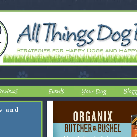
rs and