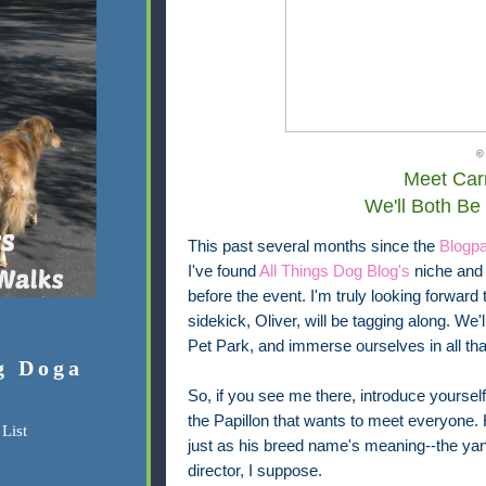
©
Meet Carr
We'll Both Be
This past several months since the
Blogp
I've found
All Things Dog Blog's
niche and 
before the event. I'm truly looking forward
sidekick, Oliver, will be tagging along. We
Pet Park, and immerse ourselves in all tha
g Doga
So, if you see me there, introduce yourself. 
the Papillon that wants to meet everyone. H
List
just as his breed name's meaning--the y
director, I suppose.