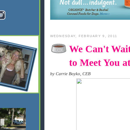
WEDNESDAY, FEBRUARY 9, 2011
We Can't Wai
to Meet You a
by Carrie Boyko, CEB