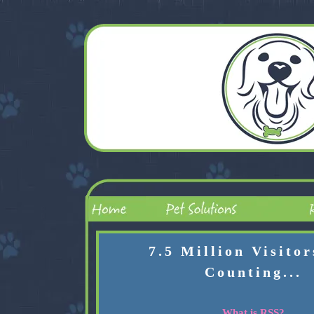
7.5 Million Visito
Counting...
What is RSS?