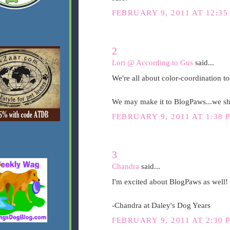
FEBRUARY 9, 2011 AT 12:35
2
Lori @ According to Gus
said...
We're all about color-coordination t
We may make it to BlogPaws...we shou
FEBRUARY 9, 2011 AT 1:38 
3
Chandra
said...
I'm excited about BlogPaws as well!
-Chandra at Daley's Dog Years
FEBRUARY 9, 2011 AT 2:30 