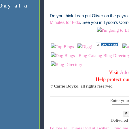
Day at a
Do you think I can put Oliver on the payro
Minutes for Fido
. See you in Tyson's Corne
Visit
Ado
Help protect ou
© Carrie Boyko, all rights reserved
Enter your
Delivered
Follow All Things Dog at Twitter
Find me