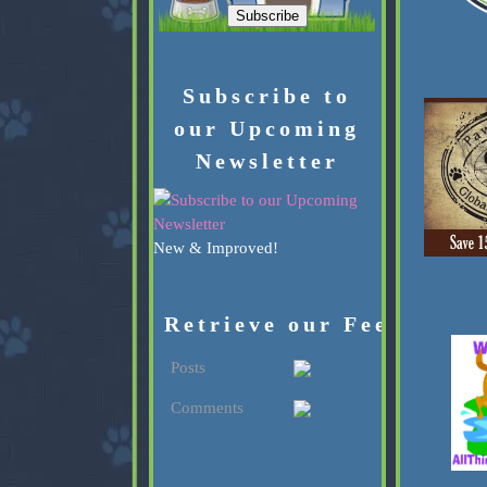
Subscribe to
our Upcoming
Newsletter
New & Improved!
Retrieve our Feed:
Posts
Comments