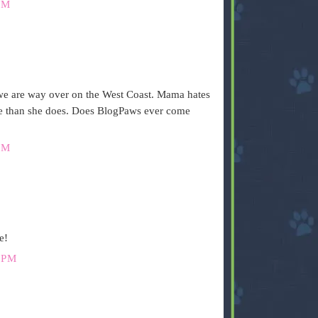
PM
 we are way over on the West Coast. Mama hates
more than she does. Does BlogPaws ever come
PM
e!
 PM