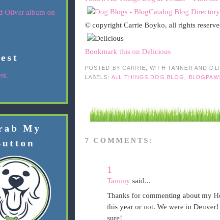
© copyright Carrie Boyko, all rights reserv
Bookmark this on Delicious
rest
POSTED BY
CARRIE, WITH TANNER AND OL
st.
LABELS:
ALL THINGS DOG BLOG
,
BLOGPAW
rab My
7 COMMENTS:
Button
1
Tammy
said...
Thanks for commenting about my Hen
this year or not. We were in Denver! 
sure!