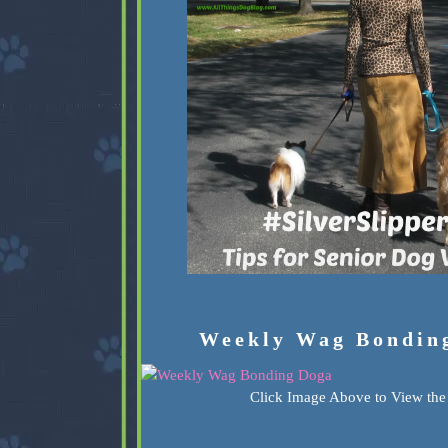
Weekly Wag Bondin
Click Image Above to View the 