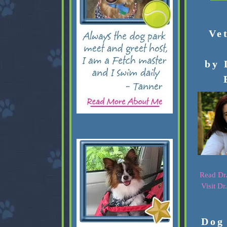
Ve
by 
Read Dr.
Visit Dr
Dog