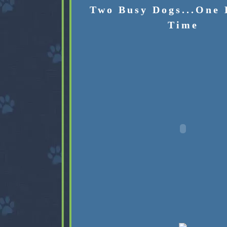
Two Busy Dogs...One 
Time