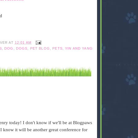
ed
IVER
AT
12:01 AM
S
,
DOG
,
DOGS
,
PET BLOG
,
PETS
,
YIN AND YANG
ry today! I don't know if we'll be at Blogpaws
I know it will be another great conference for