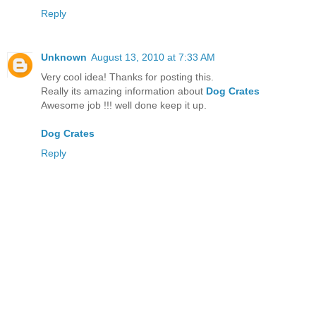
Reply
Unknown
August 13, 2010 at 7:33 AM
Very cool idea! Thanks for posting this.
Really its amazing information about
Dog Crates
Awesome job !!! well done keep it up.
Dog Crates
Reply