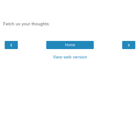
Fetch us your thoughts:
‹
›
Home
View web version