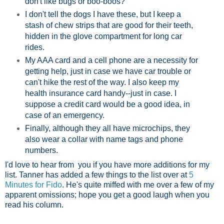
don't like bugs or boo-boos?
I don't tell the dogs I have these, but I keep a
stash of chew strips that are good for their teeth,
hidden in the glove compartment for long car
rides.
My AAA card and a cell phone are a necessity for
getting help, just in case we have car trouble or
can't hike the rest of the way. I also keep my
health insurance card handy--just in case. I
suppose a credit card would be a good idea, in
case of an emergency.
Finally, although they all have microchips, they
also wear a collar with name tags and phone
numbers.
I'd love to hear from you if you have more additions for my
list. Tanner has added a few things to the list over at
5
Minutes for Fido
. He's quite miffed with me over a few of my
apparent omissions; hope you get a good laugh when you
read his column.