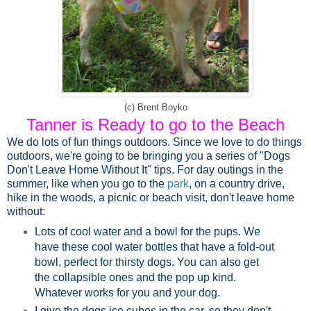
(c) Brent Boyko
Tanner is Ready to go to the Beach
We do lots of fun things outdoors.
Since we love to do things
outdoors, we're going to be bringing you a series of "Dogs
Don't Leave Home Without It" tips. For day outings in the
summer, like when you go to the
park
, on a country drive,
hike in the woods, a picnic or beach visit, don't leave home
without:
Lots of
cool water and a bowl
for the pups. We
have these cool water bottles that have a
fold-out
bowl
, perfect for thirsty dogs. You can also get
the collapsible ones and the pop up kind.
Whatever works for you and your dog.
I give the dogs ice cubes in the car, so they don't