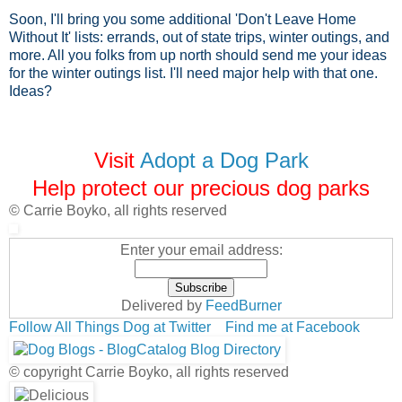
Soon, I'll bring you some additional 'Don't Leave Home
Without It' lists: errands, out of state trips, winter outings, and
more. All you folks from up north should send me your ideas
for the winter outings list. I'll need major help with that one.
Ideas?
Visit
Adopt a Dog Park
Help protect our precious dog parks
© Carrie Boyko, all rights reserved
Enter your email address:
Delivered by
FeedBurner
Follow All Things Dog at Twitter
Find me at Facebook
© copyright Carrie Boyko, all rights reserved