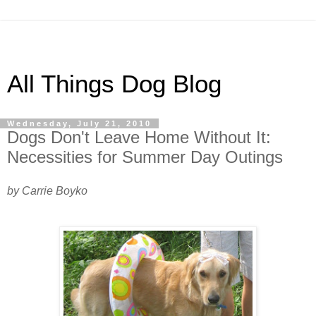
All Things Dog Blog
Wednesday, July 21, 2010
Dogs Don't Leave Home Without It:
Necessities for Summer Day Outings
by Carrie Boyko