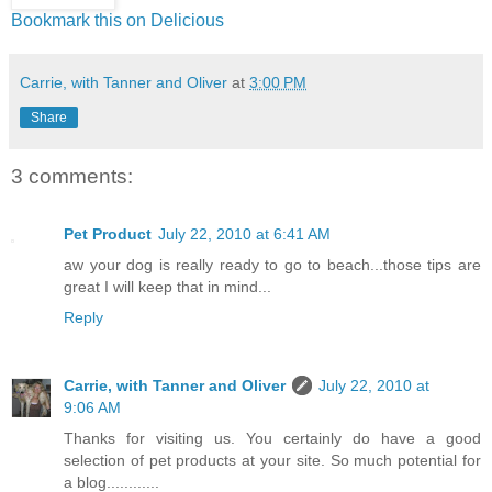
Bookmark this on Delicious
Carrie, with Tanner and Oliver
at
3:00 PM
Share
3 comments:
Pet Product
July 22, 2010 at 6:41 AM
aw your dog is really ready to go to beach...those tips are
great I will keep that in mind...
Reply
Carrie, with Tanner and Oliver
July 22, 2010 at
9:06 AM
Thanks for visiting us. You certainly do have a good
selection of pet products at your site. So much potential for
a blog............