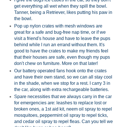
get everything all wet when they spill the bowl.
Tanner, being a Retriever, likes putting his paw in
the bowl.
Pop up nylon crates
with mesh windows are
great for a safe and bug-free nap time, or if we
visit a friend's house and have to leave the pups
behind while I run an errand without them. It's
good to have the crates to make my friends feel
that their houses are safe, even though my pups
don't chew on furniture. More on that later!
Our
battery operated fans
hook onto the crates
and have their own stand, so we can all stay cool
in the shade, when we stop for a rest. I carry 3 in
the car, along with extra rechargeable batteries.
Spare necessities that we always carry in the car
for emergencies are: leashes to replace lost or
broken ones, a
1st aid kit
,
neem oil spray
to repel
mosquitoes, peppermint oil spray to repel ticks,
and cedar oil spray to repel fleas. Can you tell we