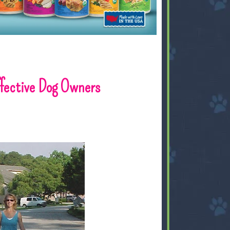
ffective Dog Owners