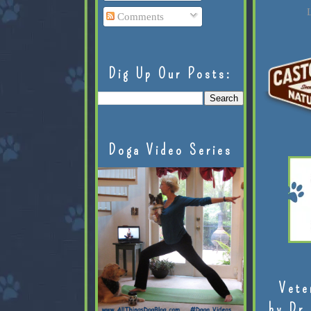
L
Comments
Dig Up Our Posts:
Doga Video Series
Vete
by Dr.