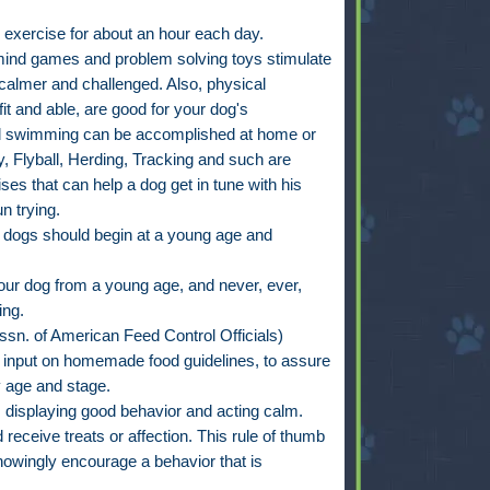
 exercise for about an hour each day.
mind games and problem solving toys stimulate
 calmer and challenged. Also, physical
fit and able, are good for your dog's
 swimming can be accomplished at home or
, Flyball, Herding, Tracking and such are
ses that can help a dog get in tune with his
un trying.
 dogs should begin at a young age and
 your dog from a young age, and never, ever,
ning.
sn. of American Feed Control Officials)
s input on homemade food guidelines, to assure
y age and stage.
s displaying good behavior and acting calm.
 receive treats or affection. This rule of thumb
nowingly encourage a behavior that is