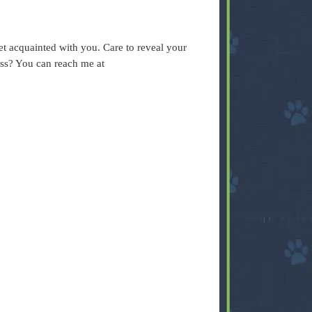
.
t acquainted with you. Care to reveal your
ess? You can reach me at