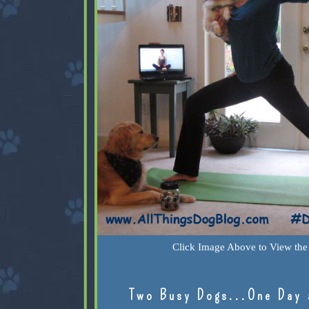
Click Image Above to View the 
Two Busy Dogs...One Day 