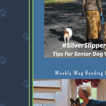
Weekly Wag Bonding 