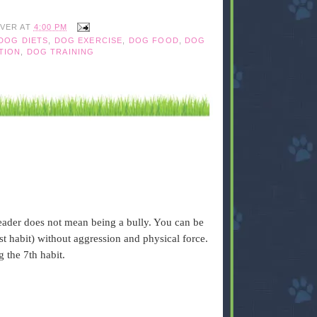
IVER
AT
4:00 PM
DOG DIETS
,
DOG EXERCISE
,
DOG FOOD
,
DOG
TION
,
DOG TRAINING
eader does not mean being a bully. You can be
1st habit) without aggression and physical force.
g the 7th habit.