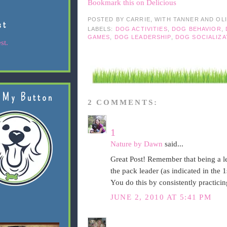
Bookmark this on Delicious
POSTED BY
CARRIE, WITH TANNER AND OL
st
LABELS:
DOG ACTIVITIES
,
DOG BEHAVIOR
,
GAMES
,
DOG LEADERSHIP
,
DOG SOCIALIZA
st.
 My Button
2 COMMENTS:
1
Nature by Dawn
said...
Great Post! Remember that being a l
the pack leader (as indicated in the 
You do this by consistently practicin
JUNE 2, 2010 AT 5:41 PM