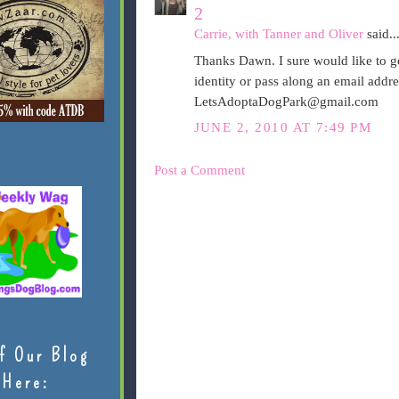
2
Carrie, with Tanner and Oliver
said..
Thanks Dawn. I sure would like to ge
identity or pass along an email addr
LetsAdoptaDogPark@gmail.com
JUNE 2, 2010 AT 7:49 PM
Post a Comment
f Our Blog
Here: