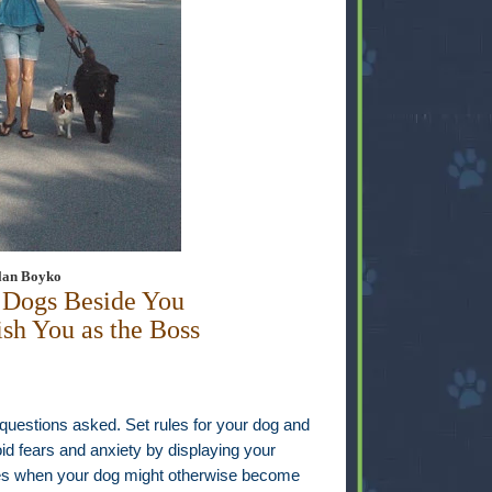
Alan Boyko
 Dogs Beside You
ish You as the Boss
 questions asked. Set rules for your dog and
id fears and anxiety by displaying your
imes when your dog might otherwise become