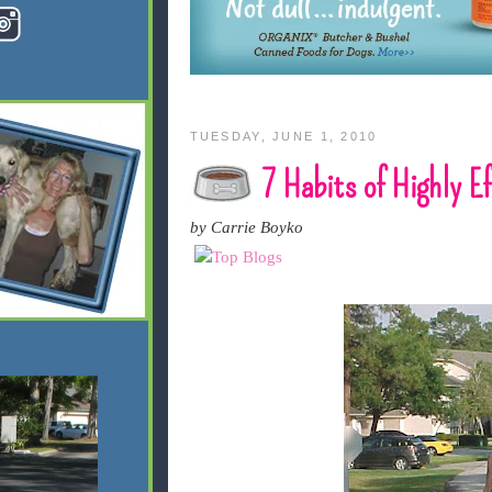
TUESDAY, JUNE 1, 2010
7 Habits of Highly E
by Carrie Boyko