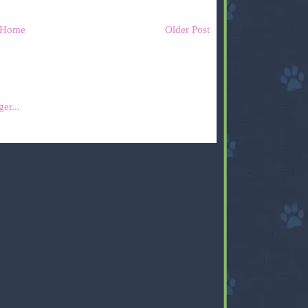
Home
Older Post