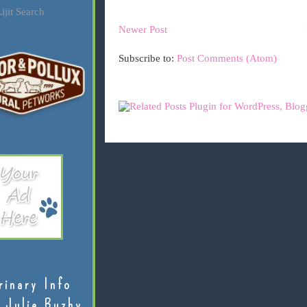
ijit Search
Newer Post
Subscribe to:
Post Comments (Atom)
rinary Info
 Julie Buzby