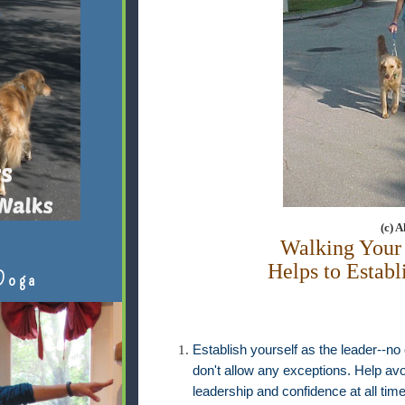
(c) 
Walking Your
Helps to Establ
Doga
Establish yourself as the leader--no
don't allow any exceptions. Help avo
leadership and confidence at all t