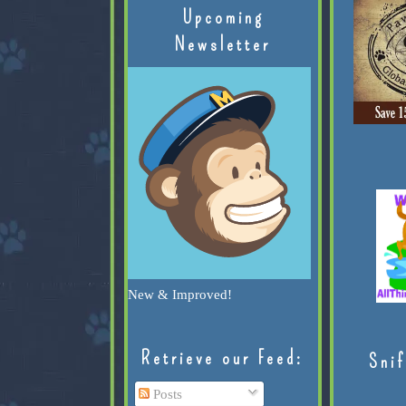
Upcoming
Newsletter
New & Improved!
Retrieve our Feed:
Snif
Posts