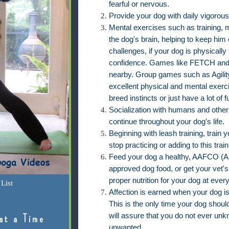
fearful or nervous.
Provide your dog with daily vigorous
Mental exercises such as training, 
the dog's brain, helping to keep him
challenges, if your dog is physically 
confidence. Games like FETCH and
nearby. Group games such as Agility
excellent physical and mental exerci
breed instincts or just have a lot of f
Socialization with humans and other
continue throughout your dog's life.
Beginning with leash training, train
stop practicing or adding to this trai
Feed your dog a healthy, AAFCO (As
approved dog food, or get your vet'
proper nutrition for your dog at ever
List
Affection is earned when your dog i
This is the only time your dog should
will assure that you do not ever unk
at a Time
unwanted.