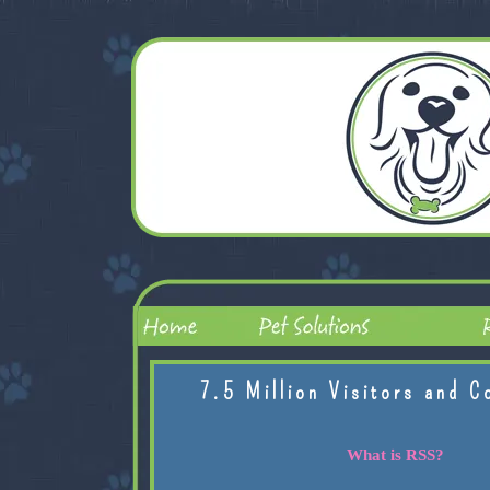
7.5 Million Visitors and C
What is RSS?