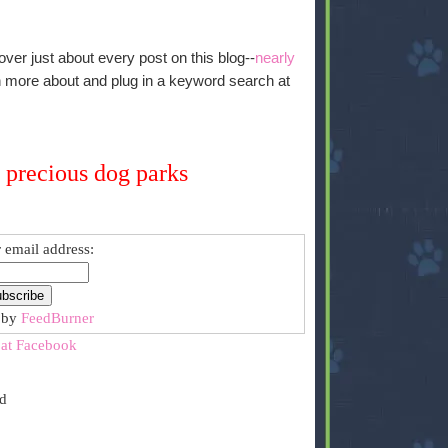
over just about every post on this blog--
nearly
arn more about and plug in a keyword search at
 precious dog parks
 email address:
 by
FeedBurner
 at Facebook
ed