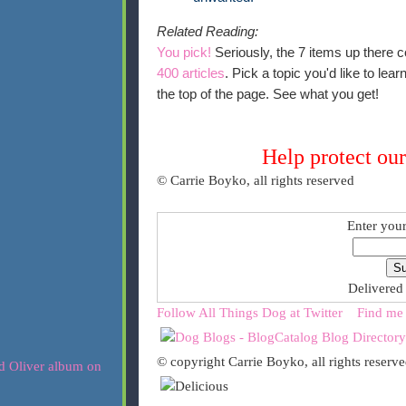
Related Reading:
You pick!
Seriously, the 7 items up there c
400 articles
. Pick a topic you'd like to le
the top of the page. See what you get!
Help protect our
© Carrie Boyko, all rights reserved
Enter your
Delivered
Follow All Things Dog at Twitter
Find me
© copyright Carrie Boyko, all rights reserv