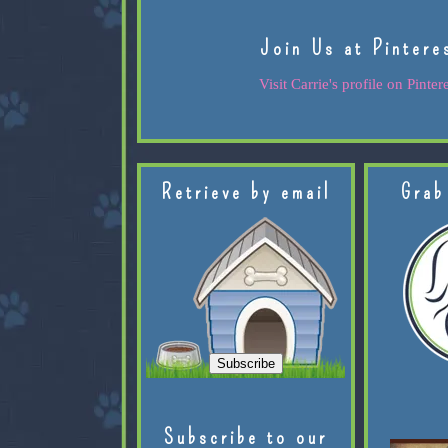
Join Us at Pintere
Visit Carrie's profile on Pintere
Retrieve by email
Grab
Subscribe to our