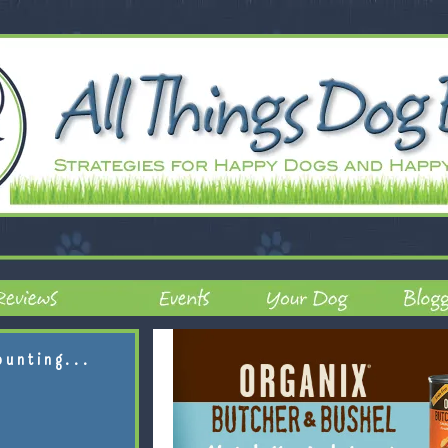
ounting...