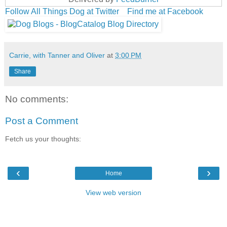
Follow All Things Dog at Twitter
Find me at Facebook
Carrie, with Tanner and Oliver
at
3:00 PM
Share
No comments:
Post a Comment
Fetch us your thoughts:
‹
›
Home
View web version