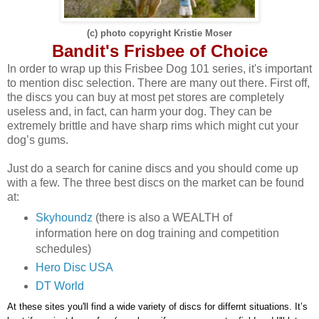
(c) photo copyright Kristie Moser
Bandit's Frisbee of Choice
In order to wrap up this Frisbee Dog 101 series, i
t's important
to mention disc selection
. T
here are many out there.
First
off
,
the discs you can buy at most pet stores are completely
useless and
, i
n
fact
,
can harm your dog
. T
hey can be
extremely brittle and have sharp rims which might cut your
dog
’
s gums.
Just do a search for canine discs and you should come up
with a few. The three best discs on the market can be found
at
:
Skyhoundz
(there is also a WEALTH of
information here on dog training and competition
schedules)
Hero Disc USA
DT World
At
these sites you'll find a wide variety of discs for differnt situations. I
t’s