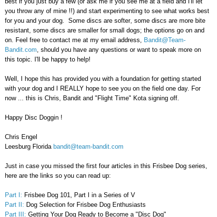
best if you just buy a few (or ask me if you see me at a field and I'll let
you throw any of mine !!) and start experimenting to see what works best
for you and your dog. Some discs are softer
,
some discs are more bite
resistant
,
some discs are smaller for small dogs
; the
options go on and
on. Feel free to contact me at my email address
,
Bandit@Team-
Bandit.com
,
should you have any ques
tion
s or want to speak more on
this topi
c.
I'll be happy to help!
Well, I hope this has provided you with a foundation for getting started
with your dog and I REALLY hope to see you on the field one day. For
now ... this is Chris, Bandit and "Flight Time" Kota signing off.
Happy Disc Doggin !
Chris Engel
Leesburg Florida
bandit@team-bandit.com
Just in case you missed the first four articles in this Frisbee Dog series,
here are the links so you can read up:
Part I:
Frisbee Dog 101, Part I in a Series of V
Part II:
Dog Selection for Frisbee Dog Enthusiasts
Part III:
Getting Your Dog Ready to Become a "Disc Dog"