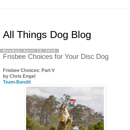
All Things Dog Blog
Monday, April 12, 2010
Frisbee Choices for Your Disc Dog
Frisbee Choices: Part V
by Chris Engel
Team-Bandit