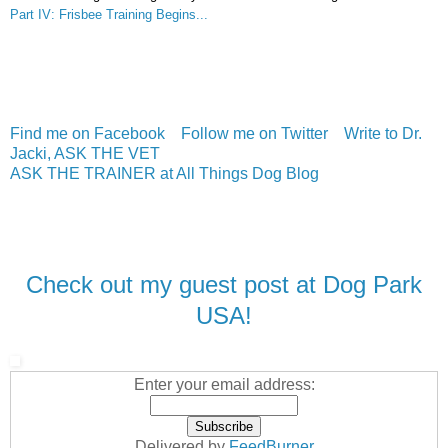
Part IV: Frisbee Training Begins...
Find me on Facebook
Follow me on Twitter
Write to Dr.
Jacki, ASK THE VET
ASK THE TRAINER at All Things Dog Blog
Check out my guest post at Dog Park
USA!
Enter your email address:
Delivered by
FeedBurner