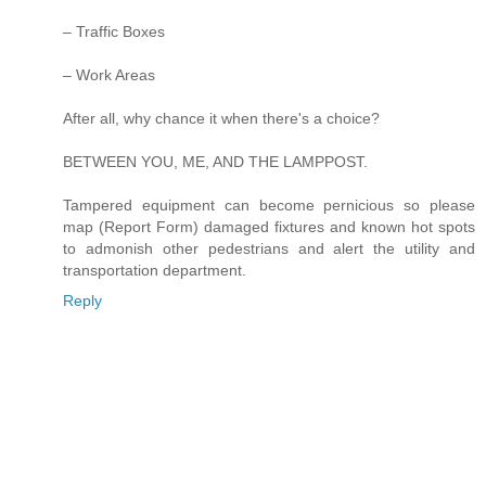
– Traffic Boxes
– Work Areas
After all, why chance it when there's a choice?
BETWEEN YOU, ME, AND THE LAMPPOST.
Tampered equipment can become pernicious so please
map (Report Form) damaged fixtures and known hot spots
to admonish other pedestrians and alert the utility and
transportation department.
Reply