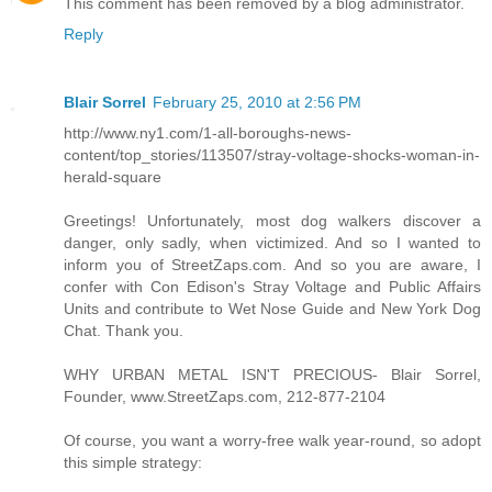
This comment has been removed by a blog administrator.
Reply
Blair Sorrel
February 25, 2010 at 2:56 PM
http://www.ny1.com/1-all-boroughs-news-
content/top_stories/113507/stray-voltage-shocks-woman-in-
herald-square
Greetings! Unfortunately, most dog walkers discover a
danger, only sadly, when victimized. And so I wanted to
inform you of StreetZaps.com. And so you are aware, I
confer with Con Edison's Stray Voltage and Public Affairs
Units and contribute to Wet Nose Guide and New York Dog
Chat. Thank you.
WHY URBAN METAL ISN'T PRECIOUS- Blair Sorrel,
Founder, www.StreetZaps.com, 212-877-2104
Of course, you want a worry-free walk year-round, so adopt
this simple strategy: