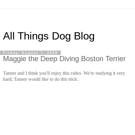
All Things Dog Blog
Friday, August 7, 2009
Maggie the Deep Diving Boston Terrier
Tanner and I think you'll enjoy this video. We're studying it very
hard; Tanner would like to do this trick: