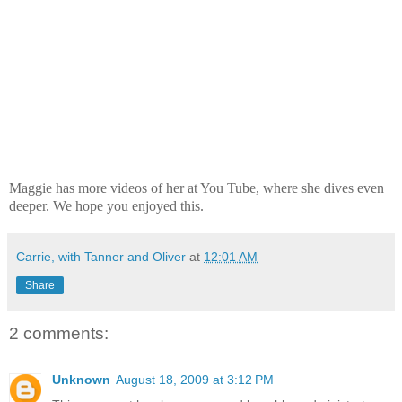
Maggie has more videos of her at You Tube, where she dives even
deeper. We hope you enjoyed this.
Carrie, with Tanner and Oliver
at
12:01 AM
Share
2 comments:
Unknown
August 18, 2009 at 3:12 PM