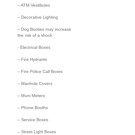
– ATM Vestibules
– Decorative Lighting
– Dog Booties may increase
the risk of a shock
- Electrical Boxes
– Fire Hydrants
– Fire Police Call Boxes
– Manhole Covers
– Muni Meters
– Phone Booths
– Service Boxes
– Street Light Boxes