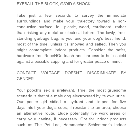
EYEBALL THE BLOCK, AVOID A SHOCK.
Take just a few seconds to survey the immediate
surroundings and make your trajectory toward a non-
conductive surface, ie., plastic, wood, cardboard, rather
than risking any metal or electrical fixture. The lowly, free-
standing garbage bag, is you and your dog's best friend,
most of the time, unless it's snowed and salted. Then you
might contemplate indoor products. Consider the safer,
hardware-free RopeNGo leash and harness to help shield
against a possible zapping and for greater peace of mind.
CONTACT VOLTAGE DOESN'T DISCRIMINATE BY
GENDER.
Your pooch's sex is irrelevant. True, the most gruesome
scenario is that of a male dog electrocuted by its own urine.
Our poster girl sidled a hydrant and limped for five
days.Intuit your dog's cues, if resistant to an area, choose
an alternative route. Elude potentially live work areas or
carry your canine, if necessary. Opt for indoor products
such as The Pet Loo, Hammacher Schlemmer's Indoor