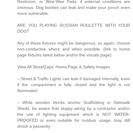
Restroom, or Wee-Wee Pads, if external conditions are
ominous. Dog booties can leak and make your pooch even
more vulnerable.
ARE YOU PLAYING RUSSIAN ROULETTE WITH YOUR
DOG?
Any of these fixtures might be dangerous, so again, choose
non-conductive where and when possible. (link to home
page fixtures listed below and/or the visuals page):
View All StreetZaps' Home Page & Safety Images
– Street & Traffic Lights can leak if damaged internally, even
if the compartment is fully closed and the light is not
illuminated
– While wooden blocks anchor Scaffolding or Sidewalk
Sheds, be aware that sloppy wiring by a contractor and/or
the use of lighting equipment which is NOT WATER-
PROOFED or even suitable for outdoor usage, may still
shock a passerby.