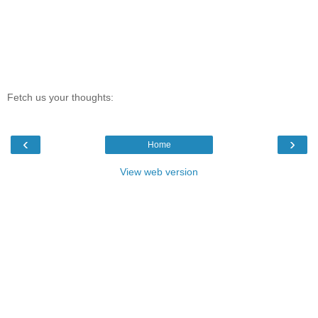
Fetch us your thoughts:
‹
›
Home
View web version