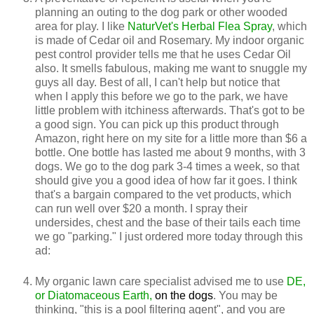
planning an outing to the dog park or other wooded
area for play. I like
NaturVet's Herbal Flea Spray
, which
is made of Cedar oil and Rosemary. My indoor organic
pest control provider tells me that he uses Cedar Oil
also. It smells fabulous, making me want to snuggle my
guys all day. Best of all, I can't help but notice that
when I apply this before we go to the park, we have
little problem with itchiness afterwards. That's got to be
a good sign. You can pick up this product through
Amazon, right here on my site for a little more than $6 a
bottle. One bottle has lasted me about 9 months, with 3
dogs. We go to the dog park 3-4 times a week, so that
should give you a good idea of how far it goes. I think
that's a bargain compared to the vet products, which
can run well over $20 a month. I spray their
undersides, chest and the base of their tails each time
we go "parking." I just ordered more today through this
ad:
My organic lawn care specialist advised me to use
DE,
or Diatomaceous Earth,
on the dogs
. You may be
thinking, "this is a pool filtering agent", and you are