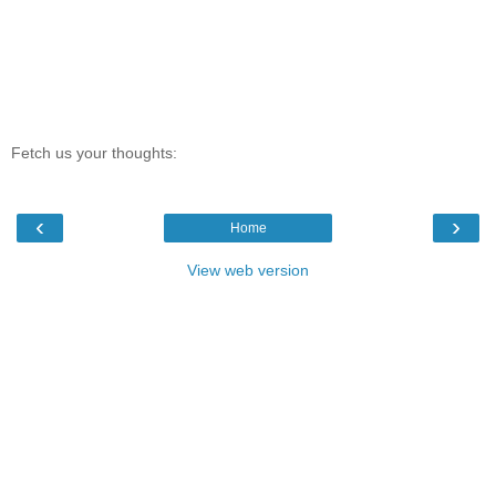
Fetch us your thoughts:
‹
›
Home
View web version