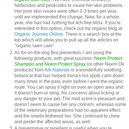
herbicides and pesticides to cause her skin problems.
Her prior skin issues were often 2-3 times per year,
until we implemented this change. Now, for a whole
year, she has had nothing but itch-free bliss. If you're
interested in this option, check out my organic blog at
Organic Journey Online.
There is a search box at the
top which will allow you to pull up all the articles on
"organic lawn care".
As for on-the-dog flea prevention, I am using the
following products, with great success:
Neem Protect
Shampoo
and
Neem Protect Spray
(or other Neem Oil
products) from
Ark Naturals
is a wonderfully soothing
botanical that has helped Xena's hot spots calm down
many times in the past, even before I went the organic
route. You can spray it right on over an open area and
it doesn't burn or sting. No concerns about licking or
any danger to your pet. The mild scent is pleasant and
doesn't seem to cause her any concern, whereas some
of the veterinary preparations had no apparent effect
and the smells bothered her. She continued to chew
and pester the affected areas, as well.
A preventative or repellent is useful when you're