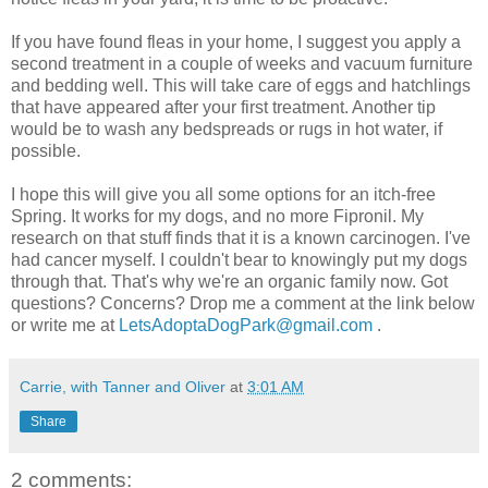
If you have found fleas in your home, I suggest you apply a
second treatment in a couple of weeks and vacuum furniture
and bedding well. This will take care of eggs and hatchlings
that have appeared after your first treatment. Another tip
would be to wash any bedspreads or rugs in hot water, if
possible.
I hope this will give you all some options for an itch-free
Spring. It works for my dogs, and no more Fipronil. My
research on that stuff finds that it is a known carcinogen. I've
had cancer myself. I couldn't bear to knowingly put my dogs
through that. That's why we're an organic family now. Got
questions? Concerns? Drop me a comment at the link below
or write me at
LetsAdoptaDogPark@gmail.com
.
Carrie, with Tanner and Oliver
at
3:01 AM
Share
2 comments: