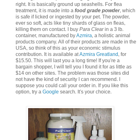
right. It is basically ground up seashells. For flea
treatment, it is made into a
food grade powder
, which
is safe if licked or ingested by your pet. The powder,
ever so soft, acts like tiny shards of glass on fleas,
killing them on contact. I buy
Para Clear
in a 3 lb.
container, manufactured by
Azmira
, a holistic animal
products company. All of their products are made in the
USA, so think of this as your economic stimulus
contribution. It is available at
Azmira Greatland
, for
$15.50. This will last you a long time! If you're a
bargain shopper, I will tell you I found it for as little as
$14 on other sites. The problem was those sites did
not have the kind of security I can recommend. I
suppose you could call your order in. If you like this
option, try a
Google
search. It's your choice.