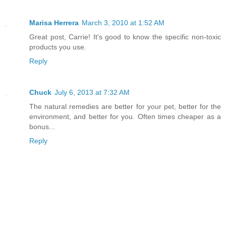
Marisa Herrera
March 3, 2010 at 1:52 AM
Great post, Carrie! It's good to know the specific non-toxic
products you use.
Reply
Chuck
July 6, 2013 at 7:32 AM
The natural remedies are better for your pet, better for the
environment, and better for you. Often times cheaper as a
bonus...
Reply