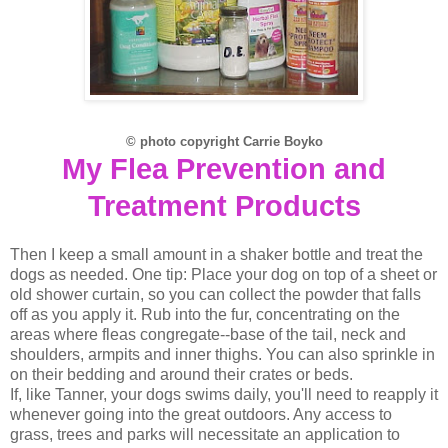
© photo copyright Carrie Boyko
My Flea Prevention and
Treatment Products
Then I keep a small amount in a shaker bottle and treat the
dogs as needed. One tip: Place your dog on top of a sheet or
old shower curtain, so you can collect the powder that falls
off as you apply it. Rub into the fur, concentrating on the
areas where fleas congregate--base of the tail, neck and
shoulders, armpits and inner thighs. You can also sprinkle in
on their bedding and around their crates or beds.
If, like Tanner, your dogs swims daily, you'll need to reapply it
whenever going into the great outdoors. Any access to
grass, trees and parks will necessitate an application to