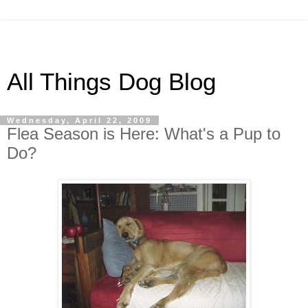
All Things Dog Blog
Wednesday, April 22, 2009
Flea Season is Here: What's a Pup to
Do?