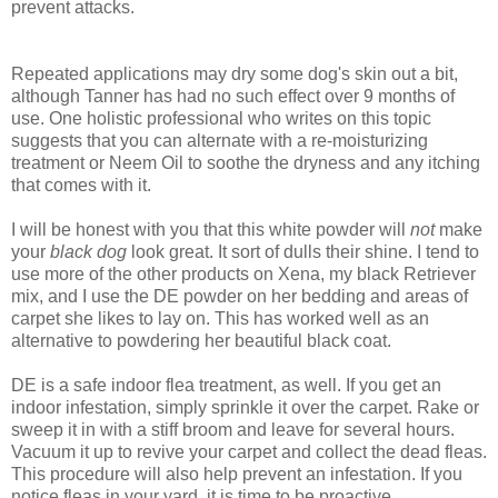
prevent attacks.
Repeated applications may dry some dog's skin out a bit,
although Tanner has had no such effect over 9 months of
use. One holistic professional who writes on this topic
suggests that you can alternate with a re-moisturizing
treatment or Neem Oil to soothe the dryness and any itching
that comes with it.
I will be honest with you that this white powder will
not
make
your
black dog
look great. It sort of dulls their shine. I tend to
use more of the other products on Xena, my black Retriever
mix, and I use the DE powder on her bedding and areas of
carpet she likes to lay on. This has worked well as an
alternative to powdering her beautiful black coat.
DE is a safe indoor flea treatment, as well. If you get an
indoor infestation, simply sprinkle it over the carpet. Rake or
sweep it in with a stiff broom and leave for several hours.
Vacuum it up to revive your carpet and collect the dead fleas.
This procedure will also help prevent an infestation. If you
notice fleas in your yard, it is time to be proactive.