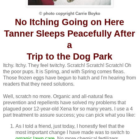
© photo copyright Carrie Boyko
No Itching Going on Here
Tanner Sleeps Peacefully After
a
Trip to the Dog Park
Itchy. Itchy. They feel twitchy. Scratch! Scratch! Scratch! Oh
the poor pups. It is Spring, and with Spring comes fleas.
Those frozen eggs have begun to hatch and I'm hearing from
readers that they need solutions.
Well, scratch no more. Organic and all-natural flea
prevention and repellents have solved my problems that
plagued poor 12-year-old Xena for so many years. I use a 4
part treatment to assure success; you can pick what you like:
As I told a friend, just today, I honestly feel that the
most important change I have made was to switch to
organic lawn care
. No more chemical fertilizers,