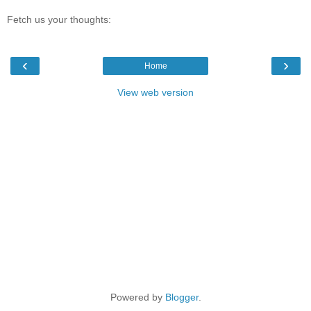
Fetch us your thoughts:
‹
›
Home
View web version
Powered by
Blogger
.