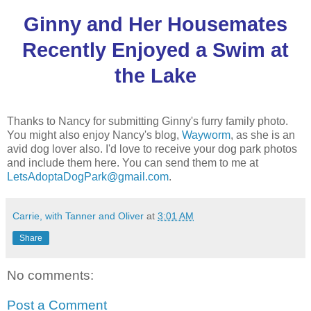
Ginny and Her Housemates
Recently Enjoyed a Swim at
the Lake
Thanks to Nancy for submitting Ginny's furry family photo.
You might also enjoy Nancy's blog,
Wayworm
, as she is an
avid dog lover also. I'd love to receive your dog park photos
and include them here. You can send them to me at
LetsAdoptaDogPark@gmail.com
.
Carrie, with Tanner and Oliver
at
3:01 AM
Share
No comments:
Post a Comment