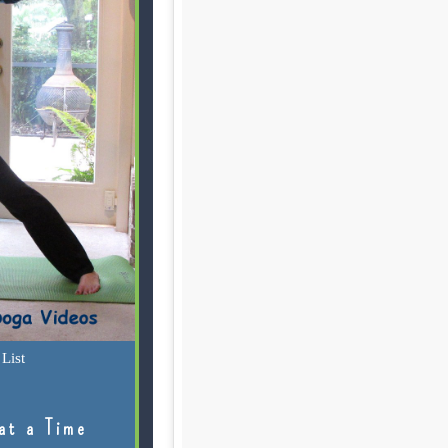
List
at a Time