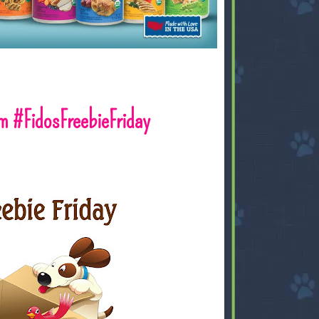
 #FidosFreebieFriday