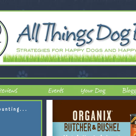
ounting...