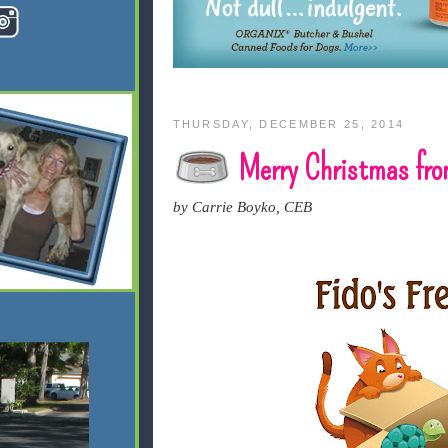
THURSDAY, DECEMBER 25, 2014
Merry Christmas from
by Carrie Boyko, CEB