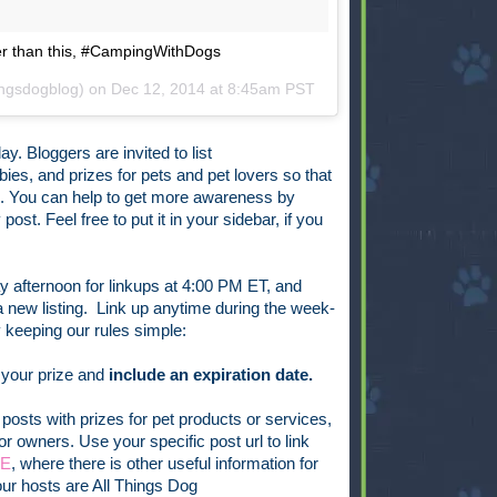
tter than this, #CampingWithDogs
ingsdogblog) on
Dec 12, 2014 at 8:45am PST
ay. Bloggers are invited to list
ies, and prizes for pets and pet lovers so that
n. You can help to get more awareness by
ost. Feel free to put it in your sidebar, if you
 afternoon for linkups at 4:00 PM ET, and
new listing. Link up anytime during the week-
keeping our rules simple:
 your prize and
include an expiration date.
posts with prizes for pet products or services,
or owners. Use your specific post url to link
GE
, where there is other useful information for
ur hosts are All Things Dog