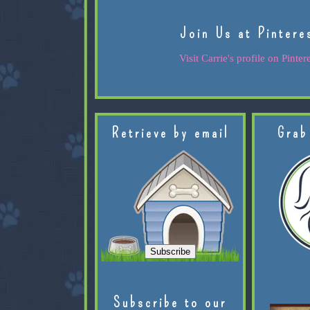
Join Us at Pintere
Visit Carrie's profile on Pintere
Retrieve by email
Grab
Subscribe to our