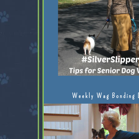
Weekly Wag Bonding 