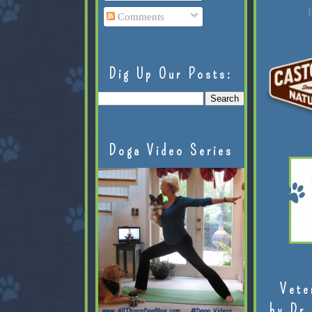
L
Comments
Dig Up Our Posts:
Doga Video Series
Vete
by Dr.