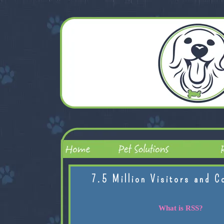
7.5 Million Visitors and C
What is RSS?