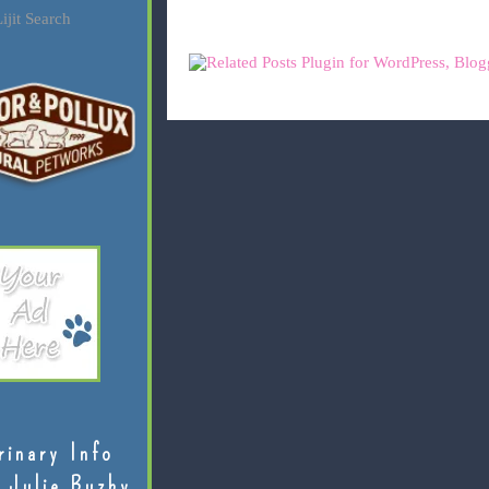
ijit Search
rinary Info
 Julie Buzby