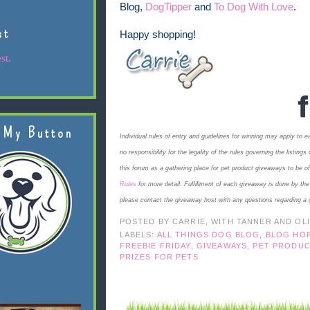
Blog,
DogTipper
and
To Dog With Love
.
st
Happy shopping!
st.
 My Button
Individual rules of entry and guidelines for winning may apply to 
no responsibility for the legality of the rules governing the listi
this forum as a gathering place for pet product giveaways to be o
Rules
for more detail. Fulfillment of each giveaway is done by th
please contact the giveaway host with any questions regarding a 
POSTED BY
CARRIE, WITH TANNER AND OL
LABELS:
ALL THINGS DOG BLOG
,
BLOG HO
FREEBIE FRIDAY
,
GIVEAWAYS
,
PET PRODUC
PRIZES FOR PETS