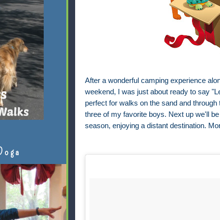
After a wonderful camping experience along
weekend, I was just about ready to say "Le
perfect for walks on the sand and through 
three of my favorite boys. Next up we'll be
season, enjoying a distant destination. Mor
Doga