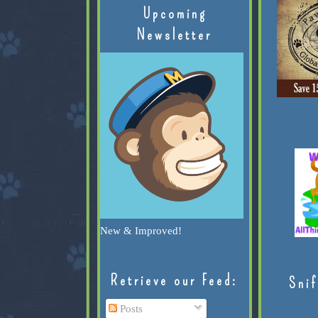
Upcoming
Newsletter
New & Improved!
Retrieve our Feed:
Snif
Posts