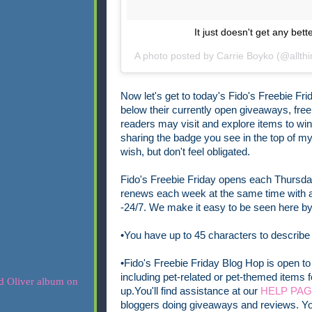
It just doesn't get any be
A photo posted by Carrie Boyko (@allth
Now let's get to today's Fido's Freebie Frid
below
their currently open
giveaways, freeb
readers may visit and explore items to wi
sharing the badge you see in the top of my p
wish, but don't feel obligated.
Fido's Freebie Friday opens each Thursday
renews each week at the same time with a 
-24/7.
We make it easy to be seen here by 
•You have up to 45 characters to describe
•Fido's Freebie Friday Blog Hop is open to 
including pet-related or pet-themed items f
up.
You'll find assistance at our
HELP PA
bloggers doing giveaways and reviews. Yo