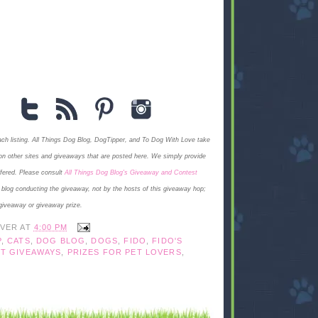
each listing. All Things Dog Blog, DogTipper, and To Dog With Love
take
ngs on other sites and giveaways that are posted here. We simply provide
ffered. Please consult
All Things Dog Blog's Giveaway and Contest
e blog conducting the giveaway, not by the hosts of this giveaway hop;
giveaway or giveaway prize.
IVER
AT
4:00 PM
P
,
CATS
,
DOG BLOG
,
DOGS
,
FIDO
,
FIDO'S
T GIVEAWAYS
,
PRIZES FOR PET LOVERS
,