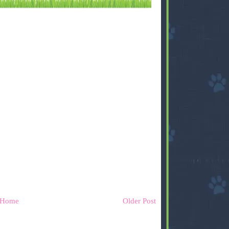
Home
Older Post