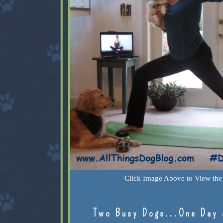
Click Image Above to View the 
Two Busy Dogs...One Day 