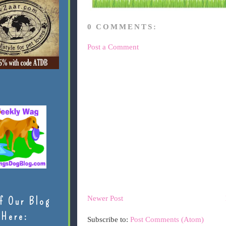
0 COMMENTS:
Post a Comment
Newer Post
f Our Blog
Here:
Subscribe to:
Post Comments (Atom)