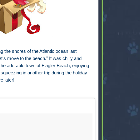
 the shores of the Atlantic ocean last
t's move to the beach." It was chilly and
the adorable town of Flagler Beach, enjoying
 squeezing in another trip during the holiday
e later!