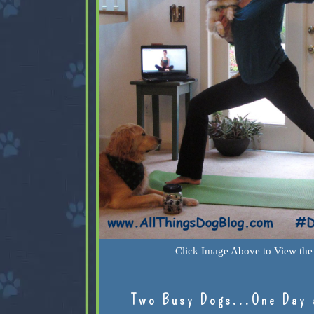
Click Image Above to View the 
Two Busy Dogs...One Day 