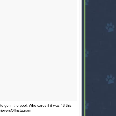
to go in the pool. Who cares if it was 48 this
rieversOfInstagram