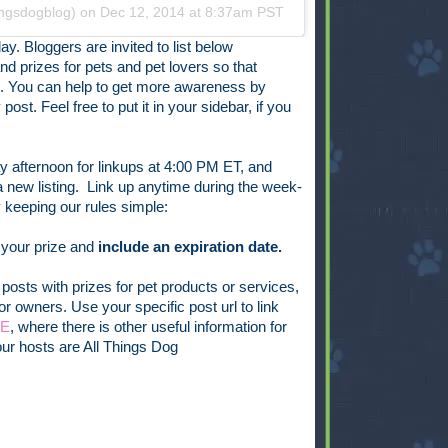
ingsdogblog) on
Dec 12, 2014 at 8:37am PST
ay. Bloggers are invited to list below
nd prizes for pets and pet lovers so that
n. You can help to get more awareness by
ost. Feel free to put it in your sidebar, if you
 afternoon for linkups at 4:00 PM ET, and
new listing. Link up anytime during the week-
keeping our rules simple:
 your prize and
include an expiration date.
posts with prizes for pet products or services,
or owners. Use your specific post url to link
GE
, where there is other useful information for
ur hosts are All Things Dog