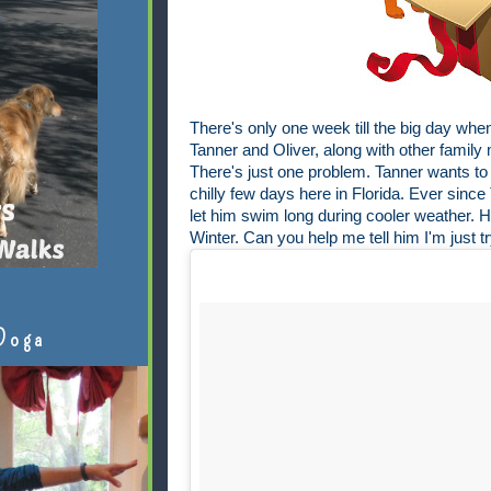
There's only one week till the big day when
Tanner and Oliver, along with other famil
There's just one problem. Tanner wants to 
chilly few days here in Florida. Ever since 
let him swim long during cooler weather. He
Winter. Can you help me tell him I'm just t
Doga