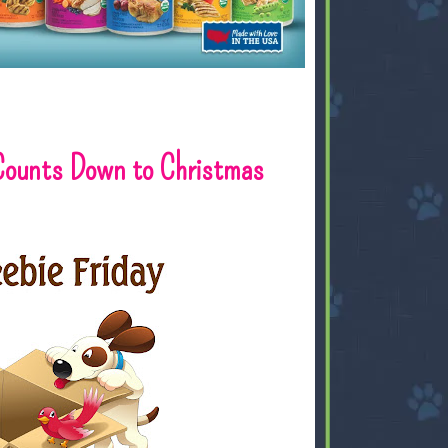
 Counts Down to Christmas