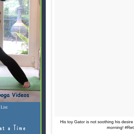
List
His toy Gator is not soothing his desire 
at a Time
morning! #Ret