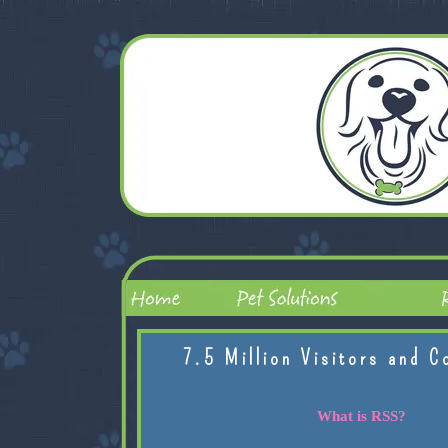
7.5 Million Visitors and C
What is RSS?