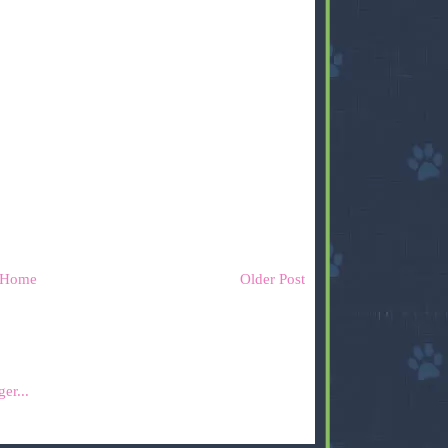
Home
Older Post