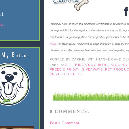
st
st.
Individual rules of entry and guidelines for winning may apply to 
no responsibility for the legality of the rules governing the listi
this forum as a gathering place for pet product giveaways to be o
Rules
for more detail. Fulfillment of each giveaway is done by th
please contact the giveaway host with any questions regarding a 
 My Button
POSTED BY
CARRIE, WITH TANNER AND OL
LABELS:
ALL THINGS DOG BLOG
,
BLOG HO
FREEBIE FRIDAY
,
GIVEAWAYS
,
PET PRODUC
PRIZES FOR PETS
0 COMMENTS:
Post a Comment