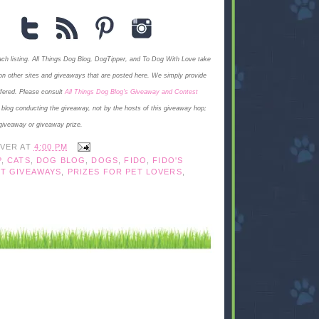
each listing. All Things Dog Blog, DogTipper, and To Dog With Love
take
ngs on other sites and giveaways that are posted here. We simply provide
ffered. Please consult
All Things Dog Blog's Giveaway and Contest
e blog conducting the giveaway, not by the hosts of this giveaway hop;
giveaway or giveaway prize.
IVER
AT
4:00 PM
P
,
CATS
,
DOG BLOG
,
DOGS
,
FIDO
,
FIDO'S
T GIVEAWAYS
,
PRIZES FOR PET LOVERS
,