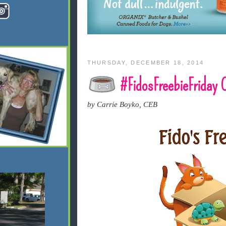
THURSDAY, DECEMBER 18, 2014
#FidosFreebieFriday
by Carrie Boyko, CEB