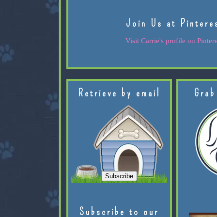
Join Us at Pintere
Visit Carrie's profile on Pintere
Retrieve by email
Grab
Subscribe to our