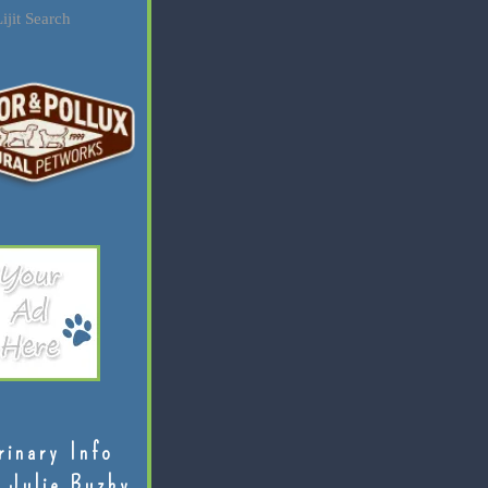
ijit Search
rinary Info
 Julie Buzby