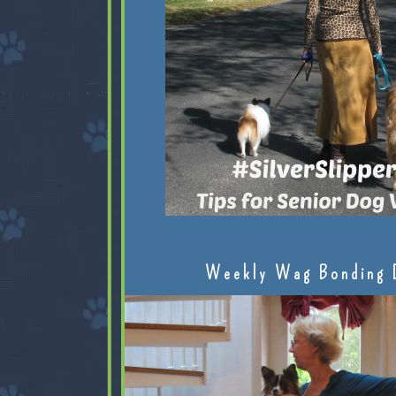
Weekly Wag Bonding 