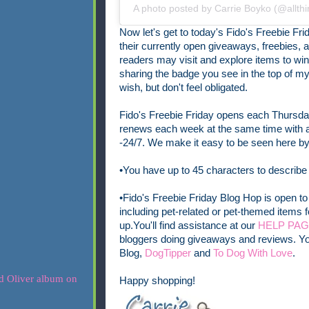
A photo posted by Carrie Boyko (@allth
Now let's get to today's Fido's Freebie Frid
their currently open
giveaways, freebies, a
readers may visit and explore items to wi
sharing the badge you see in the top of my p
wish, but don't feel obligated.
Fido's Freebie Friday opens each Thursday
renews each week at the same time with a 
-24/7.
We make it easy to be seen here by 
•You have up to 45 characters to describe
•Fido's Freebie Friday Blog Hop is open to 
including pet-related or pet-themed items f
up.
You'll find assistance at our
HELP PA
bloggers doing giveaways and reviews. Yo
Blog,
DogTipper
and
To Dog With Love
.
Happy shopping!