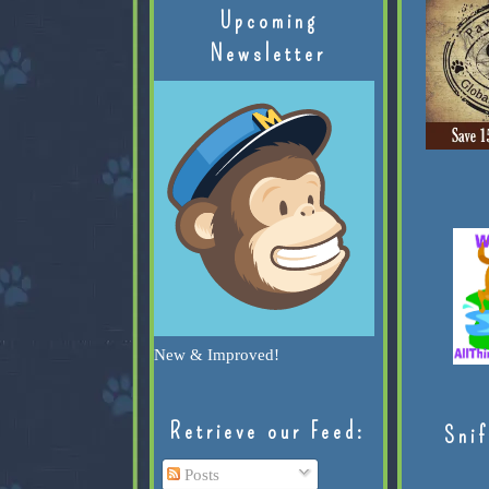
Upcoming
Newsletter
New & Improved!
Retrieve our Feed:
Snif
Posts