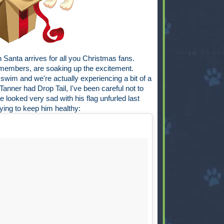
 Santa arrives for all you Christmas fans.
y members, are soaking up the excitement.
swim and we're actually experiencing a bit of a
Tanner had Drop Tail, I've been careful not to
 looked very sad with his flag unfurled last
rying to keep him healthy: