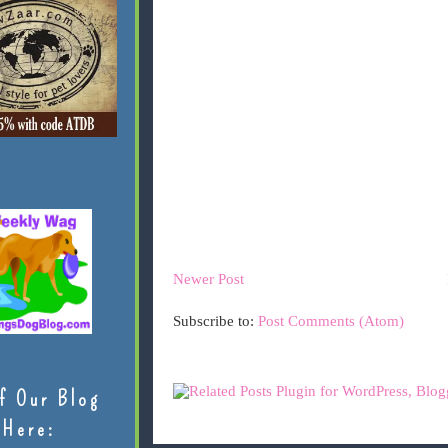
Newer Post
Subscribe to:
Post Comments (Atom)
f Our Blog
Here: