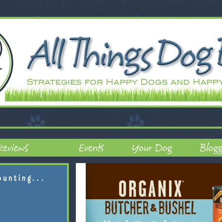
ounting...