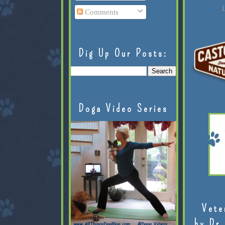
L
Comments
Dig Up Our Posts:
Doga Video Series
Vete
by Dr.