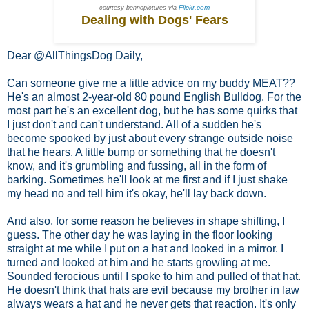
Flickr.com
courtesy bennopictures via
Dealing with Dogs' Fears
Dear @AllThingsDog Daily,
Can someone give me a little advice on my buddy MEAT??
He's an almost 2-year-old 80 pound English Bulldog. For the
most part he's an excellent dog, but he has some quirks that
I just don't and can't understand. All of a sudden he's
become spooked by just about every strange outside noise
that he hears. A little bump or something that he doesn't
know, and it's grumbling and fussing, all in the form of
barking. Sometimes he'll look at me first and if I just shake
my head no and tell him it's okay, he'll lay back down.
And also, for some reason he believes in shape shifting, I
guess. The other day he was laying in the floor looking
straight at me while I put on a hat and looked in a mirror. I
turned and looked at him and he starts growling at me.
Sounded ferocious until I spoke to him and pulled of that hat.
He doesn't think that hats are evil because my brother in law
always wears a hat and he never gets that reaction. It's only