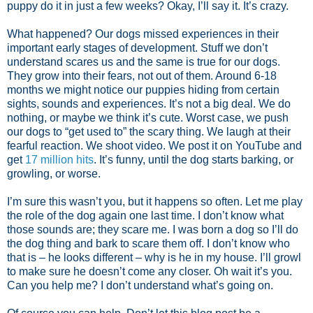
puppy do it in just a few weeks? Okay, I’ll say it. It’s crazy.
What happened? Our dogs missed experiences in their
important early stages of development. Stuff we don’t
understand scares us and the same is true for our dogs.
They grow into their fears, not out of them. Around 6-18
months we might notice our puppies hiding from certain
sights, sounds and experiences. It’s not a big deal. We do
nothing, or maybe we think it’s cute. Worst case, we push
our dogs to “get used to” the scary thing. We laugh at their
fearful reaction. We shoot video. We post it on YouTube and
get
17 million hits
. It’s funny, until the dog starts barking, or
growling, or worse.
I’m sure this wasn’t you, but it happens so often. Let me play
the role of the dog again one last time. I don’t know what
those sounds are; they scare me. I was born a dog so I’ll do
the dog thing and bark to scare them off. I don’t know who
that is – he looks different – why is he in my house. I’ll growl
to make sure he doesn’t come any closer. Oh wait it’s you.
Can you help me? I don’t understand what’s going on.