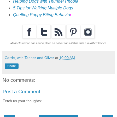
Helping Dogs with Thunder Phobia
5 Tips for Walking Multiple Dogs
Quelling Puppy Biting Behavio
r
Michael's advice does not replace an actual consultation with a qualified trainer.
Carrie, with Tanner and Oliver
at
10:00 AM
Share
No comments:
Post a Comment
Fetch us your thoughts: