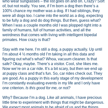
who wear sunglasses – the list goes on and on. Crazy? Sort
of, but not really. You see, if I’m born a dog then there’s a
100% chance my mother was a dog. If I had siblings, they
were all dogs too. I came into the world as a dog, expecting
to be fully a dog and do dog things. But then, guess what?
When I was a couple months old I was plopped right into a
family of humans, full of human activities, and all the
weirdness that comes with living with intelligent bipedal
primates. How crazy is that?
Stay with me here. I’m still a dog, a puppy actually. Up until
I’m about 4 ½ months old I’m taking in all this data and
figuring out what’s what? Whoa, vacuum cleaner. Is that
safe? Okay, maybe. There’s a visitor. Cool, she likes me.
Now we’re on a car ride. It’s a bit scary, but then we end up
at puppy class and that’s fun. So, car rides check out. They
are good. As a puppy in this early stage of my development
I’m constantly evaluating events in my life and I only have
one criterion.
Is this good for me, or not?
Why? Because I’m a dog. Like all animals, I have precious
little time to experiment with things that might be dangerous.
We expect most animals to be afraid of us and the things