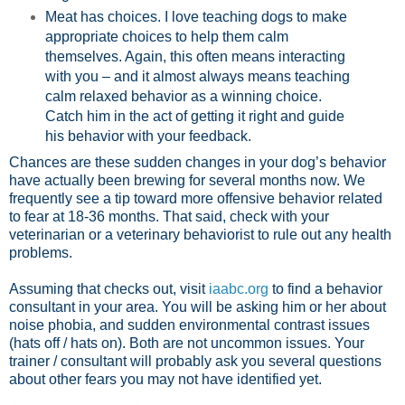
Meat has choices. I love teaching dogs to make
appropriate choices to help them calm
themselves. Again, this often means interacting
with you – and it almost always means teaching
calm relaxed behavior as a winning choice.
Catch him in the act of getting it right and guide
his behavior with your feedback.
Chances are these sudden changes in your dog’s behavior
have actually been brewing for several months now. We
frequently see a tip toward more offensive behavior related
to fear at 18-36 months. That said, check with your
veterinarian or a veterinary behaviorist to rule out any health
problems.
Assuming that checks out, visit
iaabc.org
to find a behavior
consultant in your area. You will be asking him or her about
noise phobia, and sudden environmental contrast issues
(hats off / hats on). Both are not uncommon issues. Your
trainer / consultant will probably ask you several questions
about other fears you may not have identified yet.