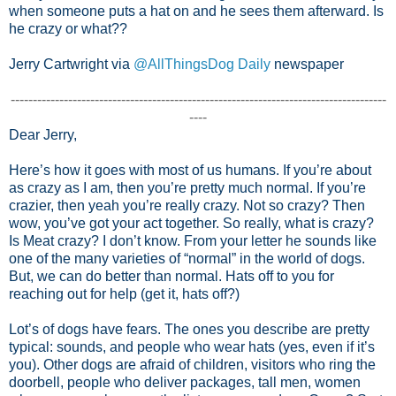
when someone puts a hat on and he sees them afterward. Is
he crazy or what??
Jerry Cartwright via
@AllThingsDog Daily
newspaper
-------------------------------------------------------------------------------------
----
Dear Jerry,
Here’s how it goes with most of us humans. If you’re about
as crazy as I am, then you’re pretty much normal. If you’re
crazier, then yeah you’re really crazy. Not so crazy? Then
wow, you’ve got your act together. So really, what is crazy?
Is Meat crazy? I don’t know. From your letter he sounds like
one of the many varieties of “normal” in the world of dogs.
But, we can do better than normal. Hats off to you for
reaching out for help (get it, hats off?)
Lot’s of dogs have fears. The ones you describe are pretty
typical: sounds, and people who wear hats (yes, even if it’s
you). Other dogs are afraid of children, visitors who ring the
doorbell, people who deliver packages, tall men, women