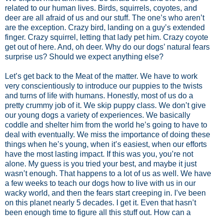
related to our human lives. Birds, squirrels, coyotes, and
deer are all afraid of us and our stuff. The one’s who aren’t
are the exception. Crazy bird, landing on a guy’s extended
finger. Crazy squirrel, letting that lady pet him. Crazy coyote
get out of here. And, oh deer. Why do our dogs’ natural fears
surprise us? Should we expect anything else?
Let’s get back to the Meat of the matter. We have to work
very conscientiously to introduce our puppies to the twists
and turns of life with humans. Honestly, most of us do a
pretty crummy job of it. We skip puppy class. We don’t give
our young dogs a variety of experiences. We basically
coddle and shelter him from the world he’s going to have to
deal with eventually. We miss the importance of doing these
things when he’s young, when it’s easiest, when our efforts
have the most lasting impact. If this was you, you’re not
alone. My guess is you tried your best, and maybe it just
wasn’t enough. That happens to a lot of us as well. We have
a few weeks to teach our dogs how to live with us in our
wacky world, and then the fears start creeping in. I’ve been
on this planet nearly 5 decades. I get it. Even that hasn’t
been enough time to figure all this stuff out. How can a