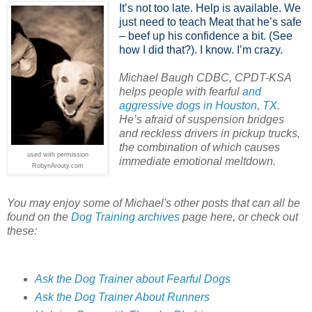
It’s not too late. Help is available. We
just need to teach Meat that he’s safe
– beef up his confidence a bit. (See
how I did that?). I know. I’m crazy.
Michael Baugh CDBC, CPDT-KSA
helps people with fearful
and
aggressive dogs in Houston, TX
.
He’s afraid of suspension bridges
and reckless drivers in pickup trucks,
the combination of which causes
used with permission
immediate emotional meltdown.
RobynArouty.com
You may enjoy some of Michael's other posts that can all be
found on the
Dog Training archives
page here, or check out
these:
Ask the Dog Trainer about Fearful Dogs
Ask the Dog Trainer About Runners