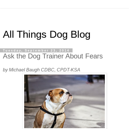
All Things Dog Blog
Tuesday, September 23, 2014
Ask the Dog Trainer About Fears
by Michael Baugh CDBC, CPDT-KSA