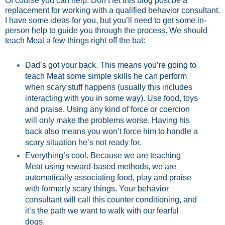
Of course you can help. Don’t let this blog post be a
replacement for working with a qualified behavior consultant.
I have some ideas for you, but you’ll need to get some in-
person help to guide you through the process. We should
teach Meat a few things right off the bat:
Dad’s got your back. This means you’re going to
teach Meat some simple skills he can perform
when scary stuff happens (usually this includes
interacting with you in some way). Use food, toys
and praise. Using any kind of force or coercion
will only make the problems worse. Having his
back also means you won’t force him to handle a
scary situation he’s not ready for.
Everything’s cool. Because we are teaching
Meat using reward-based methods, we are
automatically associating food, play and praise
with formerly scary things. Your behavior
consultant will call this counter conditioning, and
it’s the path we want to walk with our fearful
dogs.