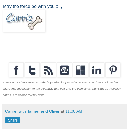
May the force be with you all,
These prizes have been provided by Petco for promotional exposure. I was not paid to
share this information or the giveaway with you and the comments, numskull as they may
sound, are completely my own!
Carrie, with Tanner and Oliver
at
11:00 AM
Share