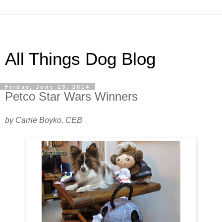
All Things Dog Blog
Friday, June 13, 2014
Petco Star Wars Winners
by Carrie Boyko, CEB