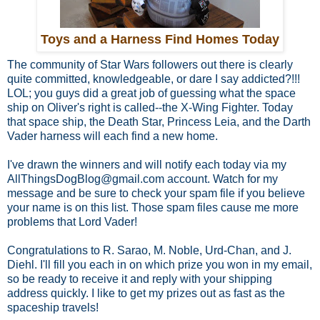
Toys and a Harness Find Homes Today
The community of Star Wars followers out there is clearly
quite committed, knowledgeable, or dare I say addicted?!!!
LOL; you guys did a great job of guessing what the space
ship on Oliver's right is called--the X-Wing Fighter. Today
that space ship, the Death Star, Princess Leia, and the Darth
Vader harness will each find a new home.
I've drawn the winners and will notify each today via my
AllThingsDogBlog@gmail.com account. Watch for my
message and be sure to check your spam file if you believe
your name is on this list. Those spam files cause me more
problems that Lord Vader!
Congratulations to R. Sarao, M. Noble, Urd-Chan, and J.
Diehl. I'll fill you each in on which prize you won in my email,
so be ready to receive it and reply with your shipping
address quickly. I like to get my prizes out as fast as the
spaceship travels!