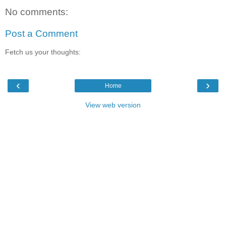
No comments:
Post a Comment
Fetch us your thoughts:
‹
›
Home
View web version