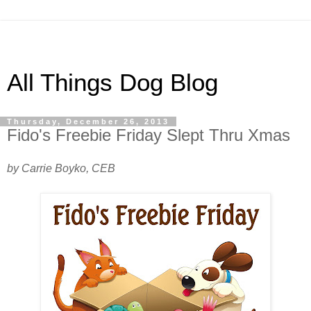
All Things Dog Blog
Thursday, December 26, 2013
Fido's Freebie Friday Slept Thru Xmas
by Carrie Boyko, CEB