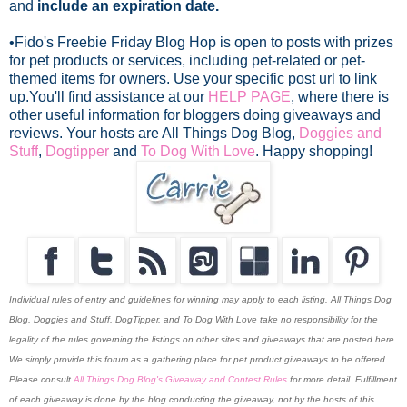
and
include an expiration date.
•Fido's Freebie Friday Blog Hop is open to posts with prizes
for pet products or services, including pet-related or pet-
themed items for owners. Use your specific post url to link
up.
You'll find assistance at our
HELP PAGE
, where there is
other useful information for bloggers doing giveaways and
reviews. Your hosts are All Things Dog Blog,
Doggies and
Stuff
,
Dogtipper
and
To Dog With Love
. Happy shopping!
Individual rules of entry and guidelines for winning may apply to each listing. All Things Dog
Blog, Doggies and Stuff, DogTipper, and To Dog With Love
take no responsibility for the
legality of the rules governing the listings on other sites and giveaways that are posted here.
We simply provide this forum as a gathering place for pet product giveaways to be offered.
Please consult
All Things Dog Blog's Giveaway and Contest Rules
for more detail. Fulfillment
of each giveaway is done by the blog conducting the giveaway, not by the hosts of this