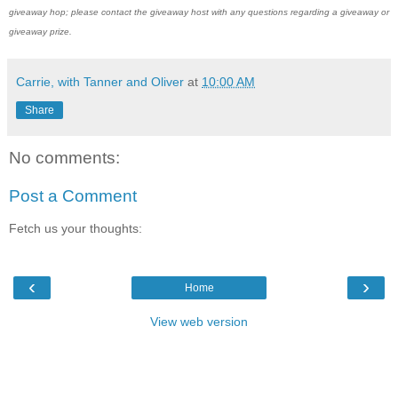
giveaway hop; please contact the giveaway host with any questions regarding a giveaway or
giveaway prize.
Carrie, with Tanner and Oliver
at
10:00 AM
Share
No comments:
Post a Comment
Fetch us your thoughts:
‹
›
Home
View web version