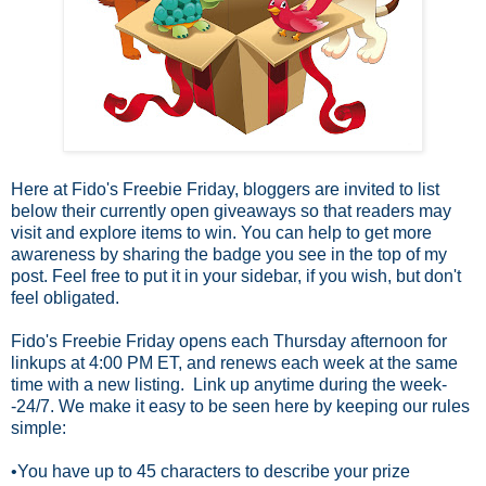
Here at Fido's Freebie Friday, bloggers are invited to list
below their currently open
giveaways so that readers may
visit and explore items to win. You can help to get more
awareness by sharing the badge you see in the top of my
post. Feel free to put it in your sidebar, if you wish, but don't
feel obligated.
Fido's Freebie Friday opens each Thursday afternoon for
linkups at 4:00 PM ET, and renews each week at the same
time with a new listing. Link up anytime during the week-
-24/7.
We make it easy to be seen here by keeping our rules
simple:
•You have up to 45 characters to describe your prize