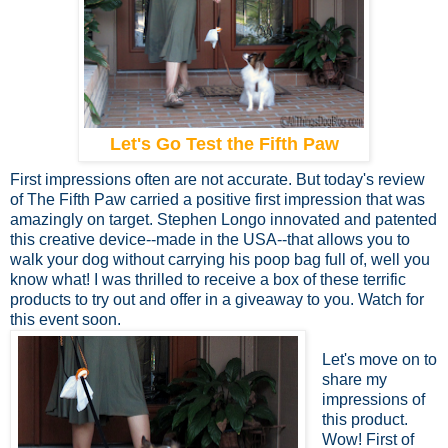
Let's Go Test the Fifth Paw
First impressions often are not accurate. But today's review
of The Fifth Paw carried a positive first impression that was
amazingly on target. Stephen Longo innovated and patented
this creative device--made in the USA--that allows you to
walk your dog without carrying his poop bag full of, well you
know what! I was thrilled to receive a box of these terrific
products to try out and offer in a giveaway to you. Watch for
this event soon.
Let's move on to
share my
impressions of
this product.
Wow! First of