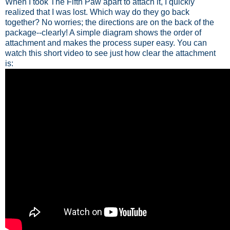
When I took The Fifth Paw apart to attach it, I quickly
realized that I was lost. Which way do they go back
together? No worries; the directions are on the back of the
package--clearly! A simple diagram shows the order of
attachment and makes the process super easy. You can
watch this short video to see just how clear the attachment
is: