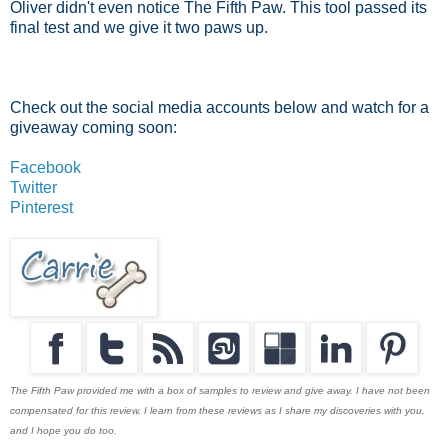
Oliver didn't even notice The Fifth Paw. This tool passed its
final test and we give it two paws up.
Check out the social media accounts below and watch for a
giveaway coming soon:
Facebook
Twitter
Pinterest
The Fifth Paw provided me with a box of samples to review and give away. I have not been
compensated for this review. I learn from these reviews as I share my discoveries with you,
and I hope you do too.