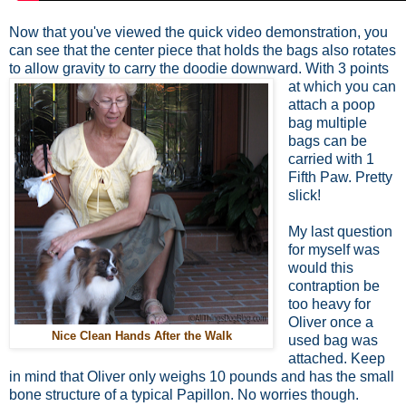
Now that you've viewed the quick video demonstration, you
can see that the center piece that holds the bags also rotates
to allow gravity to carry the doodie downward.
With 3 points
at which you can
attach a poop
bag multiple
bags can be
carried with 1
Fifth Paw. Pretty
slick!
My last question
for myself was
would this
contraption be
too heavy for
Oliver once a
Nice Clean Hands After the Walk
used bag was
attached. Keep
in mind that Oliver only weighs 10 pounds and has the small
bone structure of a typical Papillon. No worries though.