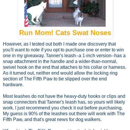
Run Mom! Cats Swat Noses
However, as I tested out both I made one discovery that
you'll want to note if you opt to purchase one or enter to win
one in my giveaway. Tanner's leash--a 1-inch version--has a
snap attachment in the handle and a wider-than-normal,
swivel hook on the end that attaches to his collar or harness.
As it turned out, neither end would allow the locking ring
section of The Fifth Paw to be slipped over the end
hardware.
Most leashes do not have the heavy-duty hooks or clips and
snap connectors that Tanner's leash has, so yours will likely
work. I just recommend you check it out before purchasing.
My guess is 90% of the leashes out there will work with The
Fifth Paw, and that's great news for dog walkers.