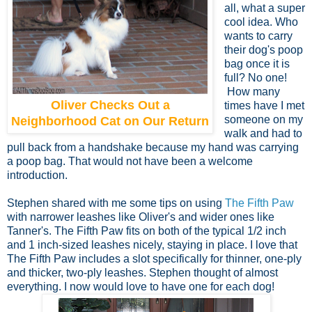
all, what a super
cool idea. Who
wants to carry
their dog's poop
bag once it is
full? No one!
How many
Oliver Checks Out a
times have I met
someone on my
Neighborhood Cat on Our Return
walk and had to
pull back from a handshake because my hand was carrying
a poop bag. That would not have been a welcome
introduction.
Stephen shared with me some tips on using
The Fifth Paw
with narrower leashes like Oliver's and wider ones like
Tanner's. The Fifth Paw fits on both of the typical 1/2 inch
and 1 inch-sized leashes nicely, staying in place. I love that
The Fifth Paw includes a slot specifically for thinner, one-ply
and thicker, two-ply leashes. Stephen thought of almost
everything. I now would love to have one for each dog!