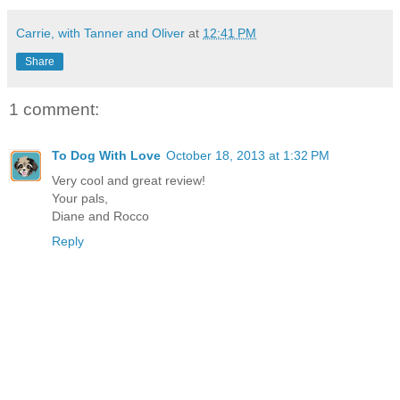
Carrie, with Tanner and Oliver
at
12:41 PM
Share
1 comment:
To Dog With Love
October 18, 2013 at 1:32 PM
Very cool and great review!
Your pals,
Diane and Rocco
Reply