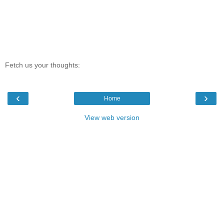
Fetch us your thoughts:
‹
›
Home
View web version