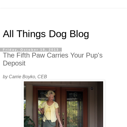
All Things Dog Blog
Friday, October 18, 2013
The Fifth Paw Carries Your Pup's
Deposit
by Carrie Boyko, CEB