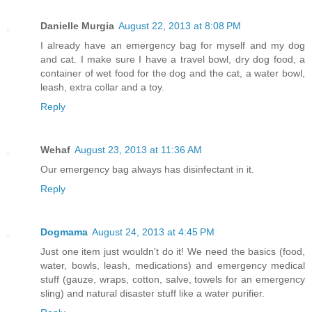
Danielle Murgia
August 22, 2013 at 8:08 PM
I already have an emergency bag for myself and my dog
and cat. I make sure I have a travel bowl, dry dog food, a
container of wet food for the dog and the cat, a water bowl,
leash, extra collar and a toy.
Reply
Wehaf
August 23, 2013 at 11:36 AM
Our emergency bag always has disinfectant in it.
Reply
Dogmama
August 24, 2013 at 4:45 PM
Just one item just wouldn't do it! We need the basics (food,
water, bowls, leash, medications) and emergency medical
stuff (gauze, wraps, cotton, salve, towels for an emergency
sling) and natural disaster stuff like a water purifier.