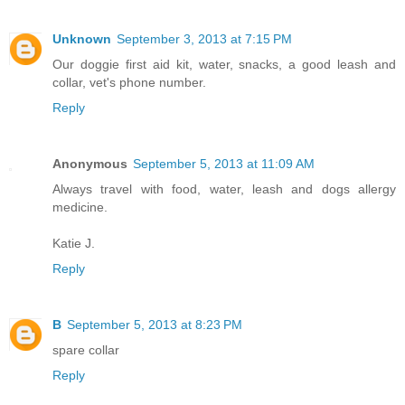
Unknown
September 3, 2013 at 7:15 PM
Our doggie first aid kit, water, snacks, a good leash and
collar, vet's phone number.
Reply
Anonymous
September 5, 2013 at 11:09 AM
Always travel with food, water, leash and dogs allergy
medicine.
Katie J.
Reply
B
September 5, 2013 at 8:23 PM
spare collar
Reply