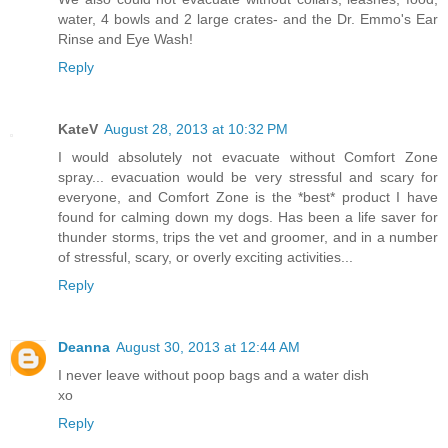
water, 4 bowls and 2 large crates- and the Dr. Emmo's Ear
Rinse and Eye Wash!
Reply
KateV
August 28, 2013 at 10:32 PM
I would absolutely not evacuate without Comfort Zone
spray... evacuation would be very stressful and scary for
everyone, and Comfort Zone is the *best* product I have
found for calming down my dogs. Has been a life saver for
thunder storms, trips the vet and groomer, and in a number
of stressful, scary, or overly exciting activities...
Reply
Deanna
August 30, 2013 at 12:44 AM
I never leave without poop bags and a water dish
xo
Reply