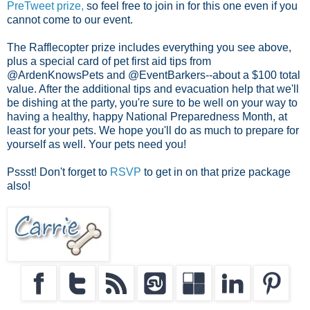
PreTweet prize,
so feel free to join in for this one even if you
cannot come to our event.
The Rafflecopter prize includes everything you see above,
plus a special card of pet first aid tips from
@ArdenKnowsPets and @EventBarkers--about a $100 total
value. After the additional tips and evacuation help that we'll
be dishing at the party, you're sure to be well on your way to
having a healthy, happy National Preparedness Month, at
least for your pets. We hope you'll do as much to prepare for
yourself as well. Your pets need you!
Pssst! Don't forget to
RSVP
to get in on that prize package
also!