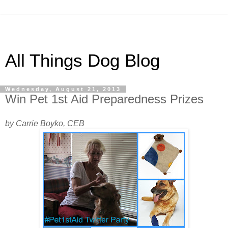
All Things Dog Blog
Wednesday, August 21, 2013
Win Pet 1st Aid Preparedness Prizes
by Carrie Boyko, CEB