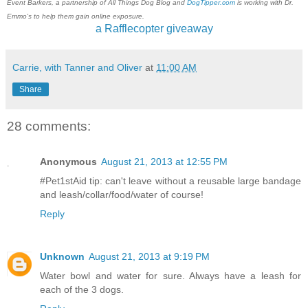
Event Barkers, a partnership of All Things Dog Blog and
DogTipper.com
is working with Dr.
Emmo's to help them gain online exposure.
a Rafflecopter giveaway
Carrie, with Tanner and Oliver
at
11:00 AM
Share
28 comments:
Anonymous
August 21, 2013 at 12:55 PM
#Pet1stAid tip: can't leave without a reusable large bandage
and leash/collar/food/water of course!
Reply
Unknown
August 21, 2013 at 9:19 PM
Water bowl and water for sure. Always have a leash for
each of the 3 dogs.