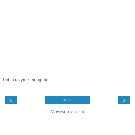
Fetch us your thoughts:
‹
›
Home
View web version