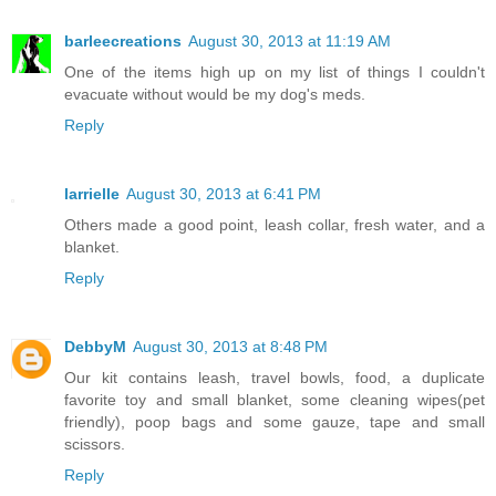
barleecreations
August 30, 2013 at 11:19 AM
One of the items high up on my list of things I couldn't
evacuate without would be my dog's meds.
Reply
larrielle
August 30, 2013 at 6:41 PM
Others made a good point, leash collar, fresh water, and a
blanket.
Reply
DebbyM
August 30, 2013 at 8:48 PM
Our kit contains leash, travel bowls, food, a duplicate
favorite toy and small blanket, some cleaning wipes(pet
friendly), poop bags and some gauze, tape and small
scissors.
Reply