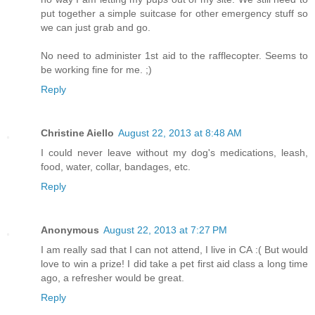
put together a simple suitcase for other emergency stuff so
we can just grab and go.
No need to administer 1st aid to the rafflecopter. Seems to
be working fine for me. ;)
Reply
Christine Aiello
August 22, 2013 at 8:48 AM
I could never leave without my dog's medications, leash,
food, water, collar, bandages, etc.
Reply
Anonymous
August 22, 2013 at 7:27 PM
I am really sad that I can not attend, I live in CA :( But would
love to win a prize! I did take a pet first aid class a long time
ago, a refresher would be great.
Reply