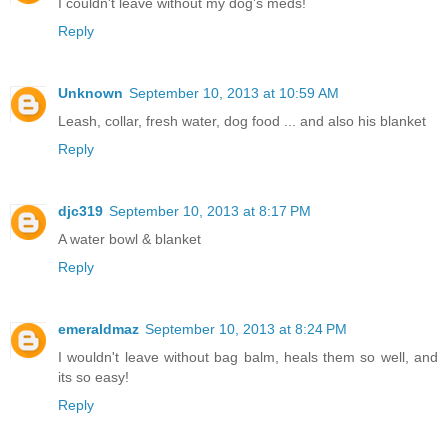
I couldn't leave without my dog's meds!
Reply
Unknown
September 10, 2013 at 10:59 AM
Leash, collar, fresh water, dog food ... and also his blanket
Reply
djc319
September 10, 2013 at 8:17 PM
A water bowl & blanket
Reply
emeraldmaz
September 10, 2013 at 8:24 PM
I wouldn't leave without bag balm, heals them so well, and
its so easy!
Reply