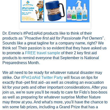
Dr. Emmo's #Pet1stAid products like to think of their
products as "
Proactive first aid for Passionate Pet Owners
".
Sounds like a great tagline for a company name, right? We
think so! Their passion is so evident that they have asked us
to promote a
FREE travel sample
of their 2 key first aid
products to remind everyone that September is National
Preparedness Month.
We all need to be ready for whatever natural disaster may
strike. Our
#Pet1stAid Twitter Party
will focus on tips for
exactly that--pet first aid--as well as creating an evacuation
kit for your pets and other important considerations. After you
join us, we're sure you'll be ready to care for Fido's boo-boos
as well as preparing for whatever surprise Mother Nature
may throw at you. And what's more, you'll have the chance to
win some fab prizes, including a Grand Prize that has a