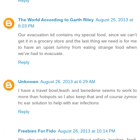
Reply
The World According to Garth Riley
August 25, 2013 at
8:03 PM
Our evacuation kit contains my special food, since we can't
get it in a grocery store and the last thing we need is for me
to have an upset tummy from eating strange food when
we've had to evacuate.
Reply
Unknown
August 26, 2013 at 6:29 AM
I have a travel bowl,leash and benedene seems to work to
more than hotspots so I also keep that and of course zymox
hc ear solution to help with ear infections
Reply
Freebies For Fido
August 28, 2013 at 10:14 PM
We also could not evacuate without collars, leashes, food,