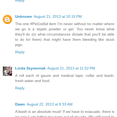
Reply
Unknown
August 21, 2013 at 10:15 PM
The one #Pet1stAid item I'm never without no matter where
we go is a styptic powder or gel. You never know what
they'll do (or what circumstances dictate that you'll be able
to do for them) that might have them bleeding like stuck
pigs.
Reply
Linda Szymoniak
August 21, 2013 at 11:52 PM
A roll each of gauze and medical tape; collar and leash;
fresh water and food.
Reply
Dawn
August 22, 2013 at 8:33 AM
A leash is an absolute must! If we have to evacuate, there is
no way I am letting my pups out of my site. We still need to