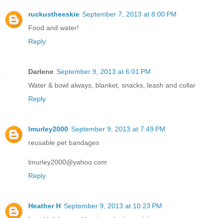
ruckustheeskie
September 7, 2013 at 8:00 PM
Food and water!
Reply
Darlene
September 9, 2013 at 6:01 PM
Water & bowl always, blanket, snacks, leash and collar
Reply
lmurley2000
September 9, 2013 at 7:49 PM
reusable pet bandages
lmurley2000@yahoo.com
Reply
Heather H
September 9, 2013 at 10:23 PM