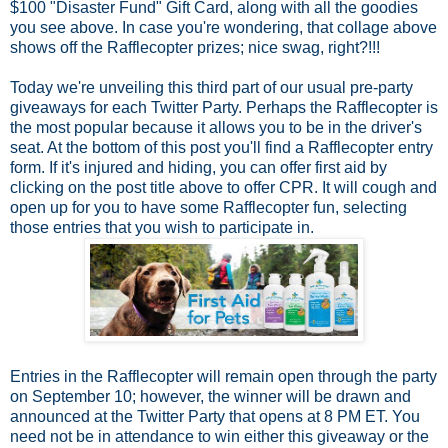
$100 "Disaster Fund" Gift Card, along with all the goodies
you see above. In case you're wondering, that collage above
shows off the Rafflecopter prizes; nice swag, right?!!!
Today we're unveiling this third part of our usual pre-party
giveaways for each Twitter Party. Perhaps the Rafflecopter is
the most popular because it allows you to be in the driver's
seat. At the bottom of this post you'll find a Rafflecopter entry
form. If it's injured and hiding, you can offer first aid by
clicking on the post title above to offer CPR. It will cough and
open up for you to have some Rafflecopter fun, selecting
those entries that you wish to participate in.
Entries in the Rafflecopter will remain open through the party
on September 10; however, the winner will be drawn and
announced at the Twitter Party that opens at 8 PM ET. You
need not be in attendance to win either this giveaway or the