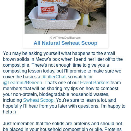
© AllThingsDogBlog.com
All Natural Swheat Scoop
You may be asking yourself what happens to the small
brown solids in Meow's box when I send her litter off to the
compost pile. There's not enough time to give you a
composting lesson today, but I'll promise to make sure we
cover the basics at
#LitterChat
, so watch for
@Learnin2BGreen.
That's one of our
Event Barkers
team
members that will be sharing my tips on how to compost
your non-protein, biodegradable household wastes,
including
Swheat Scoop
. You're sure to learn a lot, and
hopefully I'll hear from you later with questions. I'm happy to
help :)
Just remember, that the solids are proteins and should not
be placed in your household compost bin or pile. Proteins