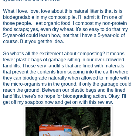
What I love, love, love about this natural litter is that is is
biodegradable in my compost pile. I'll admit it; I'm one of
those people. I eat organic food. I compost my non-protein
food scraps; yes, even dry wheat. It's so easy to do that my
5-year-old could learn how, not that I have a 5-year-old of
course. But you get the idea.
So what's all the excitement about composting? It means
fewer plastic bags of garbage sitting in our over-crowded
landfills. Those very landfills that are lined with materials
that prevent the contents from seeping into the earth where
they can
biodegrade naturally when allowed to mingle with
the micro-organisms in the ground, if only the garbage could
reach the ground. Between our plastic bags and the lined
landfills, there's no hope for biodegrading action. Okay, I'll
get off my soapbox now and get on with this review.