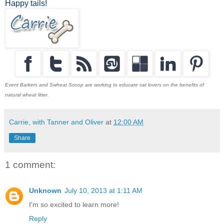
Happy tails!
Event Barkers and Swheat Scoop are working to educate cat lovers on the benefits of
natural wheat litter.
Carrie, with Tanner and Oliver
at
12:00 AM
Share
1 comment:
Unknown
July 10, 2013 at 1:11 AM
I'm so excited to learn more!
Reply