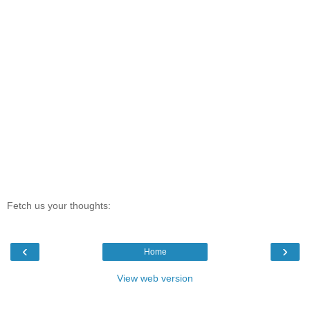
Fetch us your thoughts:
‹
›
Home
View web version