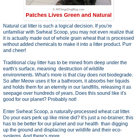
© AllThingsDogBlog.com
Patches Lives Green and Natural
Natural cat litter is such a logical decision. If you're
unfamiliar with Swheat Scoop, you may not even realize that
it is actually made out of whole grain wheat that is processed
without added chemicals to make it into a litter product. Purr
and cheer!
Traditional clay litter has to be mined from deep under the
earth's surface, meaning destruction of wildlife
environments. What's more is that clay does not biodegrade.
So after Meow uses it for a bathroom, it absorbs her liquids
and holds them for an eternity in our landfills, releasing it as
seepage over hundreds of years. Does this sound like it's
good for our planet? Probably not!
Enter Swheat Scoop, a naturally-processed wheat cat litter.
Do your ears perk up like mine did? It's just a no-brainer; this
has to be better for our planet and our health than digging
up the ground and displacing our wildlife and their eco-
systems. And there's more.