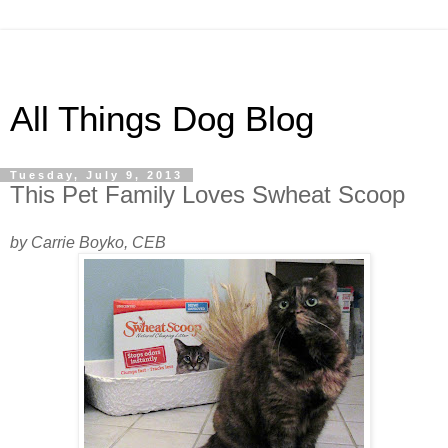
All Things Dog Blog
Tuesday, July 9, 2013
This Pet Family Loves Swheat Scoop
by Carrie Boyko, CEB