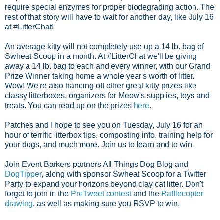
require special enzymes for proper biodegrading action. The
rest of that story will have to wait for another day, like July 16
at #LitterChat!
An average kitty will not completely use up a 14 lb. bag of
Swheat Scoop in a month. At #LitterChat we'll be giving
away a 14 lb. bag to each and every winner, with our Grand
Prize Winner taking home a whole year's worth of litter.
Wow! We're also handing off other great kitty prizes like
classy litterboxes, organizers for Meow's supplies, toys and
treats. You can read up on the prizes
here
.
Patches and I hope to see you on Tuesday, July 16 for an
hour of terrific litterbox tips, composting info, training help for
your dogs, and much more. Join us to learn and to win.
Join Event Barkers partners All Things Dog Blog and
DogTipper
, along with sponsor Swheat Scoop for a Twitter
Party to expand your horizons beyond clay cat litter. Don't
forget to join in the
PreTweet contest
and the
Rafflecopter
drawing
, as well as making sure you RSVP to win.