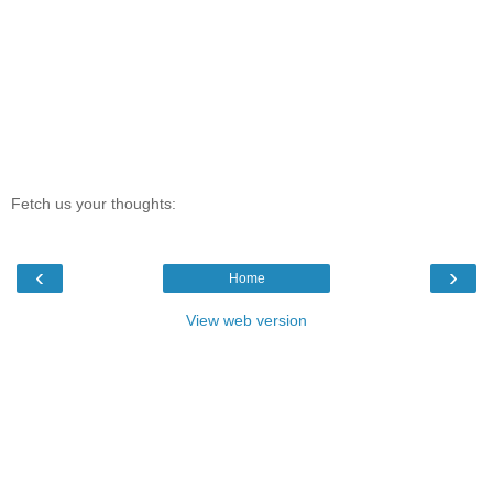
Fetch us your thoughts:
‹
›
Home
View web version