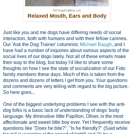
AllThingsDogBlog.com
Relaxed Mouth, Ears and Body
Just like you and me dogs have differing needs of social
interaction, both with humans and with their fellow canines.
Our 'Ask the Dog Trainer' columnist,
Michael Baugh
, and I
have had a number of inquiries about various aspects of the
social lives of our dogs lately. Not all of these emails make
their way to the blog, but today I'd like to share some
thoughts on how I see the state of socialization of our Fido
family members these days. Much of this is taken from the
dozens and dozens of letters I get from you. Your questions
and comments are very telling with regard to the big picture.
So here goes...
One of the biggest underlying problems I see with the anti-
dog folks is a basic lack of understanding of dogs' body
language. My diminutive little Papillon, Oliver, is the most
affectionate and sweet little boy ever. Yet I frequently receive
questions like "Does he bite?", "Is he friendly?" (Said while