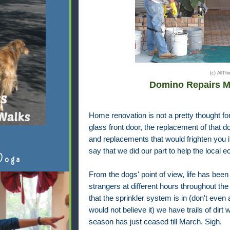
(c) AllT
Domino Repairs M
Home renovation is not a pretty thought fo
glass front door, the replacement of that do
and replacements that would frighten you if I
say that we did our part to help the local 
Doga
From the dogs' point of view, life has been
strangers at different hours throughout the
that the sprinkler system is in (don't even
would not believe it) we have trails of dirt
season has just ceased till March. Sigh.