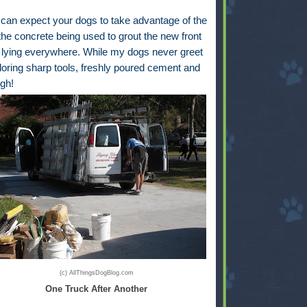
an expect your dogs to take advantage of the
the concrete being used to grout the new front
 lying everywhere. While my dogs never greet
ploring sharp tools, freshly poured cement and
igh!
(c) AllThingsDogBlog.com
One Truck After Another