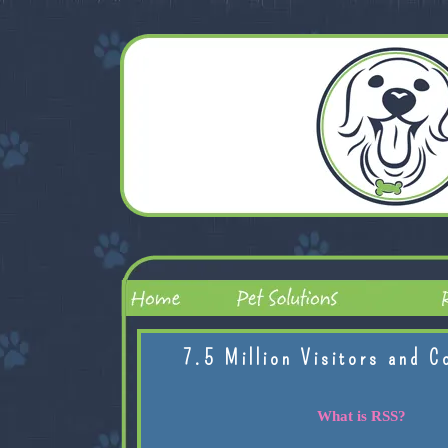
7.5 Million Visitors and C
What is RSS?