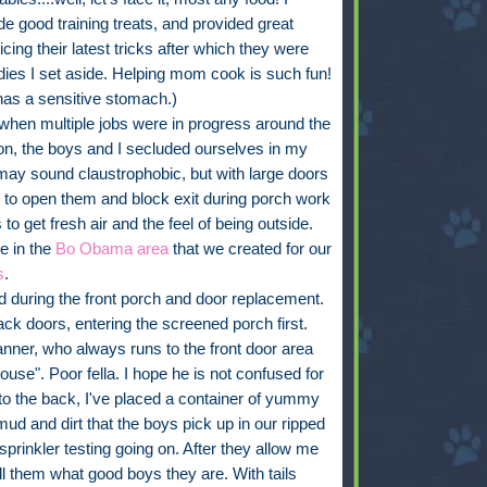
ade good training treats, and provided great
ing their latest tricks after which they were
dies I set aside. Helping mom cook is such fun!
 has a sensitive stomach.)
 when multiple jobs were in progress around the
n, the boys and I secluded ourselves in my
may sound claustrophobic, but with large doors
e to open them and block exit during porch work
to get fresh air and the feel of being outside.
e in the
Bo Obama area
that we created for our
s
.
ed during the front porch and door replacement.
 doors, entering the screened porch first.
ner, who always runs to the front door area
use". Poor fella. I hope he is not confused for
 to the back, I've placed a container of yummy
ud and dirt that the boys pick up in our ripped
sprinkler testing going on. After they allow me
ll them what good boys they are. With tails