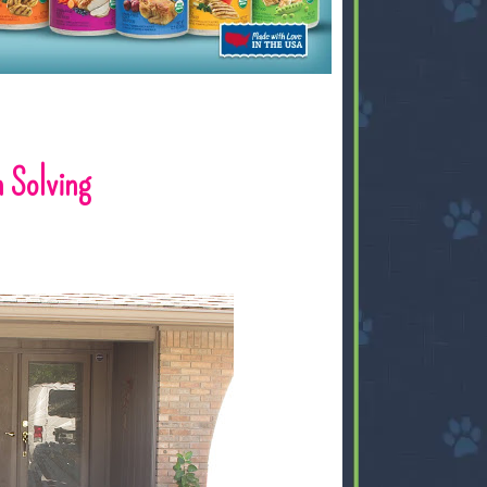
 Solving