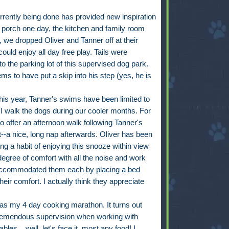
rrently being done has provided new inspiration
d porch one day, the kitchen and family room
, we dropped Oliver and Tanner off at their
ould enjoy all day free play. Tails were
o the parking lot of this supervised dog park.
ms to have put a skip into his step (yes, he is
this year, Tanner's swims have been limited to
 I walk the dogs during our cooler months. For
o offer an afternoon walk following Tanner's
--a nice, long nap afterwards. Oliver has been
ng a habit of enjoying this snooze within view
egree of comfort with all the noise and work
 accommodated them each by placing a bed
eir comfort. I actually think they appreciate
as my 4 day cooking marathon. It turns out
 tremendous supervision when working with
bles....well, let's face it, most any food! I