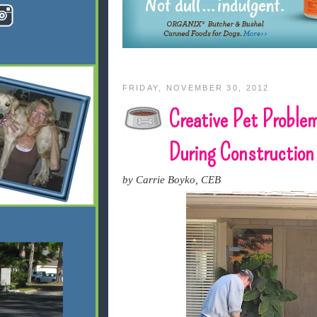
FRIDAY, NOVEMBER 30, 2012
Creative Pet Problem
During Construction
by Carrie Boyko, CEB