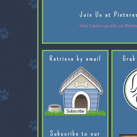
Join Us at Pintere
Visit Carrie's profile on Pintere
Retrieve by email
Grab
Subscribe to our