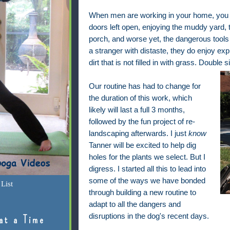
When men are working in your home, you c
doors left open, enjoying the muddy yard, 
porch, and worse yet, the dangerous tools
a stranger with distaste, they do enjoy ex
dirt that is not filled in with grass. Double s
Our routine has had to change for
the duration of this work, which
likely will last a full 3 months,
followed by the fun project of re-
landscaping afterwards. I just
know
Tanner will be excited to help dig
holes for the plants we select. But I
digress. I started all this to lead into
some of the ways we have bonded
List
through building a new routine to
adapt to all the dangers and
disruptions in the dog's recent days.
at a Time