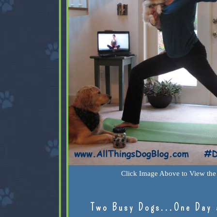
Click Image Above to View the 
Two Busy Dogs...One Day 