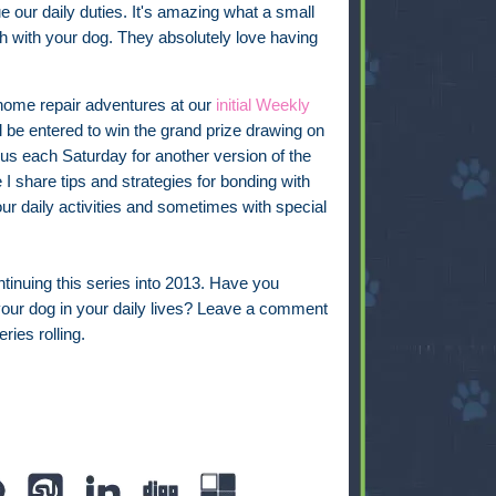
 our daily duties. It's amazing what a small
ish with your dog. They absolutely love having
 home repair adventures at our
initial Weekly
ll be entered to win the grand prize drawing on
s each Saturday for another version of the
 share tips and strategies for bonding with
ur daily activities and sometimes with special
ontinuing this series into 2013. Have you
our dog in your daily lives? Leave a comment
ries rolling.