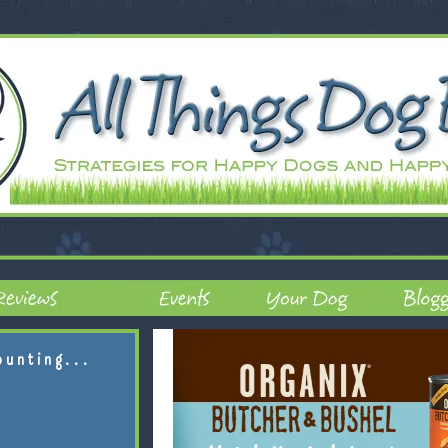
ounting...