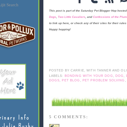
ijit Search
This post is part of the
Saturday Pet Blogger Hop
hosted
Dogs
,
Two Little Cavaliers
, and
Confessions of the Plum
to link up here, or check any of their sites for their rules 
Happy hopping!
POSTED BY
CARRIE, WITH TANNER AND OL
LABELS:
BONDING WITH YOUR DOG
,
DOG
,
DOGS
,
PET BLOG
,
PET PROBLEM SOLVING
rinary Info
5 COMMENTS:
 Julie Buzby