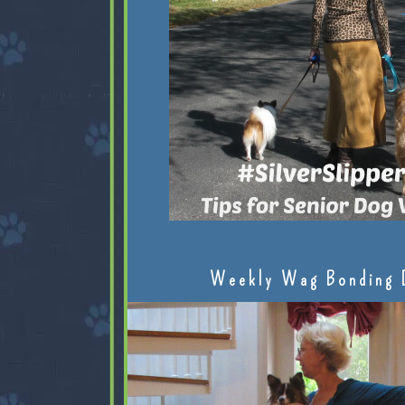
Weekly Wag Bonding 