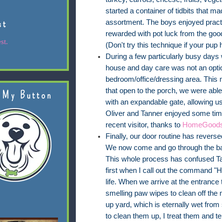
started a container of tidbits that m
st
assortment. The boys enjoyed practic
rewarded with pot luck from the goo
st.
(Don't try this technique if your pup
During a few particularly busy days
house and day care was not an optio
bedroom/office/dressing area. This 
that open to the porch, we were abl
 My Button
with an expandable gate, allowing us 
Oliver and Tanner enjoyed some tim
recent visitor, thanks to
HomeGood
Finally, our door routine has revers
We now come and go through the back
This whole process has confused Tan
first when I call out the command "Ho
life. When we arrive at the entrance
smelling paw wipes to clean off the m
up yard, which is eternally wet from 
to clean them up, I treat them and te