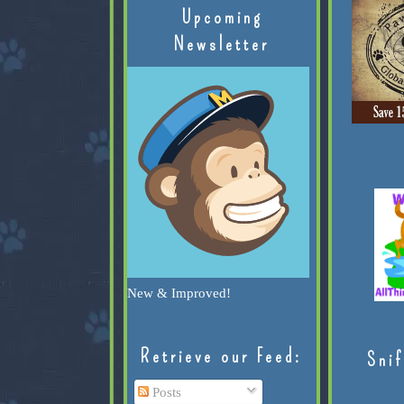
Upcoming
Newsletter
New & Improved!
Retrieve our Feed:
Snif
Posts