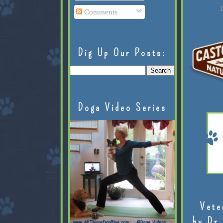
L
Comments
Dig Up Our Posts:
Doga Video Series
Vete
by Dr.