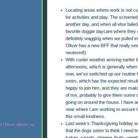
Locating areas where work is not cu
for activities and play. The screene
another day, and when all else failed
favorite doggie daycare where they c
definitely wagging when we pulled int
Oliver has a new BFF that really see
neutered!)
With cooler weather arriving earlier 
afternoons, which is generally when
now, we've switched up our routine t
swim, which has the expected result
happy to join him, and they are maki
of me, probably to give them some d
going on around the house. I have
near where I am working to assure th
this small kindness.
Last week's Thanksgiving holiday w
that the dogs seem to think I need
turkey, carrots, cheese, fruits, vegeta