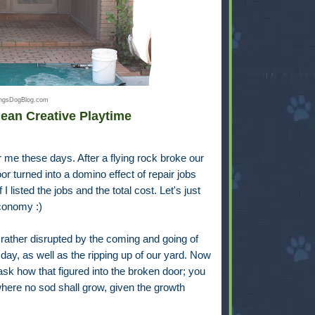
hingsDogBlog.com
ean Creative Playtime
r me these days. After a flying rock broke our
or turned into a domino effect of repair jobs
 listed the jobs and the total cost. Let's just
economy :)
 rather disrupted by the coming and going of
 day, as well as the ripping up of our yard. Now
 ask how that figured into the broken door; you
 where no sod shall grow, given the growth