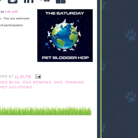
 by
Life with
e
. You are welcome
of participation.
IVER
AT
11:45 PM
DOG BLOG
,
DOG BONDING
,
DOG TRAINING
,
,
PET SOLUTIONS