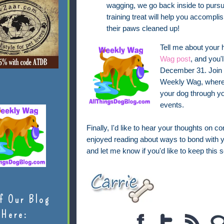
wagging, we go back inside to pursue
training treat will help you accompl
their paws cleaned up!
Tell me about your
Wag post
, and you'
December 31. Join u
Weekly Wag, where I
your dog through yo
events.
Finally, I'd like to hear your thoughts on c
enjoyed reading about ways to bond with y
and let me know if you'd like to keep this se
f Our Blog
Here: