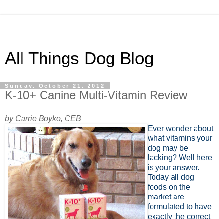
All Things Dog Blog
Sunday, October 21, 2012
K-10+ Canine Multi-Vitamin Review
by Carrie Boyko, CEB
Ever wonder about
what vitamins your
dog may be
lacking? Well here
is your answer.
Today all dog
foods on the
market are
formulated to have
exactly the correct