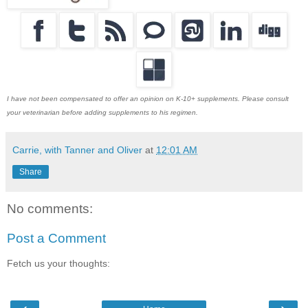
I have not been compensated to offer an opinion on K-10+ supplements. Please consult
your veterinarian before adding supplements to his regimen.
Carrie, with Tanner and Oliver
at
12:01 AM
Share
No comments:
Post a Comment
Fetch us your thoughts: