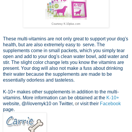
Courtesy K-10plus.com
These multi-vitamins are not only great to support your dog's
health, but are also extremely easy to serve. The
supplements come in small packets, which you simply tear
open and add to your dog's clean water bowl, add water and
stir. The slight color change lets you know the vitamins are
present. Your dog will also not make a fuss about drinking
their water because the supplements are made to be
essentially odorless and tasteless.
K-10+ makes other supplements in addition to the multi-
vitamins. More information can be obtained at the
K-10+
website,
@
/ilovemyk10
on Twitter,
o
r visit their
Facebook
page.