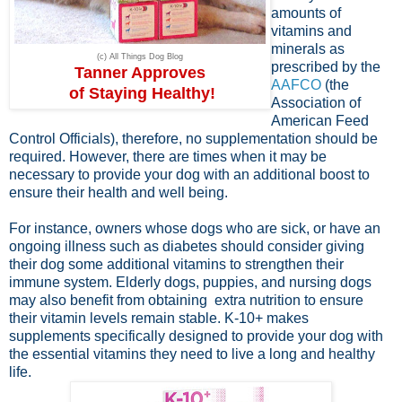
amounts of
vitamins and
minerals as
(c) All Things Dog Blog
prescribed by the
Tanner Approves
AAFCO
(the
of Staying Healthy!
Association of
American Feed
Control Officials), therefore, no supplementation should be
required. However, there are times when it may be
necessary to provide your dog with an additional boost to
ensure their health and well being.
For instance, owners whose dogs who are sick, or have an
ongoing illness such as diabetes should consider giving
their dog some additional vitamins to strengthen their
immune system. Elderly dogs, puppies, and nursing dogs
may also benefit from obtaining extra nutrition to ensure
their vitamin levels remain stable. K-10+ makes
supplements specifically designed to provide your dog with
the essential vitamins they need to live a long and healthy
life.