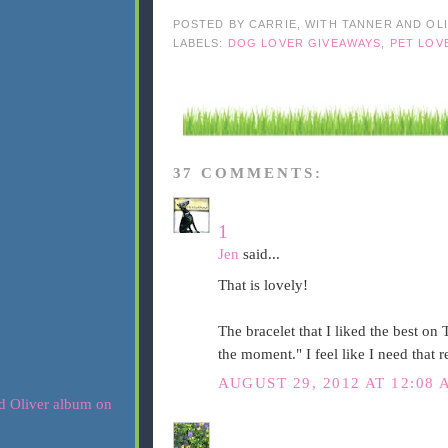
POSTED BY
CARRIE, WITH TANNER AND OL
LABELS:
DOG LOVER GIVEAWAYS
,
PET LOV
37 COMMENTS:
1
Jen
said...
That is lovely!
The bracelet that I liked the best o
the moment." I feel like I need that 
AUGUST 29, 2012 AT 12:08 