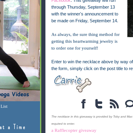
Facebook
. This giveaway will run
through Thursday, September 13
with the winner's announcement to
be made on Friday, September 14.
As always, the sure thing method for
getting this heartwarming jewelry is
to order one for yourself!
Enter to win the necklace above by way of 
the form, simply click on the post title to re
List
The necklace in this giveaway is provided by Toby and Max 
required to enter.
at a Time
a Rafflecopter giveaway