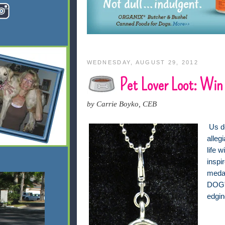
WEDNESDAY, AUGUST 29, 2012
Pet Lover Loot: Win
by Carrie Boyko, CEB
Us d
alleg
life 
i
nspir
meda
DOG" 
edgin