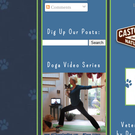
L
Comments
Dig Up Our Posts:
Doga Video Series
Vete
by Dr.