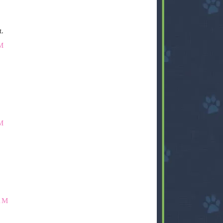
t.
M
M
AM