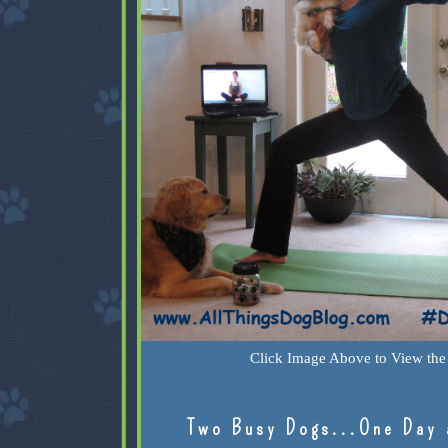
Click Image Above to View the 
Two Busy Dogs...One Day 