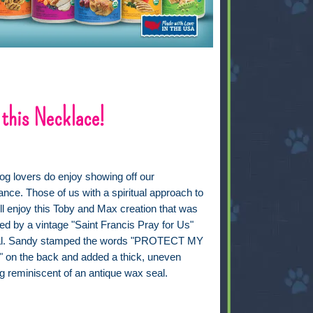
 this Necklace!
og lovers do enjoy showing off our
iance. Those of us with a spiritual approach to
will enjoy this Toby and Max creation that was
ed by a vintage "Saint Francis Pray for Us"
l. Sandy stamped the words "PROTECT MY
on the back and added a thick, uneven
g reminiscent of an antique wax seal.