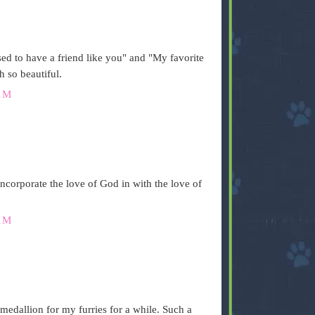
ed to have a friend like you" and "My favorite
h so beautiful.
AM
ncorporate the love of God in with the love of
AM
 medallion for my furries for a while. Such a