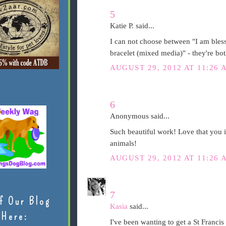
5
Katie P. said...
I can not choose between "I am bless
bracelet (mixed media)" - they're bot
AUGUST 29, 2012 AT 11:26 
6
Anonymous said...
Such beautiful work! Love that you i
animals!
AUGUST 29, 2012 AT 11:26 
7
f Our Blog
Kasia
said...
Here:
I've been wanting to get a St Francis