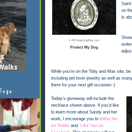
Saint
on th
is ab
Shown
© AllThingsDogBlog.com
order
Protect My Dog
adjus
While you're on the Toby and Max site, be 
including pet lover jewelry as well as man
there for your next gift occasion :)
Doga
Today's giveaway will include the
necklace shown above. If you'd like
to learn more about Sandy and her
work, I encourage you to
follow her
on Twitter
and
"Like" her on