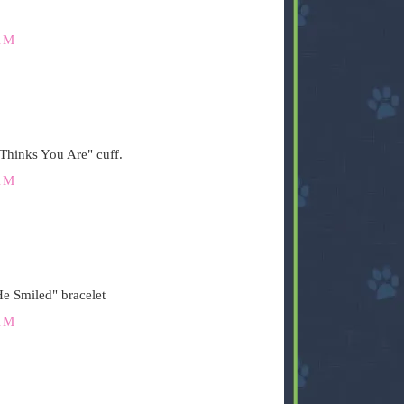
AM
Thinks You Are" cuff.
AM
e Smiled" bracelet
AM