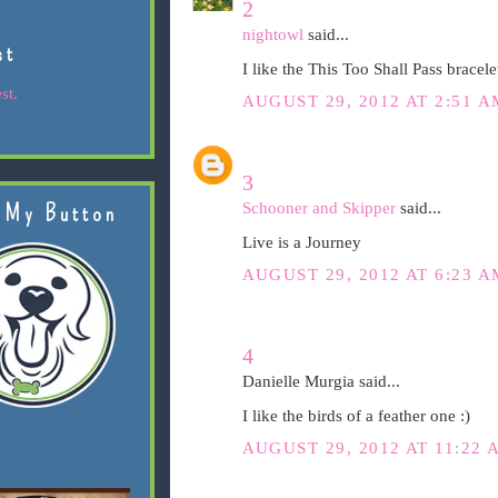
2
nightowl
said...
st
I like the This Too Shall Pass bracele
st.
AUGUST 29, 2012 AT 2:51 A
3
Schooner and Skipper
said...
 My Button
Live is a Journey
AUGUST 29, 2012 AT 6:23 A
4
Danielle Murgia said...
I like the birds of a feather one :)
AUGUST 29, 2012 AT 11:22 