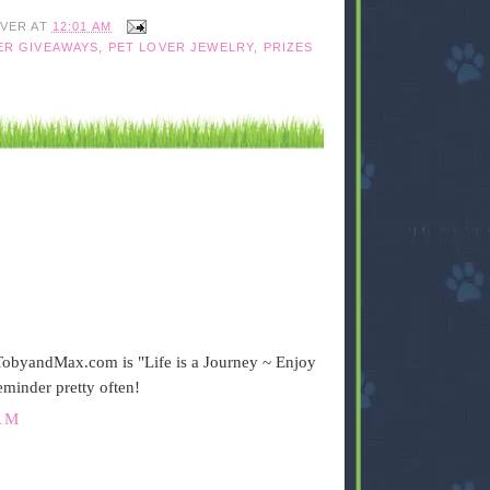
IVER
AT
12:01 AM
ER GIVEAWAYS
,
PET LOVER JEWELRY
,
PRIZES
n TobyandMax.com is "Life is a Journey ~ Enjoy
reminder pretty often!
AM