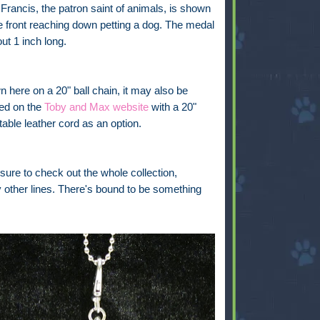
 Francis, the patron saint of animals, is shown
e front reaching down petting a dog. The medal
out 1 inch long.
 here on a 20" ball chain, it may also be
ed on the
Toby and Max website
with a 20"
table leather cord as an option.
sure to check out the whole collection,
y other lines. There's bound to be something