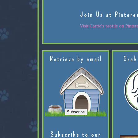
Join Us at Pintere
Visit Carrie's profile on Pintere
Retrieve by email
Grab
Subscribe to our