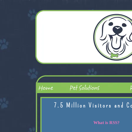
7.5 Million Visitors and C
What is RSS?