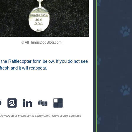
© AllThingsDogBlog.com
the Rafflecopter form below. If you do not see
fresh and it will reappear.
Jewelry as a promotional opportunity. There is not purchase