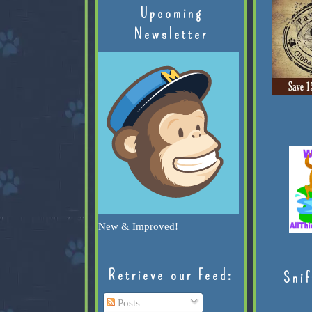
Upcoming
Newsletter
New & Improved!
Retrieve our Feed:
Snif
Posts