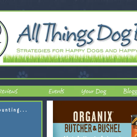
ounting...