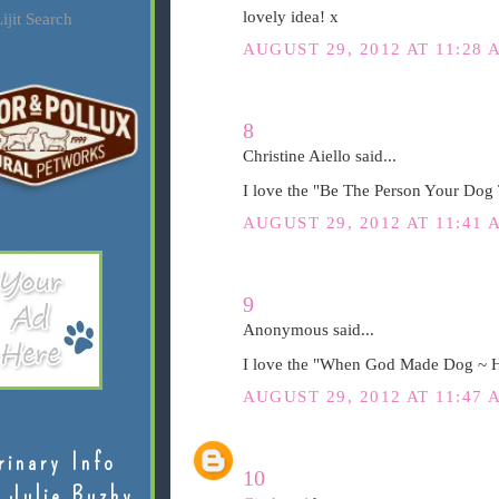
lovely idea! x
ijit Search
AUGUST 29, 2012 AT 11:28 
8
Christine Aiello said...
I love the "Be The Person Your Dog 
AUGUST 29, 2012 AT 11:41 
9
Anonymous said...
I love the "When God Made Dog ~ H
AUGUST 29, 2012 AT 11:47 
rinary Info
10
 Julie Buzby