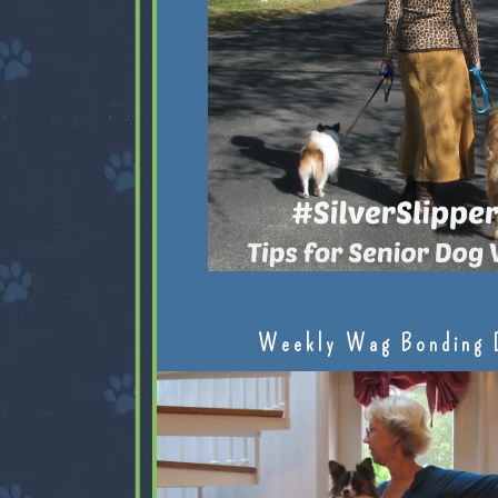
Weekly Wag Bonding 