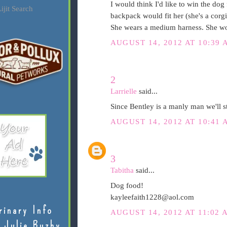
I would think I'd like to win the dog 
ijit Search
backpack would fit her (she's a corgi
She wears a medium harness. She wou
AUGUST 14, 2012 AT 10:39 
2
Larrielle
said...
Since Bentley is a manly man we'll s
AUGUST 14, 2012 AT 10:41 
3
Tabitha
said...
Dog food!
kayleefaith1228@aol.com
rinary Info
AUGUST 14, 2012 AT 11:02 
 Julie Buzby