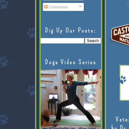
L
Comments
Dig Up Our Posts:
Doga Video Series
Vete
by Dr.