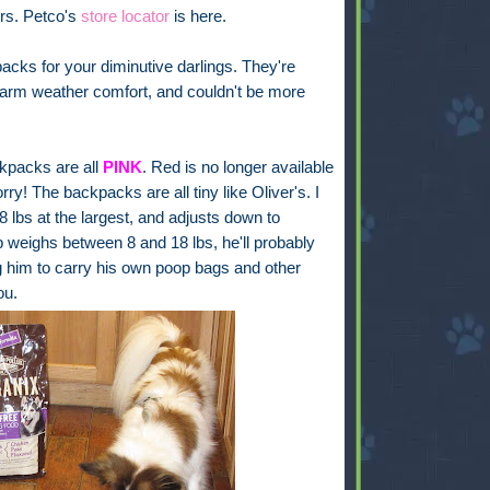
lers. Petco's
store locator
is here.
acks for your diminutive darlings. They're
warm weather comfort, and couldn't be more
ckpacks are all
PINK
. Red is no longer available
orry! The backpacks are all tiny like Oliver's. I
8 lbs at the largest, and adjusts down to
up weighs between 8 and 18 lbs, he'll probably
ng him to carry his own poop bags and other
ou.