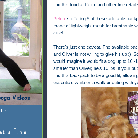
find this food at Petco and other fine retai
Petco
is offering 5 of these adorable backp
made of lightweight mesh for breathable 
cute!
There's just one caveat. The available ba
and Oliver is not willing to give his up :) S
would imagine it would fit a dog up to 16 -1
smaller than Oliver; he's 10 lbs. If your p
find this backpack to be a good fit, allowi
essentials while on a walk or outing with y
List
at a Time