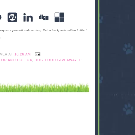
ay as a promotional courtesy. Petco backpacks will be fulfilled
.
IVER
AT
10:26 AM
TOR AND POLLUX
,
DOG FOOD GIVEAWAY
,
PET