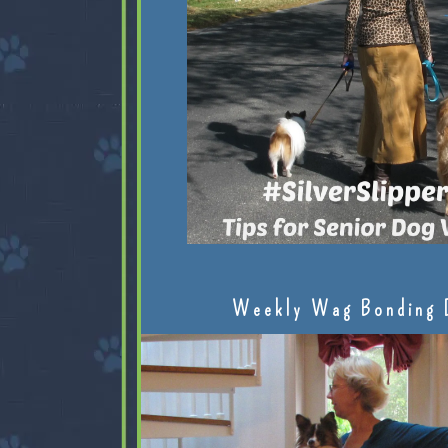
Weekly Wag Bonding 