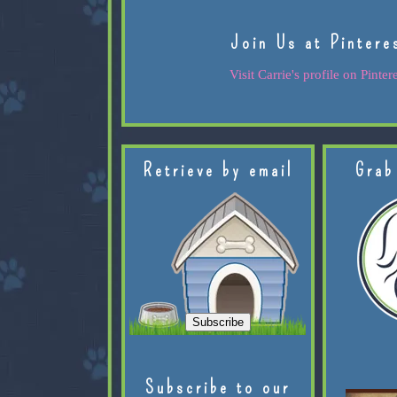
Join Us at Pintere
Visit Carrie's profile on Pintere
Retrieve by email
Grab
Subscribe to our