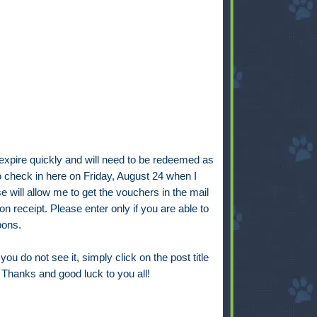
expire quickly and will need to be redeemed as
o check in here on Friday, August 24 when I
will allow me to get the vouchers in the mail
receipt. Please enter only if you are able to
pons.
you do not see it, simply click on the post title
. Thanks and good luck to you all!