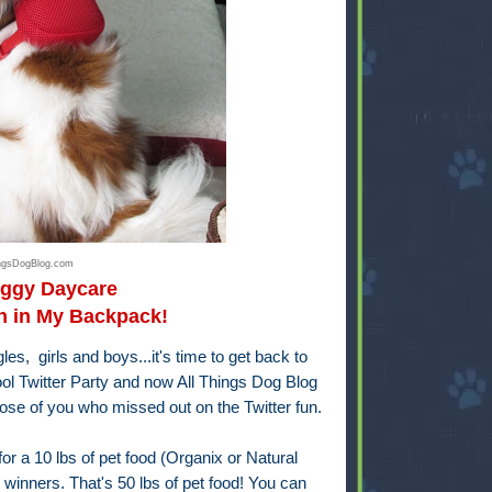
ingsDogBlog.com
oggy Daycare
h in My Backpack!
s, girls and boys...it's time to get back to
l Twitter Party and now All Things Dog Blog
se of you who missed out on the Twitter fun.
r a 10 lbs of pet food (Organix or Natural
 winners. That's 50 lbs of pet food! You can