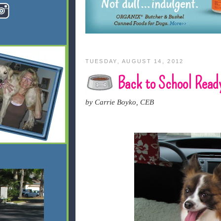
TUESDAY, AUGUST 14, 2012
Back to School Read
by Carrie Boyko, CEB