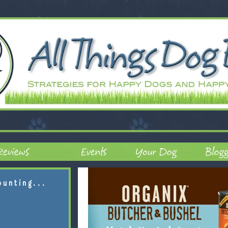
ounting...