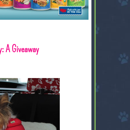
y: A Giveaway