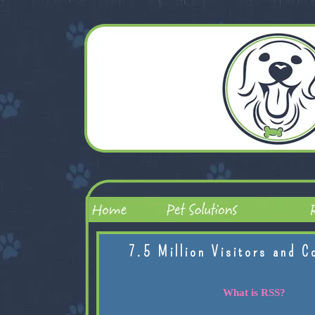
7.5 Million Visitors and C
What is RSS?