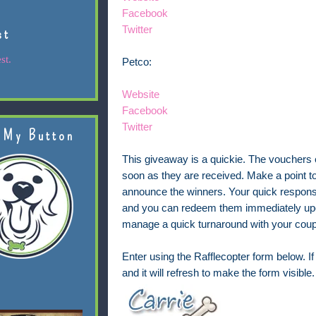
Facebook
Twitter
st
st.
Petco:
Website
Facebook
Twitter
 My Button
This giveaway is a quickie. The vouchers 
soon as they are received. Make a point t
announce the winners. Your quick response 
and you can redeem them immediately upon 
manage a quick turnaround with your cou
Enter using the Rafflecopter form below. If 
and it will refresh to make the form visible