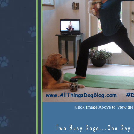
Click Image Above to View the 
Two Busy Dogs...One Day 