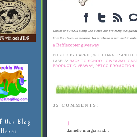
Castor and Pollux along with Petco are providing this giveaw
from the Petco warehouse. No purchase is required to enter
a Rafflecopter giveaway
POSTED BY
CARRIE, WITH TANNER AND OL
LABELS:
BACK TO SCHOOL GIVEAWAY
,
CAS
PRODUCT GIVEAWAY
,
PETCO PROMOTION
35 COMMENTS:
f Our Blog
1
Here:
danielle murgia said...