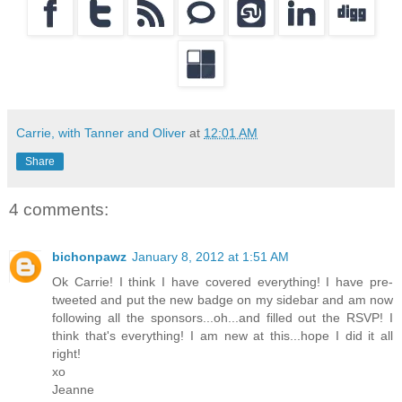
Carrie, with Tanner and Oliver
at
12:01 AM
Share
4 comments:
bichonpawz
January 8, 2012 at 1:51 AM
Ok Carrie! I think I have covered everything! I have pre-
tweeted and put the new badge on my sidebar and am now
following all the sponsors...oh...and filled out the RSVP! I
think that's everything! I am new at this...hope I did it all
right!
xo
Jeanne