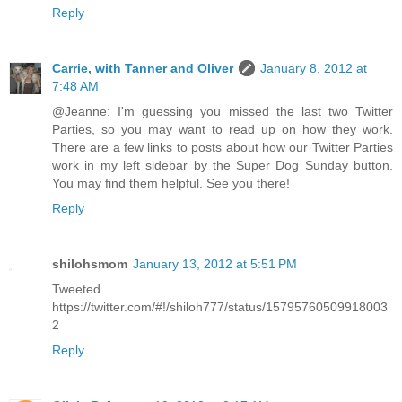
Reply
Carrie, with Tanner and Oliver
January 8, 2012 at
7:48 AM
@Jeanne: I'm guessing you missed the last two Twitter
Parties, so you may want to read up on how they work.
There are a few links to posts about how our Twitter Parties
work in my left sidebar by the Super Dog Sunday button.
You may find them helpful. See you there!
Reply
shilohsmom
January 13, 2012 at 5:51 PM
Tweeted.
https://twitter.com/#!/shiloh777/status/15795760509918003
2
Reply