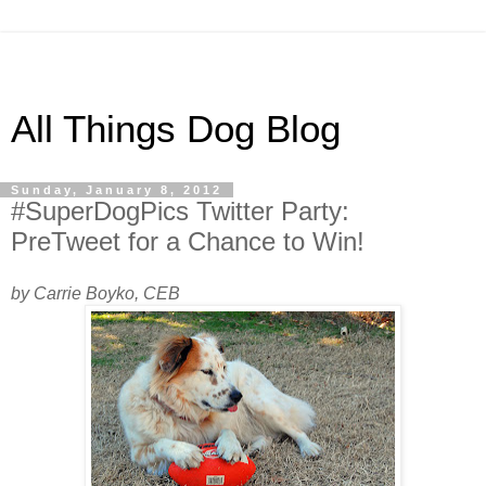
All Things Dog Blog
Sunday, January 8, 2012
#SuperDogPics Twitter Party:
PreTweet for a Chance to Win!
by Carrie Boyko, CEB