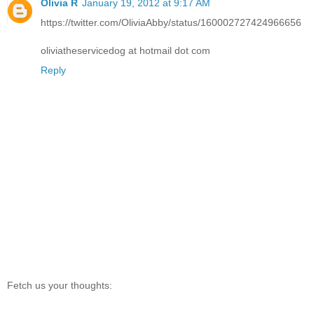
Olivia R
January 19, 2012 at 9:17 AM
https://twitter.com/OliviaAbby/status/160002727424966656
oliviatheservicedog at hotmail dot com
Reply
Fetch us your thoughts: