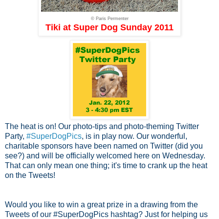
© Paris Permenter
Tiki at Super Dog Sunday 2011
The heat is on! Our photo-tips and photo-theming Twitter
Party,
#SuperDogPics
, is in play now. Our wonderful,
charitable sponsors have been named on Twitter (did you
see?) and will be officially welcomed here on Wednesday.
That can only mean one thing; it's time to crank up the heat
on the Tweets!
Would you like to win a great prize in a drawing from the
Tweets of our #SuperDogPics hashtag? Just for helping us