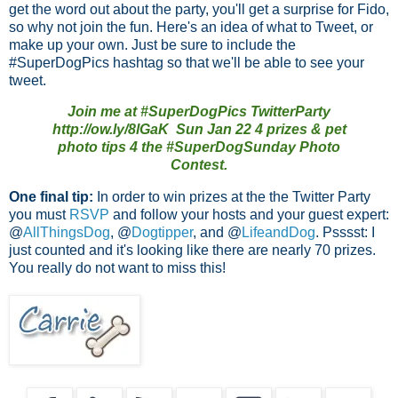
get the word out about the party, you'll get a surprise for Fido,
so why not join the fun. Here's an idea of what to Tweet, or
make up your own. Just be sure to include the
#SuperDogPics hashtag so that we'll be able to see your
tweet.
Join me at #SuperDogPics TwitterParty
http://ow.ly/8lGaK Sun Jan 22 4 prizes & pet
photo tips 4 the #SuperDogSunday Photo
Contest.
One final tip:
In order to win prizes at the the Twitter Party
you must
RSVP
and follow your hosts and your guest expert:
@
AllThingsDog
, @
Dogtipper
, and @
LifeandDog
. Psssst: I
just counted and it's looking like there are nearly 70 prizes.
You really do not want to miss this!