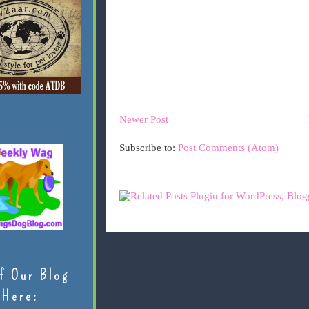
Newer Post
Subscribe to:
Post Comments (Atom)
f Our Blog
Here: