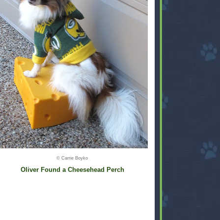
© Carrie Boyko
Oliver Found a Cheesehead Perch