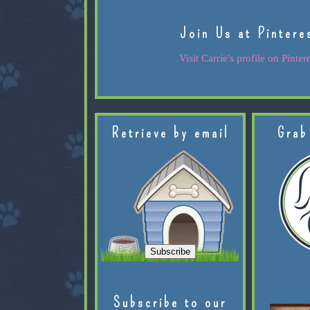
Join Us at Pintere
Visit Carrie's profile on Pintere
Retrieve by email
Grab
Subscribe to our