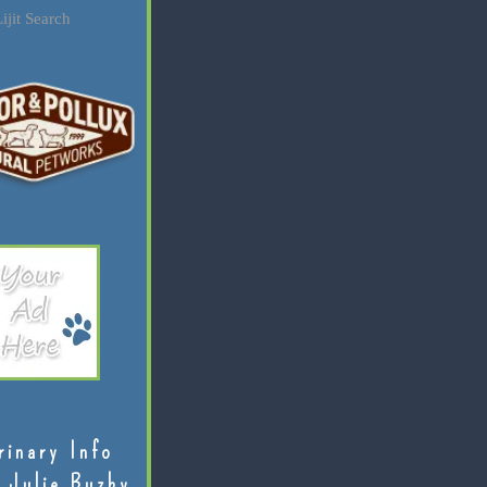
ijit Search
rinary Info
 Julie Buzby