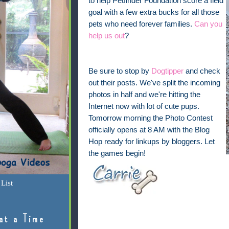
to help Petfinder Foundation score a field
goal with a few extra bucks for all those
pets who need forever families.
Can you
help us out
?
Be sure to stop by
Dogtipper
and check
out their posts. We've split the incoming
photos in half and we're hitting the
Internet now with lot of cute pups.
Tomorrow morning the Photo Contest
officially opens at 8 AM with the Blog
Hop ready for linkups by bloggers. Let
the games begin!
List
at a Time