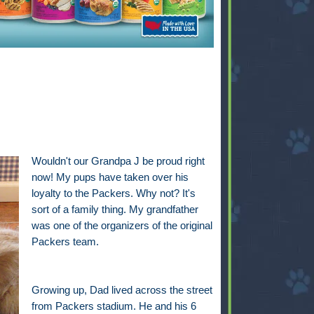
Wouldn't our Grandpa J be proud right
now! My pups have taken over his
loyalty to the Packers. Why not? It's
sort of a family thing. My grandfather
was one of the organizers of the original
Packers team.
Growing up, Dad lived across the street
from Packers stadium. He and his 6