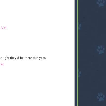
6 AM
ought they'd be there this year.
PM