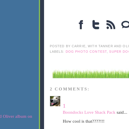
POSTED BY
CARRIE, WITH TANNER AND OL
LABELS:
DOG PHOTO CONTEST
,
SUPER DO
2 COMMENTS:
1
Boondocks Love Shack Pack
said...
How cool is that????!!!