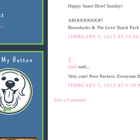
Happy Super Bowl Sunday!
st
AROOOOOOOF!
st.
Boondocks & The Love Shack Pack
FEBRUARY 5, 2012 AT 10:4
2
 My Button
melf
said...
Very cute! Poor Packers. Everyone th
FEBRUARY 5, 2012 AT 6:38 
Post a Comment