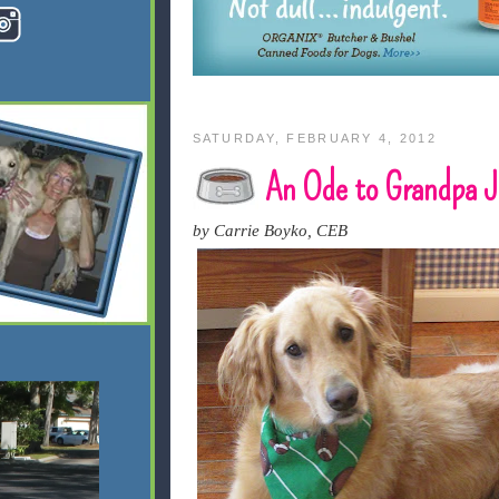
SATURDAY, FEBRUARY 4, 2012
An Ode to Grandpa J
by Carrie Boyko, CEB