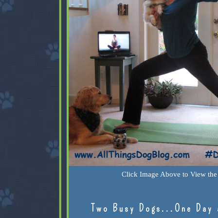
Click Image Above to View the 
Two Busy Dogs...One Day 