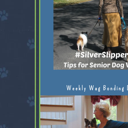
Weekly Wag Bonding 