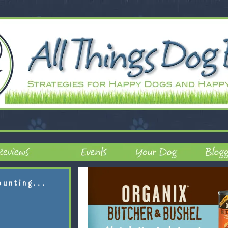
ounting...