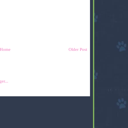
Home
Older Post