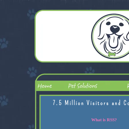
7.5 Million Visitors and C
What is RSS?