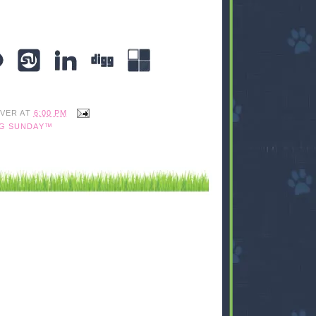
IVER
AT
6:00 PM
G SUNDAY™