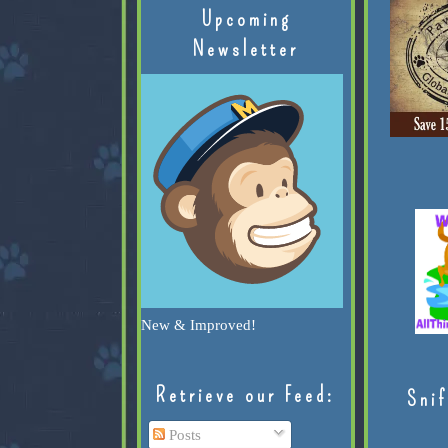
Upcoming
Newsletter
New & Improved!
Retrieve our Feed:
Snif
Posts