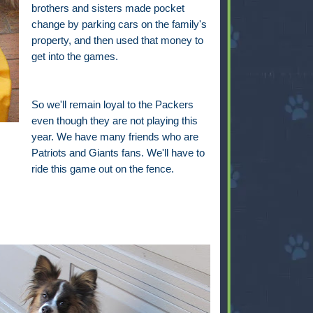
brothers and sisters made pocket
change by parking cars on the family's
property, and then used that money to
get into the games.
So we'll remain loyal to the Packers
even though they are not playing this
year. We have many friends who are
Patriots and Giants fans. We'll have to
ride this game out on the fence.