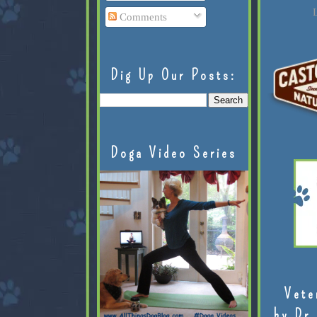
L
Comments
Dig Up Our Posts:
Doga Video Series
Vete
by Dr.