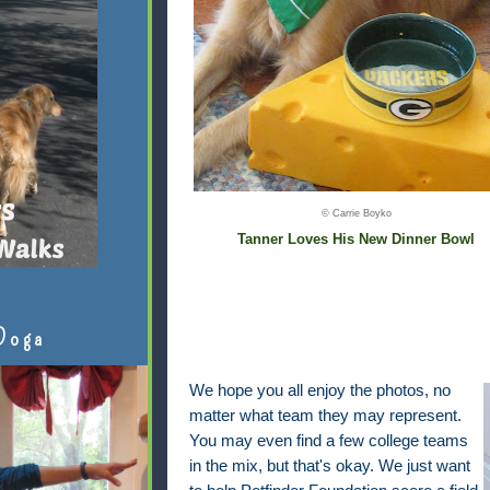
© Carrie Boyko
Tanner Loves His New Dinner Bowl
Doga
We hope you all enjoy the photos, no
matter what team they may represent.
You may even find a few college teams
in the mix, but that's okay. We just want