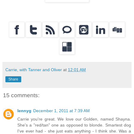
Carrie, with Tanner and Oliver
at
12:01 AM
Share
15 comments:
lennyg
December 1, 2011 at 7:39 AM
Carrie you're great. We love our Golden, named Shayna.
She's a "red/tan" one as opposed to blonde. Smartest dog
I've ever had - she just eats anything - I think she. Was a