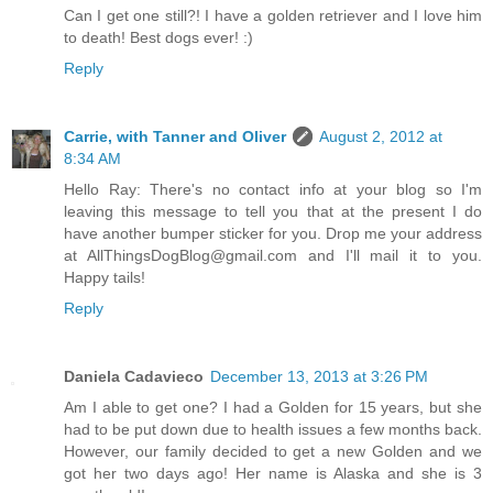
Can I get one still?! I have a golden retriever and I love him
to death! Best dogs ever! :)
Reply
Carrie, with Tanner and Oliver
August 2, 2012 at
8:34 AM
Hello Ray: There's no contact info at your blog so I'm
leaving this message to tell you that at the present I do
have another bumper sticker for you. Drop me your address
at AllThingsDogBlog@gmail.com and I'll mail it to you.
Happy tails!
Reply
Daniela Cadavieco
December 13, 2013 at 3:26 PM
Am I able to get one? I had a Golden for 15 years, but she
had to be put down due to health issues a few months back.
However, our family decided to get a new Golden and we
got her two days ago! Her name is Alaska and she is 3