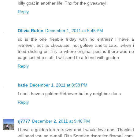
billy goat in another life. Thx for the giveaway!
Reply
Olivia Rubin
December 1, 2011 at 5:45 PM
so is the one freebie friday with no entries? I have a
retriever, but its chocolate, not golden and a Lab....when i
tried clicking on link to where original post is there was no
page just http stuff. I will send to a friend with golden.
Reply
katie
December 1, 2011 at 8:58 PM
I don't have a golden Retriever but my neighbor does.
Reply
rj7777
December 2, 2011 at 9:48 PM
I have a golden lab retreiver and I would love one. Thanks I
will send you an e-mail. Rita Spratlen rjspratlen@gmail.com