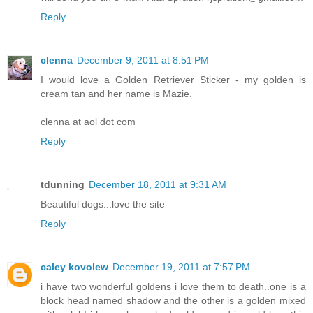
Reply
clenna
December 9, 2011 at 8:51 PM
I would love a Golden Retriever Sticker - my golden is
cream tan and her name is Mazie.
clenna at aol dot com
Reply
tdunning
December 18, 2011 at 9:31 AM
Beautiful dogs...love the site
Reply
caley kovolew
December 19, 2011 at 7:57 PM
i have two wonderful goldens i love them to death..one is a
block head named shadow and the other is a golden mixed