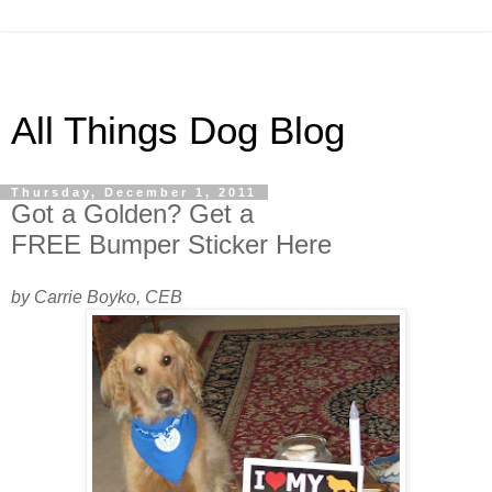
All Things Dog Blog
Thursday, December 1, 2011
Got a Golden? Get a
FREE Bumper Sticker Here
by Carrie Boyko, CEB