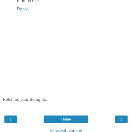
months old!
Reply
Fetch us your thoughts:
‹
›
Home
View web version