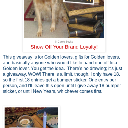
© Carrie Boyko
Show Off Your Brand Loyalty!
This giveaway is for Golden lovers, gifts for Golden lovers,
and basically anyone who would like to hand one off to a
Golden lover. You get the idea. There's no drawing; it's just
a giveaway. WOW! There is a limit, though. I only have 18,
so the first 18 entries get a bumper sticker. One entry per
person, and I'll leave this open until I give away 18 bumper
sticker, or until New Years, whichever comes first.