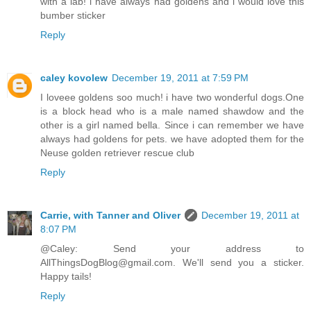
with a lab! i have always had goldens and i would love this
bumber sticker
Reply
caley kovolew
December 19, 2011 at 7:59 PM
I loveee goldens soo much! i have two wonderful dogs.One
is a block head who is a male named shawdow and the
other is a girl named bella. Since i can remember we have
always had goldens for pets. we have adopted them for the
Neuse golden retriever rescue club
Reply
Carrie, with Tanner and Oliver
December 19, 2011 at
8:07 PM
@Caley: Send your address to
AllThingsDogBlog@gmail.com. We'll send you a sticker.
Happy tails!
Reply