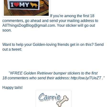
If you're among the first 18
commenters, go ahead and send your mailing address to
AllThingsDogBlog@gmail.com. Your sticker will go out
soon.
Want to help your Golden-loving friends get in on this? Send
out a tweet:
"#FREE Golden Retriever bumper stickers to the first
18 commenters who send their address: http://ow.ly/7UeZT ."
Happy tails!