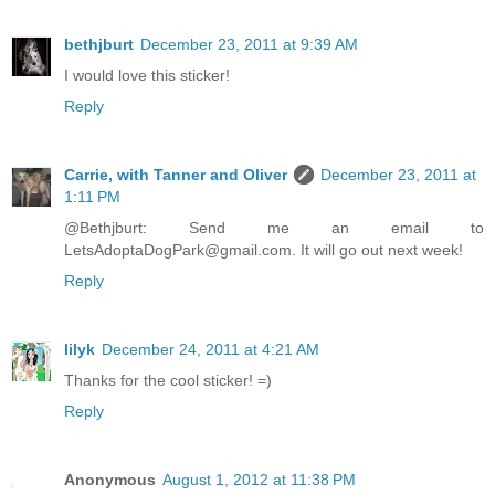
bethjburt
December 23, 2011 at 9:39 AM
I would love this sticker!
Reply
Carrie, with Tanner and Oliver
December 23, 2011 at
1:11 PM
@Bethjburt: Send me an email to
LetsAdoptaDogPark@gmail.com. It will go out next week!
Reply
lilyk
December 24, 2011 at 4:21 AM
Thanks for the cool sticker! =)
Reply
Anonymous
August 1, 2012 at 11:38 PM