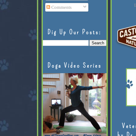
L
Comments
Dig Up Our Posts:
Doga Video Series
Vete
by Dr.