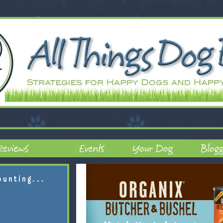
ounting...