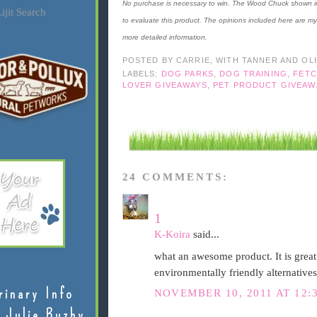
No purchase is necessary to win. The Wood Chuck shown in 
ijit Search
to evaluate this product. The opinions included here are m
more detailed information.
POSTED BY
CARRIE, WITH TANNER AND OL
LABELS:
DOG PARKS
,
DOG TRAINING
,
FETC
LOVER GIVEAWAYS
,
PET PRODUCT GIVEAW
24 COMMENTS:
1
K-Koira
said...
what an awesome product. It is grea
environmentally friendly alternatives 
rinary Info
NOVEMBER 10, 2011 AT 12:
 Julie Buzby