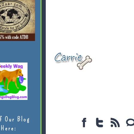
f Our Blog
Here: