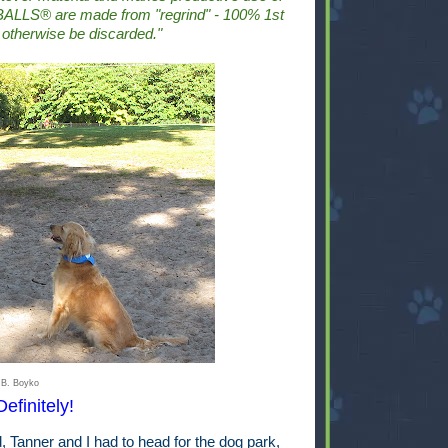
ALLS® are made from "regrind" - 100% 1st
 otherwise be discarded."
 B. Boyko
efinitely!
Tanner and I had to head for the dog park,