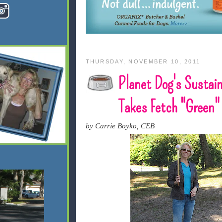
THURSDAY, NOVEMBER 10, 2011
Planet Dog's Susta
Takes Fetch "Green"
by Carrie Boyko, CEB