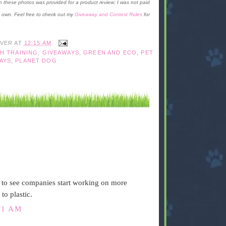
these photos was provided for a product review; I was not paid
y own. Feel free to check out my
Giveaway and Contest Rules
for
IVER
AT
12:15 AM
H TRAINING
,
GIVEAWAYS
,
GREEN AND ECO
,
PET
AYS
,
PLANET DOG
t to see companies start working on more
to plastic.
31 AM