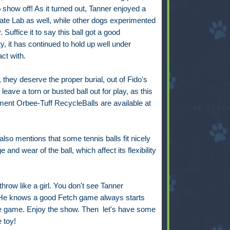
 show off! As it turned out, Tanner enjoyed a
late Lab as well, while other dogs experimented
. Suffice it to say this ball got a good
ity, it has continued to hold up well under
ct with.
, they deserve the proper burial, out of Fido's
leave a torn or busted ball out for play, as this
nt Orbee-Tuff RecycleBalls are available at
lso mentions that some tennis balls fit nicely
 and wear of the ball, which affect its flexibility
hrow like a girl. You don't see Tanner
 He knows a good Fetch game always starts
he game. Enjoy the show. Then let's have some
 toy!