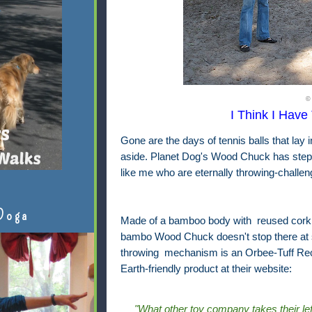
©
I Think I Have 
Gone are the days of tennis balls that lay i
aside. Planet Dog's Wood Chuck has steppe
like me who are eternally throwing-challen
Doga
Made of a bamboo body with reused cork s
bambo Wood Chuck doesn't stop there at sus
throwing mechanism is an Orbee-Tuff Recy
Earth-friendly product at their website:
"What other toy company takes their le