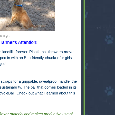
 B. Boyko
Tanner's Attention!
n landfills forever. Plastic ball throwers move
d in with an Eco-friendly chucker for girls
ged.
craps for a grippable, sweatproof handle, the
tainability. The ball that comes loaded in its
cleBall. Check out what I learned about this
ftover material and makes productive use of