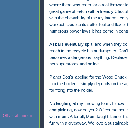
where there was room for a real thrower to
great game of Fetch with a friendly Choco
with the chewability of the toy intermittently
workout.
Despite its softer feel and flexibil
numerous power jaws it has come in conta
All balls eventually split, and when they do
reach in the recycle bin or dumpster. Don't 
becomes a dangerous plaything. Replaceme
pet superstores and online.
Planet Dog's labeling for the Wood Chuck a
into the holder. It simply depends on the age
for fitting into the holder.
No laughing at my throwing form. I know I t
complaining, now do you? Of course not!
with mom. After all, Mom taught Tanner t
fun with a giveaway. We love a sustainable