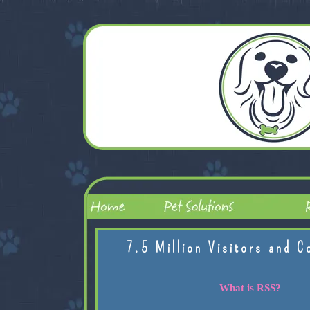
7.5 Million Visitors and C
What is RSS?