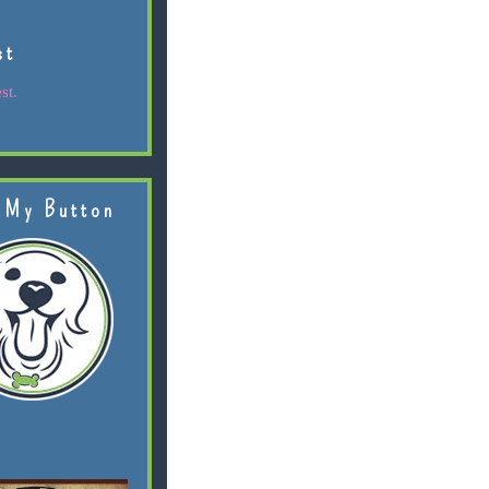
st
st.
 My Button