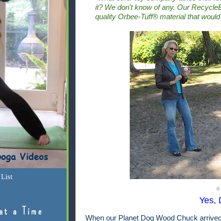
it? We don't know of any.
Our RecycleB
quality Orbee-Tuff® material that would
List
©
Yes, D
at a Time
When our Planet Dog Wood Chuck arrived, 