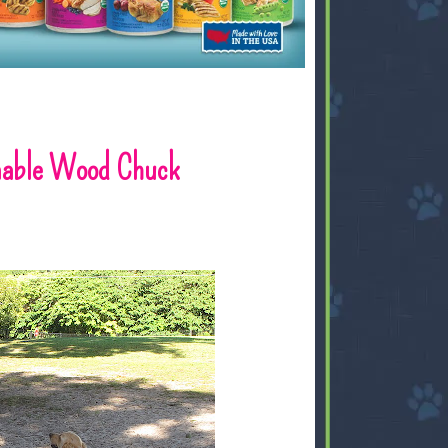
inable Wood Chuck