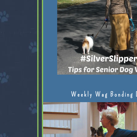
Weekly Wag Bonding 