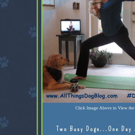
Click Image Above to View the 
Two Busy Dogs...One Day 