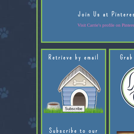
Join Us at Pintere
Visit Carrie's profile on Pintere
Retrieve by email
Grab
Subscribe to our