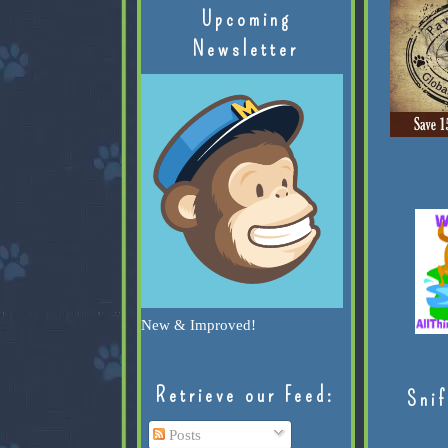
Upcoming
Newsletter
New & Improved!
Retrieve our Feed:
Snif
Posts