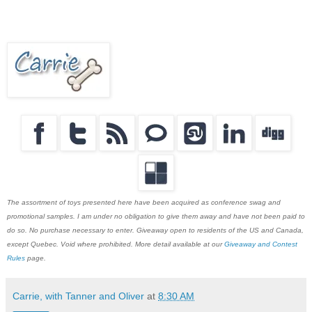
The assortment of toys presented here have been acquired as conference swag and
promotional samples. I am under no obligation to give them away and have not been paid to
do so. No purchase necessary to enter. Giveaway open to residents of the US and Canada,
except Quebec. Void where prohibited. More detail available at our
Giveaway and Contest
Rules
page.
Carrie, with Tanner and Oliver
at
8:30 AM