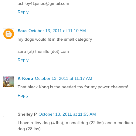
ashley41jones@gmail.com
Reply
Sara
October 13, 2011 at 11:10 AM
my dogs would fit in the small category
sara (at) theniffs (dot) com
Reply
K-Koira
October 13, 2011 at 11:17 AM
That black Kong is the needed toy for my power chewers!
Reply
Shelley P
October 13, 2011 at 11:53 AM
I have a tiny dog (4 lbs), a small dog (22 lbs) and a medium
dog (28 lbs).