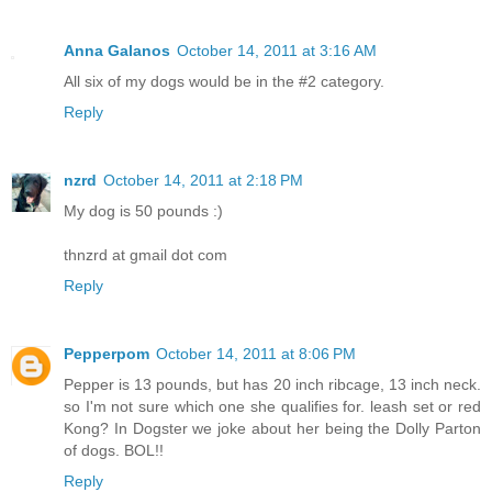
Anna Galanos
October 14, 2011 at 3:16 AM
All six of my dogs would be in the #2 category.
Reply
nzrd
October 14, 2011 at 2:18 PM
My dog is 50 pounds :)
thnzrd at gmail dot com
Reply
Pepperpom
October 14, 2011 at 8:06 PM
Pepper is 13 pounds, but has 20 inch ribcage, 13 inch neck.
so I'm not sure which one she qualifies for. leash set or red
Kong? In Dogster we joke about her being the Dolly Parton
of dogs. BOL!!
Reply