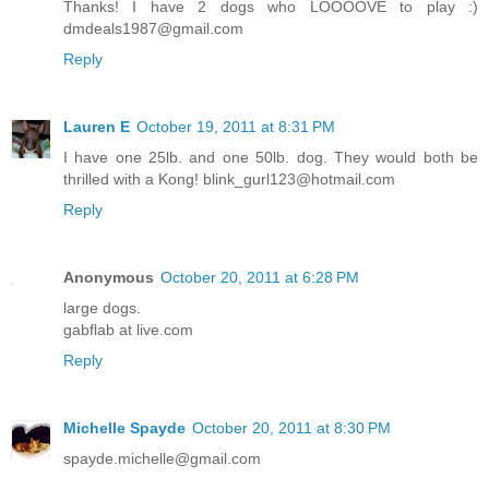
Thanks! I have 2 dogs who LOOOOVE to play :)
dmdeals1987@gmail.com
Reply
Lauren E
October 19, 2011 at 8:31 PM
I have one 25lb. and one 50lb. dog. They would both be
thrilled with a Kong! blink_gurl123@hotmail.com
Reply
Anonymous
October 20, 2011 at 6:28 PM
large dogs.
gabflab at live.com
Reply
Michelle Spayde
October 20, 2011 at 8:30 PM
spayde.michelle@gmail.com