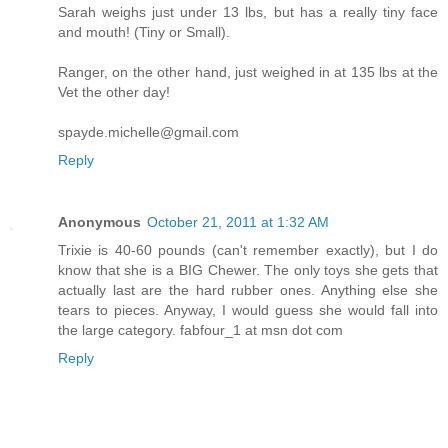
Sarah weighs just under 13 lbs, but has a really tiny face
and mouth! (Tiny or Small).
Ranger, on the other hand, just weighed in at 135 lbs at the
Vet the other day!
spayde.michelle@gmail.com
Reply
Anonymous
October 21, 2011 at 1:32 AM
Trixie is 40-60 pounds (can't remember exactly), but I do
know that she is a BIG Chewer. The only toys she gets that
actually last are the hard rubber ones. Anything else she
tears to pieces. Anyway, I would guess she would fall into
the large category. fabfour_1 at msn dot com
Reply