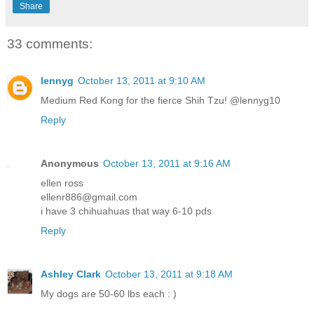
Share
33 comments:
lennyg
October 13, 2011 at 9:10 AM
Medium Red Kong for the fierce Shih Tzu! @lennyg10
Reply
Anonymous
October 13, 2011 at 9:16 AM
ellen ross
ellenr886@gmail.com
i have 3 chihuahuas that way 6-10 pds
Reply
Ashley Clark
October 13, 2011 at 9:18 AM
My dogs are 50-60 lbs each : )