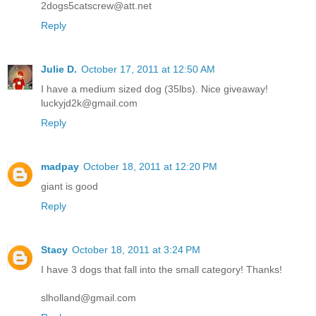
2dogs5catscrew@att.net
Reply
Julie D.
October 17, 2011 at 12:50 AM
I have a medium sized dog (35lbs). Nice giveaway!
luckyjd2k@gmail.com
Reply
madpay
October 18, 2011 at 12:20 PM
giant is good
Reply
Stacy
October 18, 2011 at 3:24 PM
I have 3 dogs that fall into the small category! Thanks!
slholland@gmail.com