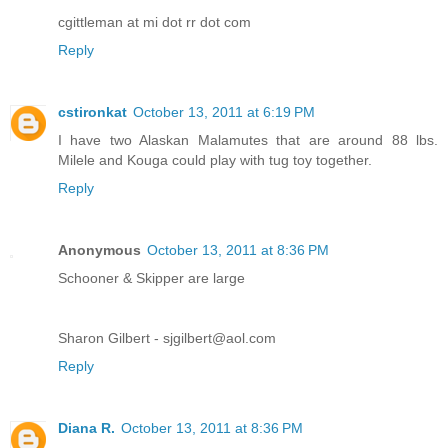
cgittleman at mi dot rr dot com
Reply
cstironkat
October 13, 2011 at 6:19 PM
I have two Alaskan Malamutes that are around 88 lbs.
Milele and Kouga could play with tug toy together.
Reply
Anonymous
October 13, 2011 at 8:36 PM
Schooner & Skipper are large
Sharon Gilbert - sjgilbert@aol.com
Reply
Diana R.
October 13, 2011 at 8:36 PM