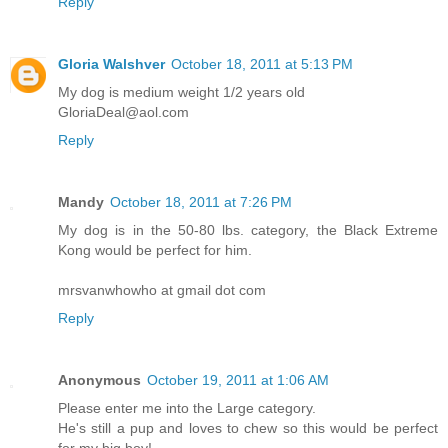
Reply
Gloria Walshver
October 18, 2011 at 5:13 PM
My dog is medium weight 1/2 years old
GloriaDeal@aol.com
Reply
Mandy
October 18, 2011 at 7:26 PM
My dog is in the 50-80 lbs. category, the Black Extreme
Kong would be perfect for him.
mrsvanwhowho at gmail dot com
Reply
Anonymous
October 19, 2011 at 1:06 AM
Please enter me into the Large category.
He's still a pup and loves to chew so this would be perfect