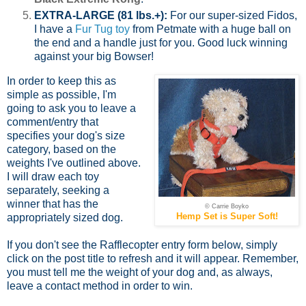
EXTRA-LARGE (81 lbs.+):
For our super-sized Fidos,
I have a
Fur Tug toy
from Petmate with a huge ball on
the end and a handle just for you. Good luck winning
against your big Bowser!
In order to keep this as
simple as possible, I'm
going to ask you to leave a
comment/entry that
specifies your dog's size
category, based on the
weights I've outlined above.
I will draw each toy
separately, seeking a
winner that has the
© Carrie Boyko
Hemp Set is Super Soft!
appropriately sized dog.
If you don't see the Rafflecopter entry form below, simply
click on the post title to refresh and it will appear. Remember,
you must tell me the weight of your dog and, as always,
leave a contact method in order to win.