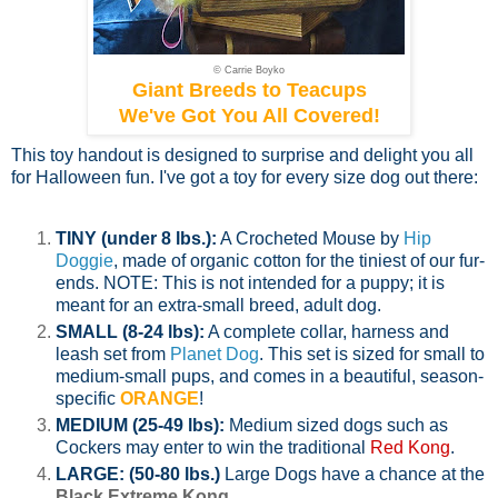
© Carrie Boyko
Giant Breeds to Teacups
We've Got You All Covered!
This toy handout is designed to surprise and delight you all
for Halloween fun. I've got a toy for every size dog out there:
TINY (under 8 lbs.):
A Crocheted Mouse by
Hip
Doggie
, made of organic cotton for the tiniest of our fur-
ends. NOTE: This is not intended for a puppy; it is
meant for an extra-small breed, adult dog.
SMALL (8-24 lbs):
A complete collar, harness and
leash set from
Planet Dog
. This set is sized for small to
medium-small pups, and comes in a beautiful, season-
specific
ORANGE
!
MEDIUM (25-49 lbs):
Medium sized dogs such as
Cockers may enter to win the traditional
Red Kong
.
LARGE: (50-80 lbs.)
Large Dogs have a chance at the
Black Extreme Kong
.