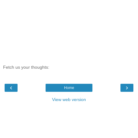
Fetch us your thoughts:
‹
›
Home
View web version