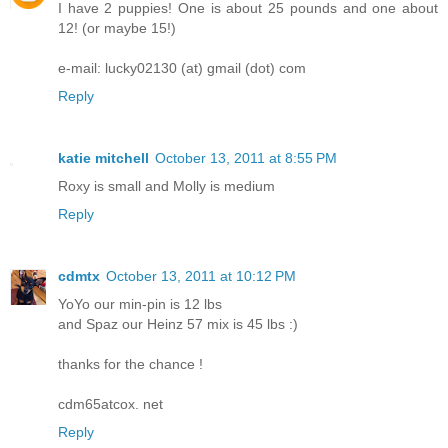
I have 2 puppies! One is about 25 pounds and one about
12! (or maybe 15!)
e-mail: lucky02130 (at) gmail (dot) com
Reply
katie mitchell
October 13, 2011 at 8:55 PM
Roxy is small and Molly is medium
Reply
cdmtx
October 13, 2011 at 10:12 PM
YoYo our min-pin is 12 lbs
and Spaz our Heinz 57 mix is 45 lbs :)
thanks for the chance !
cdm65atcox. net
Reply