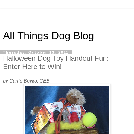
All Things Dog Blog
Thursday, October 13, 2011
Halloween Dog Toy Handout Fun:
Enter Here to Win!
by Carrie Boyko, CEB