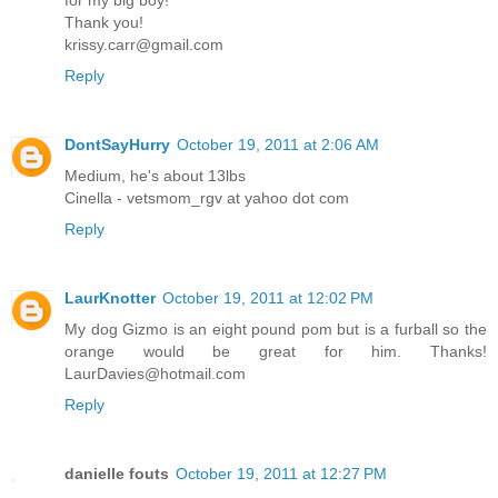
for my big boy!
Thank you!
krissy.carr@gmail.com
Reply
DontSayHurry
October 19, 2011 at 2:06 AM
Medium, he's about 13lbs
Cinella - vetsmom_rgv at yahoo dot com
Reply
LaurKnotter
October 19, 2011 at 12:02 PM
My dog Gizmo is an eight pound pom but is a furball so the
orange would be great for him. Thanks!
LaurDavies@hotmail.com
Reply
danielle fouts
October 19, 2011 at 12:27 PM