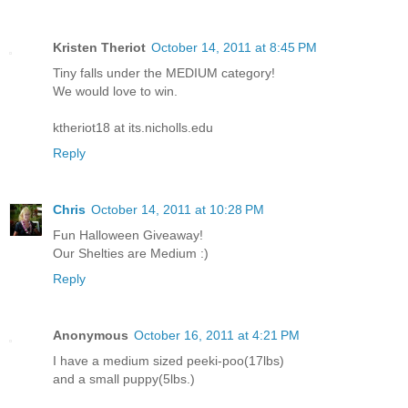
Kristen Theriot
October 14, 2011 at 8:45 PM
Tiny falls under the MEDIUM category!
We would love to win.
ktheriot18 at its.nicholls.edu
Reply
Chris
October 14, 2011 at 10:28 PM
Fun Halloween Giveaway!
Our Shelties are Medium :)
Reply
Anonymous
October 16, 2011 at 4:21 PM
I have a medium sized peeki-poo(17lbs)
and a small puppy(5lbs.)