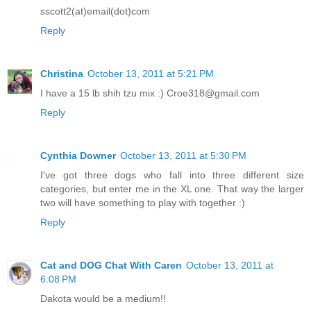
sscott2(at)email(dot)com
Reply
Christina
October 13, 2011 at 5:21 PM
I have a 15 lb shih tzu mix :) Croe318@gmail.com
Reply
Cynthia Downer
October 13, 2011 at 5:30 PM
I've got three dogs who fall into three different size
categories, but enter me in the XL one. That way the larger
two will have something to play with together :)
Reply
Cat and DOG Chat With Caren
October 13, 2011 at
6:08 PM
Dakota would be a medium!!