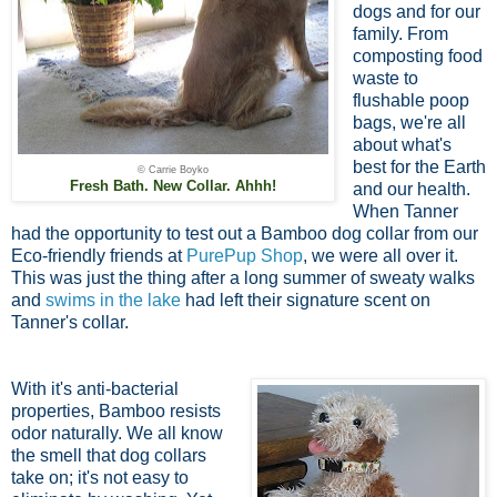
dogs and for our
family. From
composting food
waste to
flushable poop
bags, we're all
about what's
best for the Earth
© Carrie Boyko
Fresh Bath. New Collar. Ahhh!
and our health.
When Tanner
had the opportunity to test out a Bamboo dog collar from our
Eco-friendly friends at
PurePup Shop
, we were all over it.
This was just the thing after a long summer of sweaty walks
and
swims in the lake
had left their signature scent on
Tanner's collar.
With it's anti-bacterial
properties, Bamboo resists
odor naturally. We all know
the smell that dog collars
take on; it's not easy to