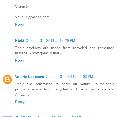
Vivian S.
Vsun81@yahoo.com
Reply
Nicki
October 31, 2011 at 12:29 PM
Their products are made from recycled and reclaimed
material - how great is that?!
Reply
Valerie Ledesma
October 31, 2011 at 4:03 PM
They are committed to carry all natural, sustainable
products made from recycled and reclaimed materials!
Amazing!
Reply