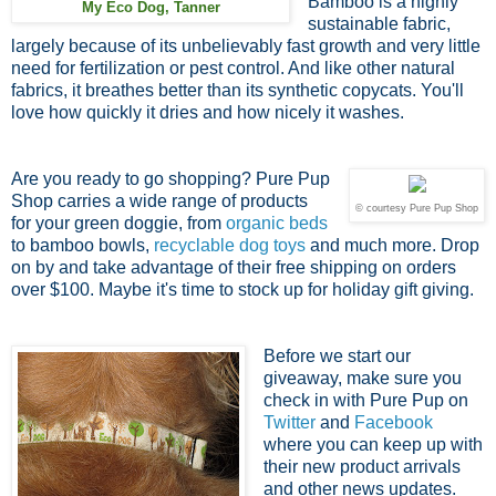
Bamboo is a highly
My Eco Dog, Tanner
sustainable fabric,
largely because of its unbelievably fast growth and very little
need for fertilization or pest control. And like other natural
fabrics, it breathes better than its synthetic copycats. You'll
love how quickly it dries and how nicely it washes.
Are you ready to go shopping? Pure Pup
Shop carries a wide range of products
© courtesy Pure Pup Shop
for your green doggie, from
organic beds
to bamboo bowls,
recyclable dog toys
and much more. Drop
on by and take advantage of their free shipping on orders
over $100. Maybe it's time to stock up for holiday gift giving.
Before we start our
giveaway, make sure you
check in with Pure Pup on
Twitter
and
Facebook
where you can keep up with
their new product arrivals
and other news updates.