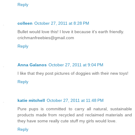
Reply
colleen
October 27, 2011 at 8:28 PM
Bullet would love this! I love it because it's earth friendly.
crichmanfreebies@gmail.com
Reply
Anna Galanos
October 27, 2011 at 9:04 PM
I like that they post pictures of doggies with their new toys!
Reply
katie mitchell
October 27, 2011 at 11:48 PM
Pure pups is committed to carry all natural, sustainable
products made from recycled and reclaimed materials and
they have some really cute stuff my girls would love.
Reply