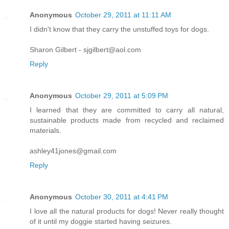
Anonymous
October 29, 2011 at 11:11 AM
I didn't know that they carry the unstuffed toys for dogs.
Sharon Gilbert - sjgilbert@aol.com
Reply
Anonymous
October 29, 2011 at 5:09 PM
I learned that they are committed to carry all natural,
sustainable products made from recycled and reclaimed
materials.
ashley41jones@gmail.com
Reply
Anonymous
October 30, 2011 at 4:41 PM
I love all the natural products for dogs! Never really thought
of it until my doggie started having seizures.