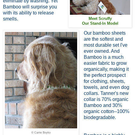
eliminate by washing. Yet
Bamboo will surprise you
with its ability to release
smells.
Meet Scruffy
Our Stand-In Model
Our bamboo sheets
are the softest and
most durable set I've
ever owned. And
Bamboo is a much
easier fabric to grow
organically, making it
the perfect prospect
for clothing, sheets,
towels, and even dog
collars. Tanner's new
collar is 70% organic
Bamboo and 30%
organic cotton--100%
biodegradable.
© Carrie Boyko