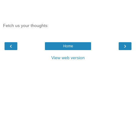
Fetch us your thoughts:
‹
›
Home
View web version