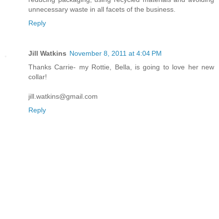
unnecessary waste in all facets of the business.
Reply
Jill Watkins
November 8, 2011 at 4:04 PM
Thanks Carrie- my Rottie, Bella, is going to love her new
collar!
jill.watkins@gmail.com
Reply