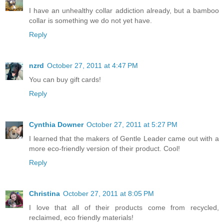
I have an unhealthy collar addiction already, but a bamboo
collar is something we do not yet have.
Reply
nzrd
October 27, 2011 at 4:47 PM
You can buy gift cards!
Reply
Cynthia Downer
October 27, 2011 at 5:27 PM
I learned that the makers of Gentle Leader came out with a
more eco-friendly version of their product. Cool!
Reply
Christina
October 27, 2011 at 8:05 PM
I love that all of their products come from recycled,
reclaimed, eco friendly materials!