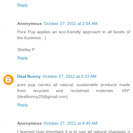
Reply
Anonymous
October 27, 2011 at 2:04 AM
Pure Pup applies an eco-friendly approach in all facets of
the business : )
Shelley P
Reply
Deal Bunny
October 27, 2011 at 3:33 AM
pure pup carries all natural, sustainable products made
from recycled and reclaimed materials. YAY!
(dealbunny20@gmail.com)
Reply
Anonymous
October 27, 2011 at 8:49 AM
I learned how important it is to use all natural shampoo n