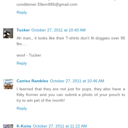
conditioner Ellenr886@gmail.com
Reply
Tucker
October 27, 2011 at 10:40 AM
Ah man,, it looks like their T-shirts don't fit doggies over 90
lbs.....
woof - Tucker
Reply
Carries Rambles
October 27, 2011 at 10:46 AM
I learned that they are not just for pups, they also have a
Kitty Korner and you can submit a photo of your pooch to
try to win pet of the month!
Reply
K-Koira
October 27, 2011 at 11:22 AM