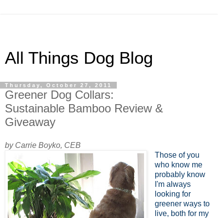
All Things Dog Blog
Thursday, October 27, 2011
Greener Dog Collars:
Sustainable Bamboo Review &
Giveaway
by Carrie Boyko, CEB
Those of you
who know me
probably know
I'm always
looking for
greener ways to
live, both for my