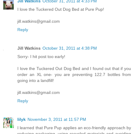
Jill Watkins
October 31, 2011 at 4:33 PM
I love the Tuckered Out Dog Bed at Pure Pup!
jill.watkins@gmail.com
Reply
Jill Watkins
October 31, 2011 at 4:38 PM
Sorry- I hit post too early!
I love the Tuckered Out Dog Bed and I found out that if you
order an XL one- you are preventing 122.7 bottles from
going into a landfill!
jill.watkins@gmail.com
Reply
lilyk
November 3, 2011 at 11:57 PM
I learned that Pure Pup applies an eco-friendly approach by
reducing packaging, using recycled materials and avoiding