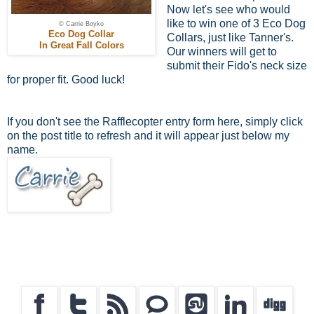
Now let's see who would
like to win one of 3 Eco Dog
© Carrie Boyko
Eco Dog Collar
Collars, just like Tanner's.
In Great Fall Colors
Our winners will get to
submit their Fido's neck size
for proper fit. Good luck!
If you don't see the Rafflecopter entry form here, simply click
on the post title to refresh and it will appear just below my
name.