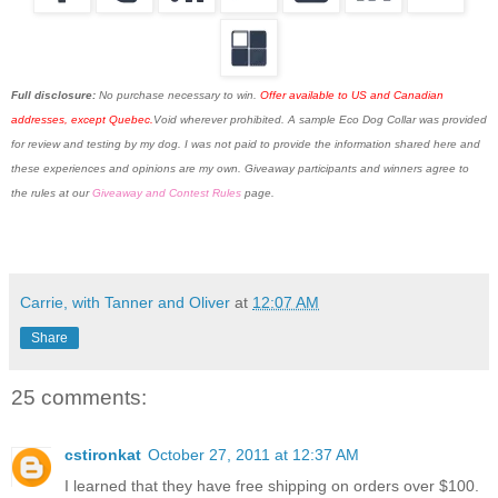
Full disclosure:
No purchase necessary to win.
Offer available to US and Canadian
addresses, except Quebec.
Void wherever prohibited. A sample Eco Dog Collar was provided
for review and testing by my dog. I was not paid to provide the information shared here and
these experiences and opinions are my own. Giveaway participants and winners agree to
the rules at our
Giveaway and Contest Rules
page.
Carrie, with Tanner and Oliver
at
12:07 AM
Share
25 comments:
cstironkat
October 27, 2011 at 12:37 AM
I learned that they have free shipping on orders over $100.