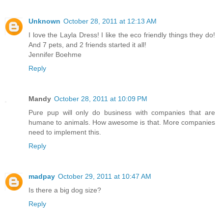
Unknown
October 28, 2011 at 12:13 AM
I love the Layla Dress! I like the eco friendly things they do!
And 7 pets, and 2 friends started it all!
Jennifer Boehme
Reply
Mandy
October 28, 2011 at 10:09 PM
Pure pup will only do business with companies that are
humane to animals. How awesome is that. More companies
need to implement this.
Reply
madpay
October 29, 2011 at 10:47 AM
Is there a big dog size?
Reply