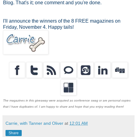
Blog. That's it; one comment and you're done.
I'll announce the winners of the 8 FREE magazines on
Friday, November 4. Happy tails!
The magazines in this giveaway were acquired as conference swag or are personal copies
that I have duplicates of. I am happy to share and hope that you enjoy reading them!
Carrie, with Tanner and Oliver
at
12:01 AM
Share