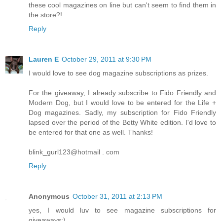
these cool magazines on line but can't seem to find them in
the store?!
Reply
Lauren E
October 29, 2011 at 9:30 PM
I would love to see dog magazine subscriptions as prizes.
For the giveaway, I already subscribe to Fido Friendly and
Modern Dog, but I would love to be entered for the Life +
Dog magazines. Sadly, my subscription for Fido Friendly
lapsed over the period of the Betty White edition. I'd love to
be entered for that one as well. Thanks!
blink_gurl123@hotmail . com
Reply
Anonymous
October 31, 2011 at 2:13 PM
yes, I would luv to see magazine subscriptions for
giveaways:)