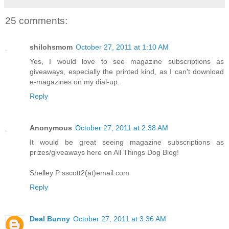
25 comments:
shilohsmom
October 27, 2011 at 1:10 AM
Yes, I would love to see magazine subscriptions as
giveaways, especially the printed kind, as I can't download
e-magazines on my dial-up.
Reply
Anonymous
October 27, 2011 at 2:38 AM
It would be great seeing magazine subscriptions as
prizes/giveaways here on All Things Dog Blog!
Shelley P sscott2(at)email.com
Reply
Deal Bunny
October 27, 2011 at 3:36 AM