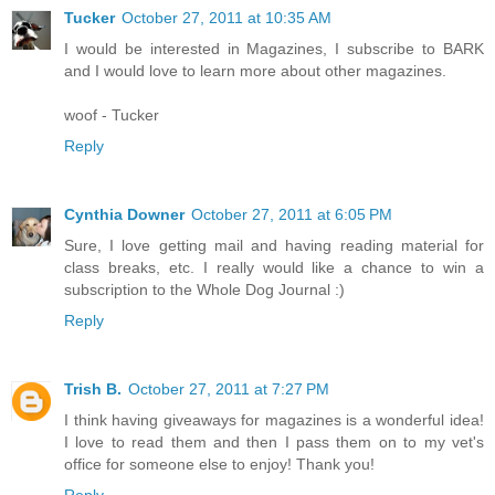
Tucker
October 27, 2011 at 10:35 AM
I would be interested in Magazines, I subscribe to BARK
and I would love to learn more about other magazines.
woof - Tucker
Reply
Cynthia Downer
October 27, 2011 at 6:05 PM
Sure, I love getting mail and having reading material for
class breaks, etc. I really would like a chance to win a
subscription to the Whole Dog Journal :)
Reply
Trish B.
October 27, 2011 at 7:27 PM
I think having giveaways for magazines is a wonderful idea!
I love to read them and then I pass them on to my vet's
office for someone else to enjoy! Thank you!
Reply