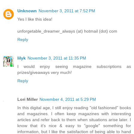
Unknown
November 3, 2011 at 7:52 PM
Yes I like this idea!
unforgetable_dreamer_always (at) hotmail (dot) com
Reply
lilyk
November 3, 2011 at 11:35 PM
I would enjoy seeing magazine subscriptions as
prizes/giveaways very much!
Reply
Lori Miller
November 4, 2011 at 5:29 PM
In this digital age, I still enjoy reading "old fashioned" books
and magazines. I often keep magazines with interesting
articles and refer back to them when situations arise later. I
know that it's nice & easy to "google" something for
information, but I like the satisfaction of being able to hand