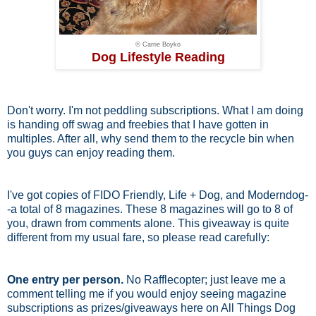
© Carrie Boyko
Dog Lifestyle Reading
Don't worry. I'm not peddling subscriptions. What I am doing
is handing off swag and freebies that I have gotten in
multiples. After all, why send them to the recycle bin when
you guys can enjoy reading them.
I've got copies of FIDO Friendly, Life + Dog, and Moderndog-
-a total of 8 magazines. These 8 magazines will go to 8 of
you, drawn from comments alone. This giveaway is quite
different from my usual fare, so please read carefully:
One entry per person.
No Rafflecopter; just leave me a
comment telling me if you would enjoy seeing magazine
subscriptions as prizes/giveaways here on All Things Dog