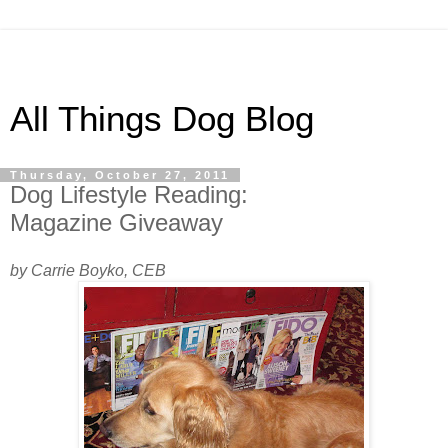
All Things Dog Blog
Thursday, October 27, 2011
Dog Lifestyle Reading:
Magazine Giveaway
by Carrie Boyko, CEB