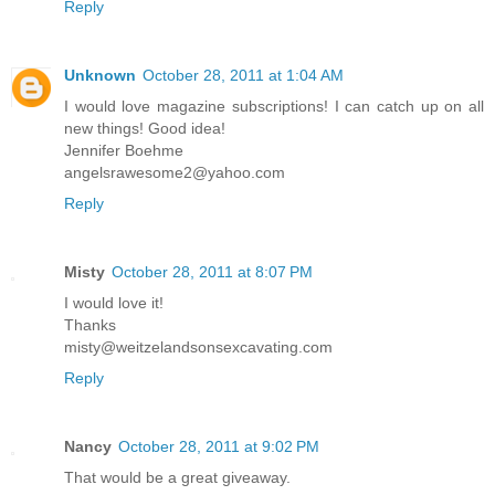
Reply
Unknown
October 28, 2011 at 1:04 AM
I would love magazine subscriptions! I can catch up on all
new things! Good idea!
Jennifer Boehme
angelsrawesome2@yahoo.com
Reply
Misty
October 28, 2011 at 8:07 PM
I would love it!
Thanks
misty@weitzelandsonsexcavating.com
Reply
Nancy
October 28, 2011 at 9:02 PM
That would be a great giveaway.