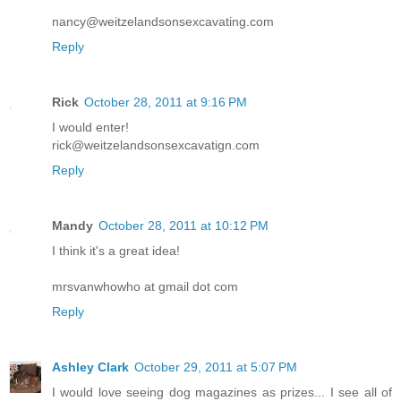
nancy@weitzelandsonsexcavating.com
Reply
Rick
October 28, 2011 at 9:16 PM
I would enter!
rick@weitzelandsonsexcavatign.com
Reply
Mandy
October 28, 2011 at 10:12 PM
I think it's a great idea!
mrsvanwhowho at gmail dot com
Reply
Ashley Clark
October 29, 2011 at 5:07 PM
I would love seeing dog magazines as prizes... I see all of