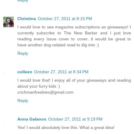
Christina
October 27, 2011 at 8:15 PM
I would love to see magazine subscriptions as giveaways! I
currently subscribe to The New Barker and I just love
reading every issue cover to cover...it would be great to
have another dog-related read to dig into :)
Reply
colleen
October 27, 2011 at 8:34 PM
I would love that! I enjoy all of your giveaways and reading
about your furry kids :)
crichmanfreebies@gmail.com
Reply
Anna Galanos
October 27, 2011 at 9:19 PM
Yes! I would absolutely love this. What a great idea!