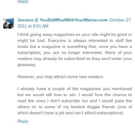
Reply
Jessica @ YouDidWhatWithYourWeiner.com
October 27,
2011 at 9:51 AM
I think giving away magazines on your site might be good or
might be bad. Everyone is always interested in stuff like
treats but a magazine is something that, once you have a
subscription, you are no longer interested. Many of your
readers may already be subscribed so they won't enter your
giveaway.
However, you may attract some new readers.
I already have a couple of the magazines you mentioned
but we would still love to win. I would love the chance to
read the ones I don't subscribe too and I would pass the
others on to some of my bestest doggie friends (one of
which doesn't have a job and can't afford subscriptions)
Reply