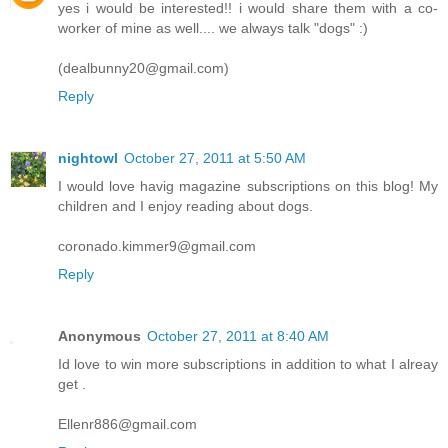
yes i would be interested!! i would share them with a co-
worker of mine as well.... we always talk "dogs" :)
(dealbunny20@gmail.com)
Reply
nightowl
October 27, 2011 at 5:50 AM
I would love havig magazine subscriptions on this blog! My
children and I enjoy reading about dogs.
coronado.kimmer9@gmail.com
Reply
Anonymous
October 27, 2011 at 8:40 AM
Id love to win more subscriptions in addition to what I alreay
get .
Ellenr886@gmail.com