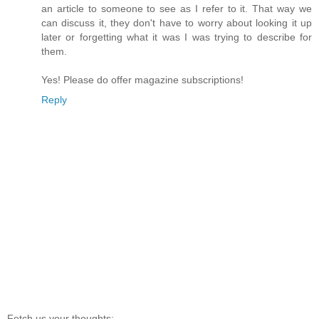
an article to someone to see as I refer to it. That way we
can discuss it, they don't have to worry about looking it up
later or forgetting what it was I was trying to describe for
them.
Yes! Please do offer magazine subscriptions!
Reply
Fetch us your thoughts: