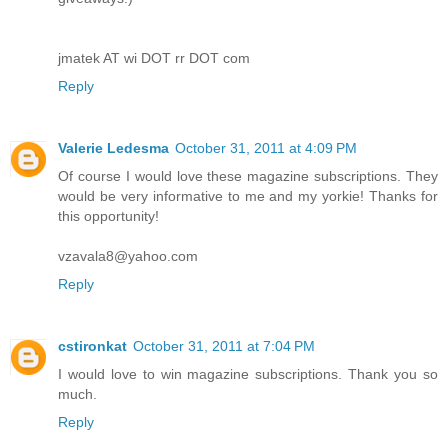
jmatek AT wi DOT rr DOT com
Reply
Valerie Ledesma
October 31, 2011 at 4:09 PM
Of course I would love these magazine subscriptions. They
would be very informative to me and my yorkie! Thanks for
this opportunity!
vzavala8@yahoo.com
Reply
cstironkat
October 31, 2011 at 7:04 PM
I would love to win magazine subscriptions. Thank you so
much.
Reply