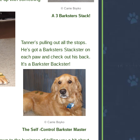
© Carrie Boyko
A 3 Barksters Stack!
Tanner's pulling out all the stops.
He's got a Barksters Stackster on
each paw and check out his back.
It's a Barkster Backster!
© Carrie Boyko
The Self -Control Barkster Master