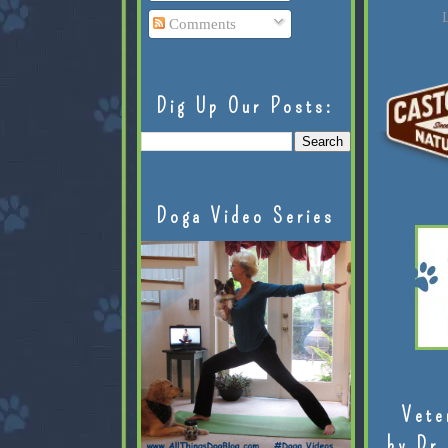
L
Comments
Dig Up Our Posts:
Doga Video Series
Vete
by Dr.