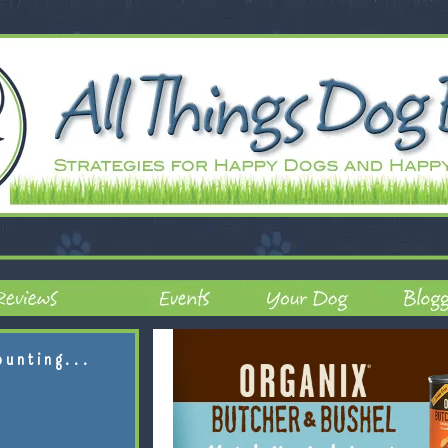
ounting...