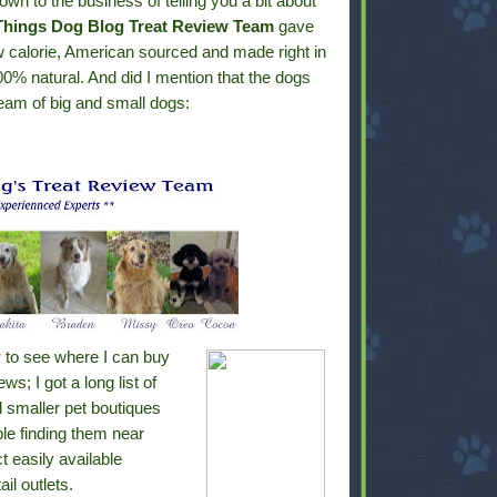
wn to the business of telling you a bit about
 Things Dog Blog Treat Review Team
gave
w calorie, American sourced and made right in
0% natural. And did I mention that the dogs
eam of big and small dogs:
r
to see where I can buy
; I got a long list of
d smaller pet boutiques
ble finding them near
t easily available
il outlets.