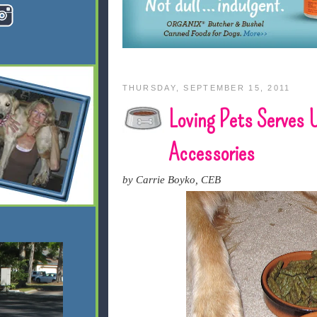
THURSDAY, SEPTEMBER 15, 2011
Loving Pets Serves 
Accessories
by Carrie Boyko, CEB