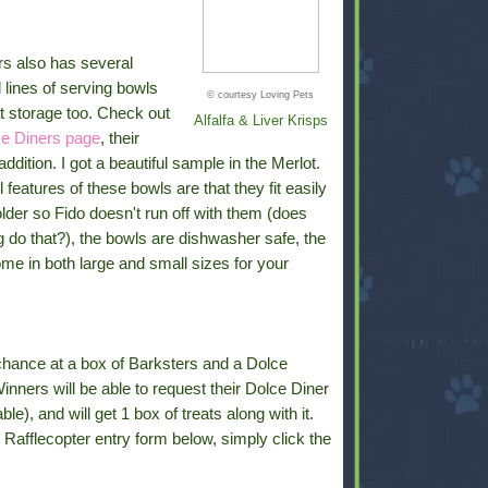
rs also has several
l lines of serving bowls
© courtesy Loving Pets
t storage too. Check out
Alfalfa & Liver Krisps
e Diners page
, their
ddition. I got a beautiful sample in the Merlot.
 features of these bowls are that they fit easily
older so Fido doesn't run off with them (does
 do that?), the bowls are dishwasher safe, the
me in both large and small sizes for your
chance at a box of Barksters and a Dolce
Winners will be able to request their Dolce Diner
ble), and will get 1 box of treats along with it.
he Rafflecopter entry form below, simply click the