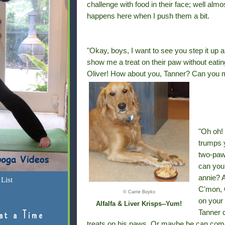
challenge with food in their face; well almo
happens here when I push them a bit.
"Okay, boys, I want to see you step it up 
show me a treat on their paw without eatin
Oliver! How about you, Tanner? Can you ma
"Oh oh! 
trumps 
two-paw
can you
annie? A
List
C'mon, O
© Carrie Boyko
on your 
Alfalfa & Liver Krisps--Yum!
Tanner c
at a Time
treats on his paws. Or maybe he can com