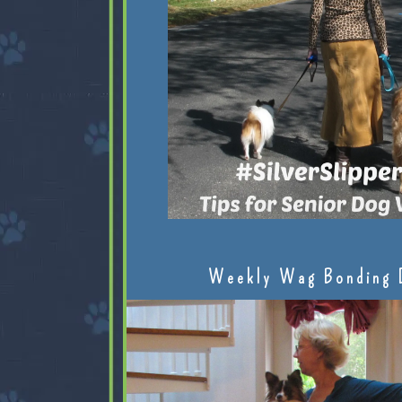
Weekly Wag Bonding 