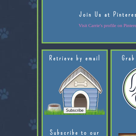
Join Us at Pintere
Visit Carrie's profile on Pintere
Retrieve by email
Grab
Subscribe to our