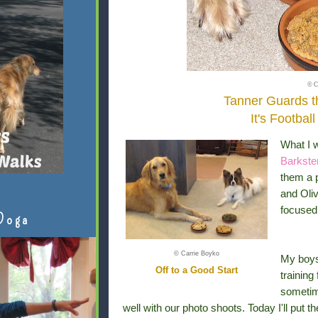
© C
Tanner Guards 
It's Footbal
What I 
Barkste
them a p
and Oliv
focused.
Doga
© Carrie Boyko
My boys
Off to a Good Start
training 
sometim
well with our photo shoots. Today I'll put t