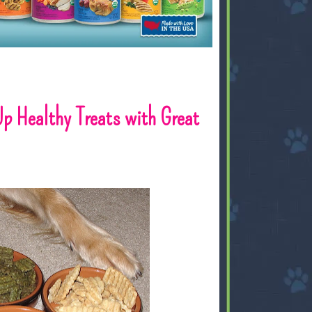
Up Healthy Treats with Great