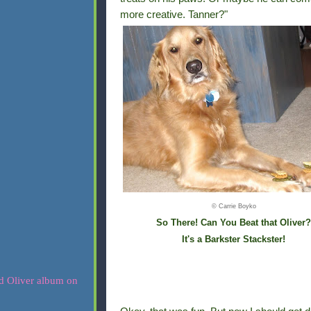
more creative. Tanner?"
© Carrie Boyko
So There! Can You Beat that Oliver?
It's a Barkster Stackster!