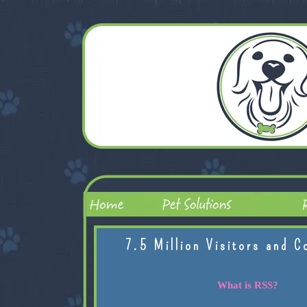
7.5 Million Visitors and C
What is RSS?