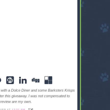
with a Dolce Diner and some Barksters Krisps
ter this giveaway. I was not compensated to
y review are my own.
IVER
AT
12:01 AM