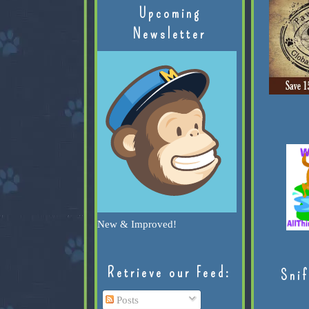
Upcoming
Newsletter
New & Improved!
Retrieve our Feed:
Snif
Posts