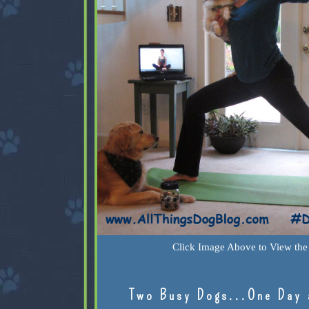
Click Image Above to View the 
Two Busy Dogs...One Day 