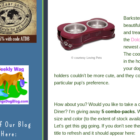
Barkste
beautifu
and trea
the
Dolc
newest a
The cool
© courtesy Loving Pets
in the h
your dog
holders couldn't be more cute, and they co
particular pup's preference.
How about you? Would you like to take a 
Diner? I'm giving away
5 combo-packs
. 
size and color (to the extent of stock availa
f Our Blog
Let's get this gig going. If you don't see t
Here:
title to refresh and it should appear here: