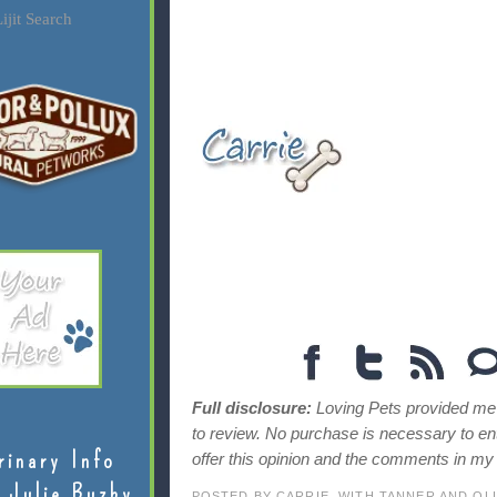
ijit Search
Full disclosure:
Loving Pets provided me 
to review. No purchase is necessary to en
rinary Info
offer this opinion and the comments in m
 Julie Buzby
POSTED BY
CARRIE, WITH TANNER AND OL