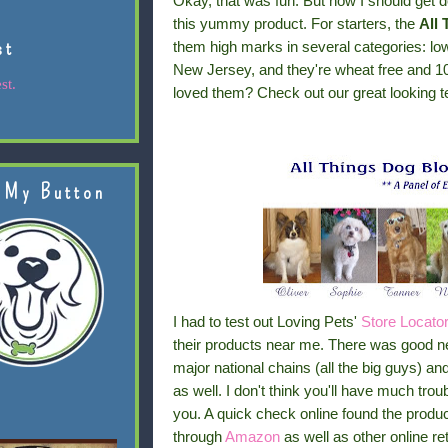
Okay, that was fun. But now I should get do
this yummy product. For starters, the
All
st
them high marks in several categories: lo
New Jersey, and they're wheat free and 10
st.
loved them? Check out our great looking t
 My Button
I had to test out Loving Pets'
Store Locato
their products near me. There was good news
major national chains (all the big guys) an
as well. I don't think you'll have much trou
you. A quick check online found the produc
through
Amazon
as well as other online reta