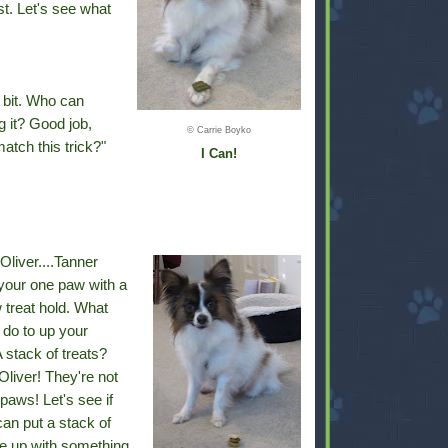
st. Let's see what
a bit. Who can
g it? Good job,
© Carrie Boyko
tch this trick?"
I Can!
Oliver....Tanner
your one paw with a
 treat hold. What
 do to up your
 stack of treats?
liver! They're not
paws! Let's see if
an put a stack of
e up with something