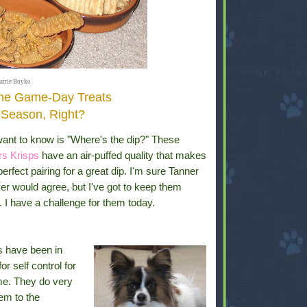
arrie Boyko
the Game-Day Treats
l Season, Right?
want to know is "Where's the dip?" These
rs Krisps
have an air-puffed quality that makes
erfect pairing for a great dip. I'm sure Tanner
er would agree, but I've got to keep them
 I have a challenge for them today.
 have been in
for self control for
e. They do very
hem to the