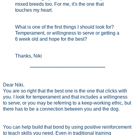
mixed breeds too. For me, it's the one that
touches my heart.
What is one of the first things I should look for?
Temperament, or willingness to serve or getting a
6 week old and hope for the best?
Thanks, Niki
--------------------------------------------------
Dear Niki,
You are so right that the best one is the one that clicks with
you. I look for temperament and that includes a willingness
to serve, or you may be referring to a keep-working ethic, but
there has to be a connection between you and the dog.
You can help build that bond by using positive reinforcement
to teach skills you need. Even in traditional training