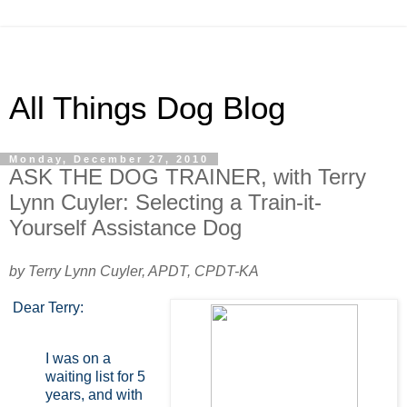
All Things Dog Blog
Monday, December 27, 2010
ASK THE DOG TRAINER, with Terry
Lynn Cuyler: Selecting a Train-it-
Yourself Assistance Dog
by Terry Lynn Cuyler, APDT, CPDT-KA
Dear Terry:
I was on a
waiting list for 5
years, and with