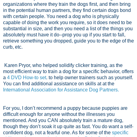
organizations where they train the dogs first, and then bring
in the potential human partners, they find certain dogs bond
with certain people. You need a dog who is physically
capable of doing the work you require, so it does need to be
substantial in size, and then you need a list of the things you
absolutely must have it do--prop you up if you start to fall,
retrieve something you dropped, guide you to the edge of the
curb, etc.
Karen Pryor, who helped solidify clicker training, as the
most efficient way to train a dog for a specific behavior, offers
a
4 DVD How-to set
. to help owner trainers such as yourself.
You can find additional assistance on skills at at the
International Association for Assistance Dog Partners.
For you, I don’t recommend a puppy because puppies are
difficult enough for anyone without the illnesses you
mentioned. And you CAN absolutely train a mature dog,
though they don’t soak it up quite as fast. You do want a self-
confident dog, not a fearful one. As for some of the
specific