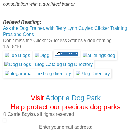
consultation with a qualified trainer.
Related Reading:
Ask the Dog Trainer, with Terry Lynn Cuyler: Clicker Training
Pros and Cons
Don't miss the Clicker Success Stories video coming
12/18/10
Visit
Adopt a Dog Park
Help protect our precious dog parks
© Carrie Boyko, all rights reserved
Enter your email address: