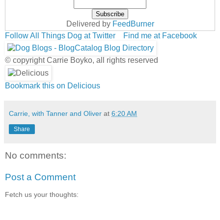
Delivered by
FeedBurner
Follow All Things Dog at Twitter
Find me at Facebook
© copyright Carrie Boyko, all rights reserved
Bookmark this on Delicious
Carrie, with Tanner and Oliver
at
6:20 AM
Share
No comments:
Post a Comment
Fetch us your thoughts: