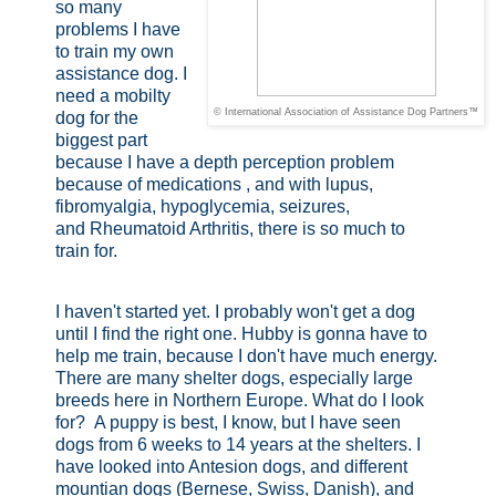
so many
problems I have
to train my own
assistance dog. I
need a mobilty
© International Association of Assistance Dog Partners™
dog for the
biggest part
because I have a depth perception problem
because of medications , and with lupus,
fibromyalgia, hypoglycemia, seizures,
and
Rheumatoid Arthritis, there is so much to
train for.
I haven't started yet. I probably won't get a dog
until I find the right one. Hubby is gonna have to
help me train, because I don't have much energy.
There are many shelter dogs, especially large
breeds here in Northern Europe. What do I look
for? A puppy is best, I know, but I have seen
dogs from 6 weeks to 14 years at the shelters. I
have looked into Antesion dogs, and different
mountian dogs (Bernese, Swiss, Danish), and