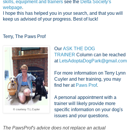
skills, equipment and trainers
see the
Delta Society's
webpage
.
I hope this has helped you in your search, and that you will
keep us advised of your progress. Best of luck!
Terry, The Paws Prof
Our
ASK THE DOG
TRAINER
Column can be reached
at
LetsAdoptaDogPark@gmail.com
For more information on Terry Lynn
Cuyler and her training, you may
find her at
Paws Prof
.
A personal appointment with a
trainer will likely provide more
specific information on your dog's
© courtesy T.L.Cuyler
issues and your questions.
The PawsProf's advice does not replace an actual