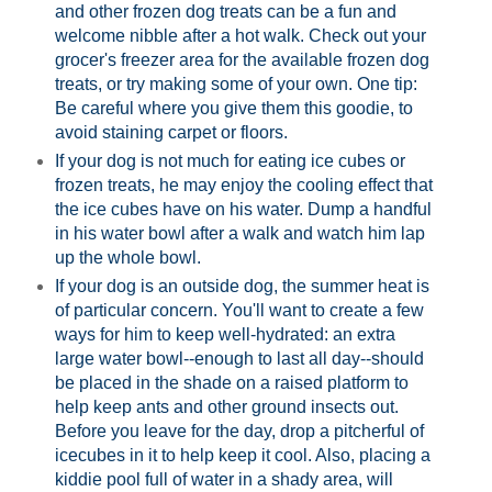
and other frozen dog treats can be a fun and
welcome nibble after a hot walk. Check out your
grocer's freezer area for the available frozen dog
treats, or try making some of your own. One tip:
Be careful where you give them this goodie, to
avoid staining carpet or floors.
If your dog is not much for eating ice cubes or
frozen treats, he may enjoy the cooling effect that
the ice cubes have on his water. Dump a handful
in his water bowl after a walk and watch him lap
up the whole bowl.
If your dog is an outside dog, the summer heat is
of particular concern. You'll want to create a few
ways for him to keep well-hydrated: an extra
large water bowl--enough to last all day--should
be placed in the shade on a raised platform to
help keep ants and other ground insects out.
Before you leave for the day, drop a pitcherful of
icecubes in it to help keep it cool. Also, placing a
kiddie pool full of water in a shady area, will