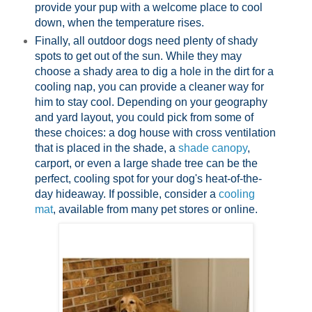
provide your pup with a welcome place to cool
down, when the temperature rises.
Finally, all outdoor dogs need plenty of shady
spots to get out of the sun. While they may
choose a shady area to dig a hole in the dirt for a
cooling nap, you can provide a cleaner way for
him to stay cool. Depending on your geography
and yard layout, you could pick from some of
these choices: a dog house with cross ventilation
that is placed in the shade, a
shade canopy
,
carport, or even a large shade tree can be the
perfect, cooling spot for your dog's heat-of-the-
day hideaway. If possible, consider a
cooling
mat
, available from many pet stores or online.