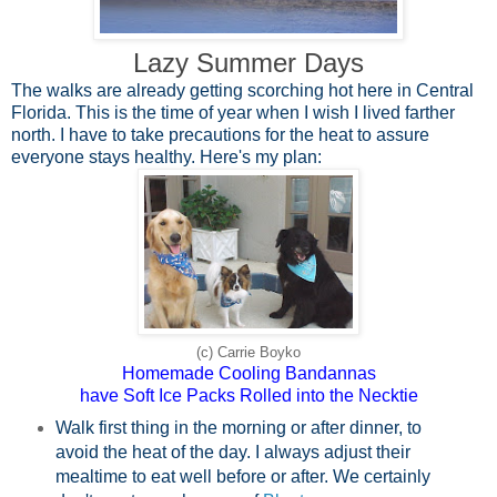
Lazy Summer Days
The walks are already getting scorching hot here in Central
Florida. This is the time of year when I wish I lived farther
north. I have to take precautions for the heat to assure
everyone stays healthy. Here's my plan:
(c) Carrie Boyko
Homemade Cooling Bandannas
have Soft Ice Packs Rolled into the Necktie
Walk first thing in the morning or after dinner, to
avoid the heat of the day. I always adjust their
mealtime to eat well before or after. We certainly