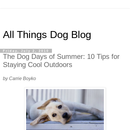
All Things Dog Blog
Friday, July 2, 2010
The Dog Days of Summer: 10 Tips for
Staying Cool Outdoors
by Carrie Boyko