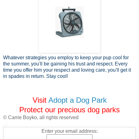
Whatever strategies you employ to keep your pup cool for
the summer, you'll be gaining his trust and respect. Every
time you offer him your respect and loving care, you'll get it
in spades in return. Stay cool!
Visit
Adopt a Dog Park
Protect our precious dog parks
© Carrie Boyko, all rights reserved
Enter your email address: