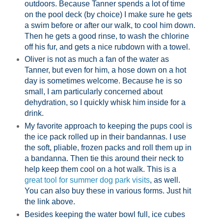
outdoors. Because Tanner spends a lot of time
on the pool deck (by choice) I make sure he gets
a swim before or after our walk, to cool him down.
Then he gets a good rinse, to wash the chlorine
off his fur, and gets a nice rubdown with a towel.
Oliver is not as much a fan of the water as
Tanner, but even for him, a hose down on a hot
day is sometimes welcome. Because he is so
small, I am particularly concerned about
dehydration, so I quickly whisk him inside for a
drink.
My favorite approach to keeping the pups cool is
the ice pack rolled up in their bandannas. I use
the soft, pliable, frozen packs and roll them up in
a bandanna. Then tie this around their neck to
help keep them cool on a hot walk. This is a
great tool for summer dog park visits
, as well.
You can also buy these in various forms. Just hit
the link above.
Besides keeping the water bowl full, ice cubes