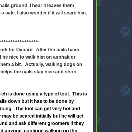
nails ground. I hear it leaves them
is safe. I also wonder if it will scare him.
**********************
ork for Oxnard. After the nails have
d be nice to walk him on asphalt or
 them a bit. Actually, walking dogs on
 helps the nails stay nice and short.
h is done using a type of tool. This is
ails down but it has to be done by
ing. The tool can get very hot and
may be scared initially but he will get
und and ask different groomers if they
ind anyone, continue walking on the