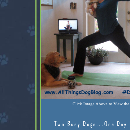
Click Image Above to View the 
Two Busy Dogs...One Day 