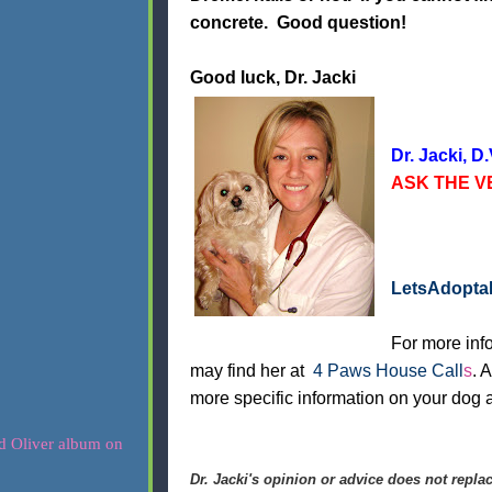
concrete. Good question!
Good luck, Dr. Jacki
Dr. Jacki, D.
ASK THE VE
LetsAdopt
For more info
may find her at
4 Paws House Call
s
. 
more specific information on your dog a
Dr. Jacki's opinion or advice does not replac