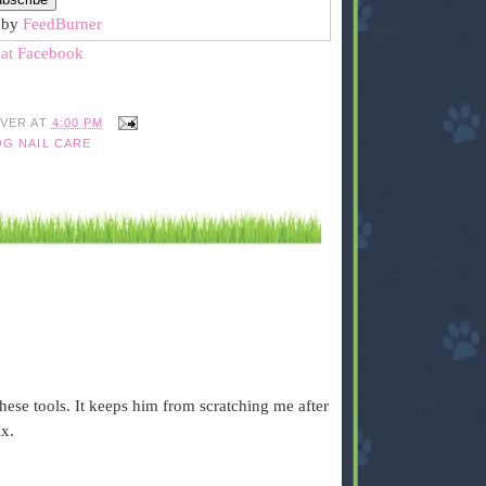
 by
FeedBurner
 at Facebook
IVER
AT
4:00 PM
G NAIL CARE
hese tools. It keeps him from scratching me after
ix.