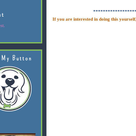
*****************
st
If you are interested in doing this yourself
st.
 My Button