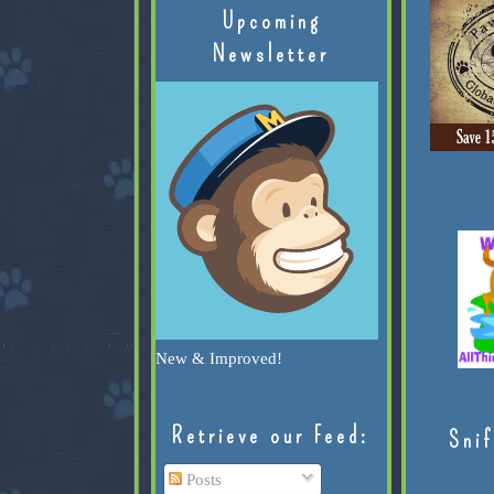
Upcoming
Newsletter
New & Improved!
Retrieve our Feed:
Snif
Posts