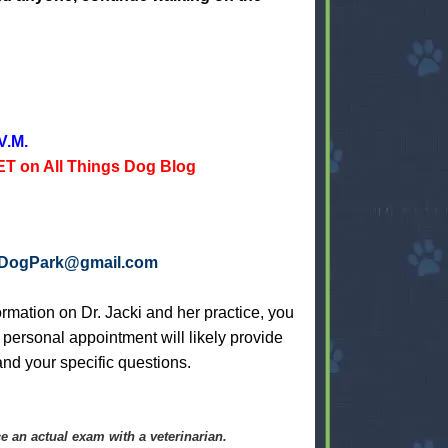
V.M.
T on All Things Dog Blog
aDogPark@gmail.com
rmation on Dr. Jacki and her practice, you
A personal appointment will likely provide
nd your specific questions.
e an actual exam with a veterinarian.