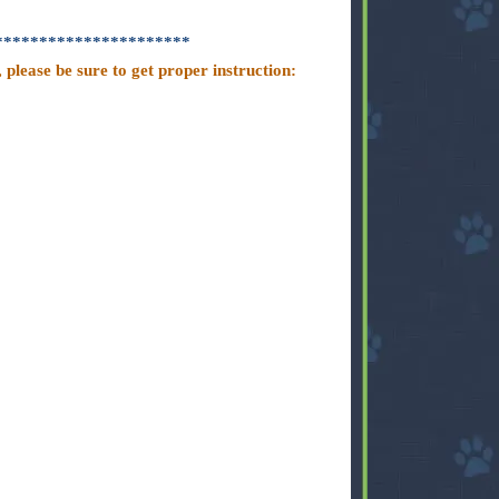
**********************
, please be sure to get proper instruction: