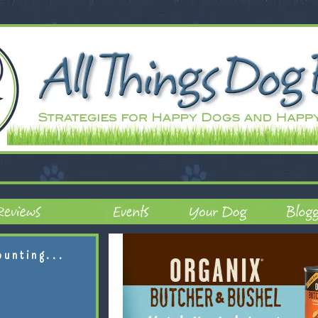
ounting...