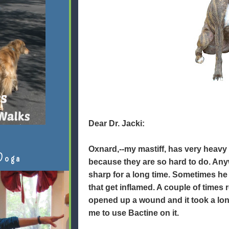
Dear Dr. Jacki:
Oxnard,--my mastiff, has very heavy 
Doga
because they are so hard to do. Any
sharp for a long time. Sometimes he
that get inflamed. A couple of times
opened up a wound and it took a lon
me to use Bactine on it.