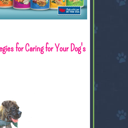
ies for Caring for Your Dog's