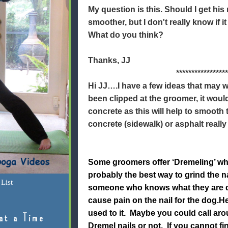
My question is this. Should I get his 
smoother, but I don't really know if it 
What do you think?
Thanks, JJ
*****************
Hi JJ….I have a few ideas that may w
been clipped at the groomer, it woul
concrete as this will help to smooth
concrete (sidewalk) or asphalt really
Some groomers offer ‘Dremeling’ whic
probably the best way to grind the n
List
someone who knows what they are do
cause pain on the nail for the dog.He 
used to it. Maybe you could call aro
at a Time
Dremel nails or not. If you cannot f