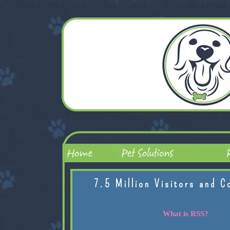
7.5 Million Visitors and C
What is RSS?