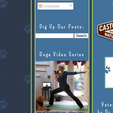
L
Comments
Dig Up Our Posts:
Doga Video Series
Vete
by Dr.