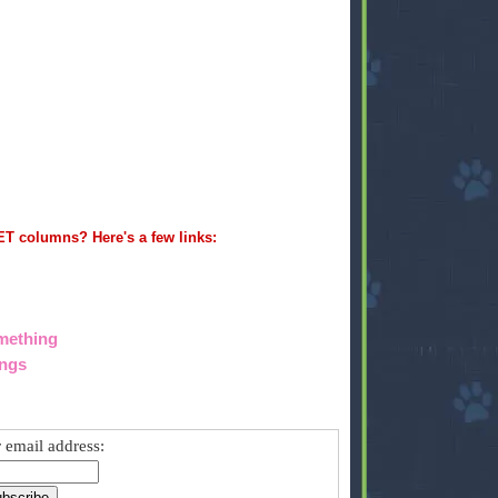
ET columns? Here's a few links:
omething
ings
 email address: