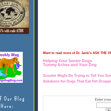
Want to read more of Dr. Jacki's ASK THE V
Helping Your Senior Dogs
Tummy Aches and Your Dog
Scooter Might Be Trying to Tell You S
Solutions for Dogs That Eat Pet Dropp
f Our Blog
Enter your
Here: