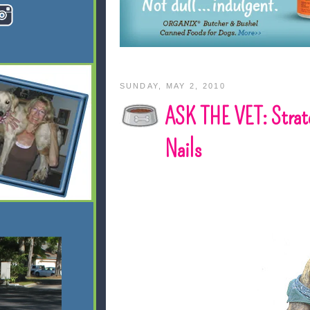
SUNDAY, MAY 2, 2010
ASK THE VET: Strateg
Nails