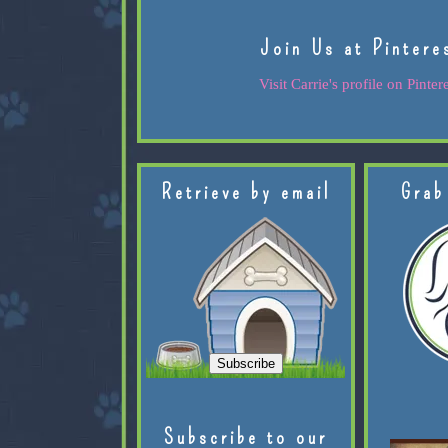
Join Us at Pintere
Visit Carrie's profile on Pintere
Retrieve by email
Grab
Subscribe to our