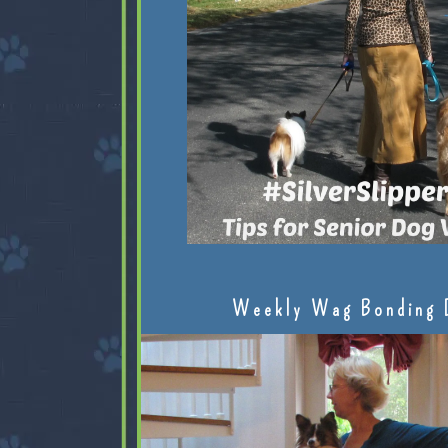
Weekly Wag Bonding 