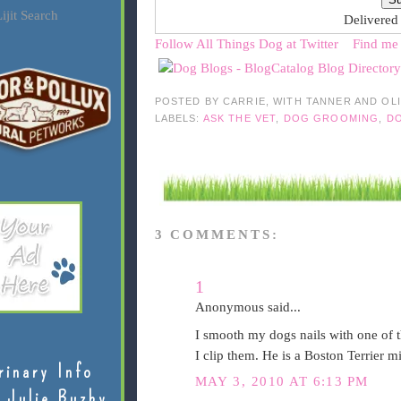
ijit Search
Delivered
Follow All Things Dog at Twitter
Find me
POSTED BY
CARRIE, WITH TANNER AND OL
LABELS:
ASK THE VET
,
DOG GROOMING
,
DO
3 COMMENTS:
1
Anonymous said...
I smooth my dogs nails with one of t
I clip them. He is a Boston Terrier m
rinary Info
MAY 3, 2010 AT 6:13 PM
 Julie Buzby