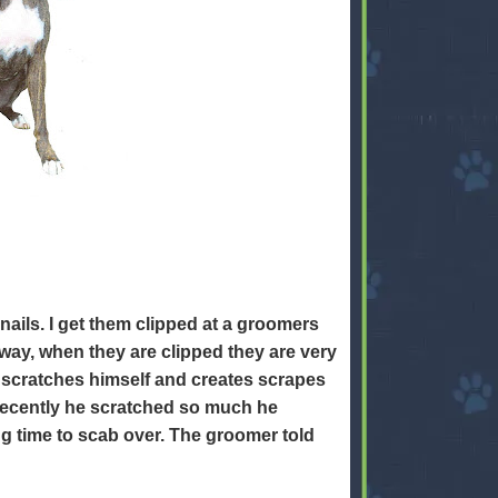
nails. I get them clipped at a groomers
way, when they are clipped they are very
 scratches himself and creates scrapes
 recently he scratched so much he
g time to scab over. The groomer told