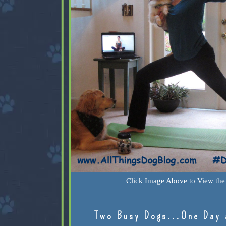
Click Image Above to View the 
Two Busy Dogs...One Day 