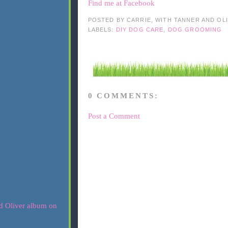
Find me at Facebook
POSTED BY
CARRIE, WITH TANNER AND OL
LABELS:
DIY DOG CARE
,
DOG GROOMING
0 COMMENTS:
Post a Comment