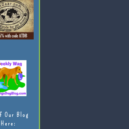
f Our Blog
Here: