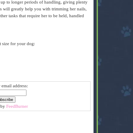
 up to longer periods of handling, giving plenty
 will greatly help you with trimming her nails,
ther tasks that require her to be held, handled
t size for your dog:
 email address:
 by
FeedBurner