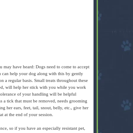
you may have heard: Dogs need to come to accept
u can help your dog along with this by gently
on a regular basis. Small treats throughout these
d, will help her stick with you while you work
tolerance of your handling will be helpful
has a tick that must be removed, needs grooming
 her ears, feet, tail, snout, belly, etc., give her
at at the end of your session.
ce, so if you have an especially resistant pet,