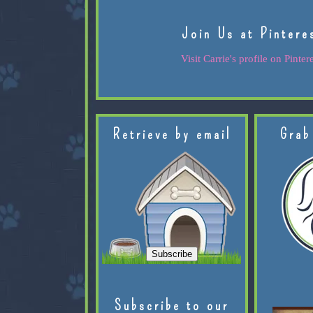
Join Us at Pintere
Visit Carrie's profile on Pintere
Retrieve by email
Grab
Subscribe to our