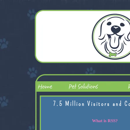
7.5 Million Visitors and C
What is RSS?