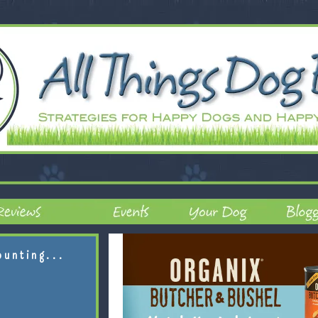
ounting...