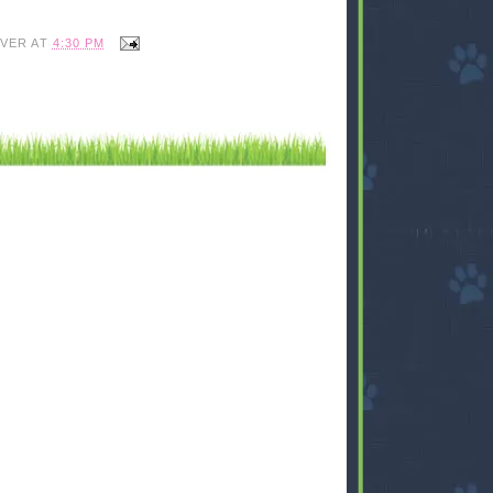
IVER
AT
4:30 PM