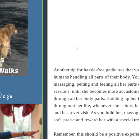
I
Another tip for hassle-free pedicures that 
humans handling all parts of their body. Yo
massaging, petting and feeling all her parts 
sessions, until she becomes more accustome
Doga
through all her body parts. Building up her 
throughout her life, whenever she is hurt, 
and has a vet visit. As you hold her, massaging
soft praise and reward her with a special tre
Remember, this should be a positive experien