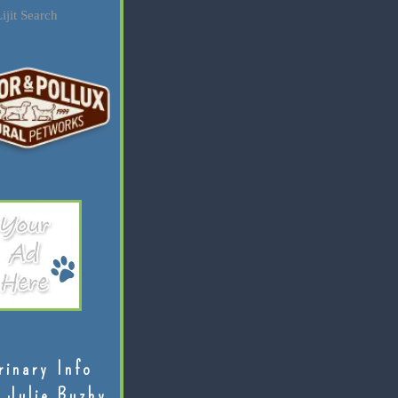
ijit Search
rinary Info
 Julie Buzby