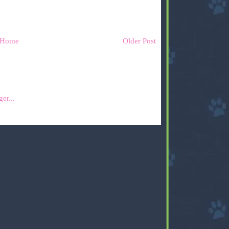
Home
Older Post