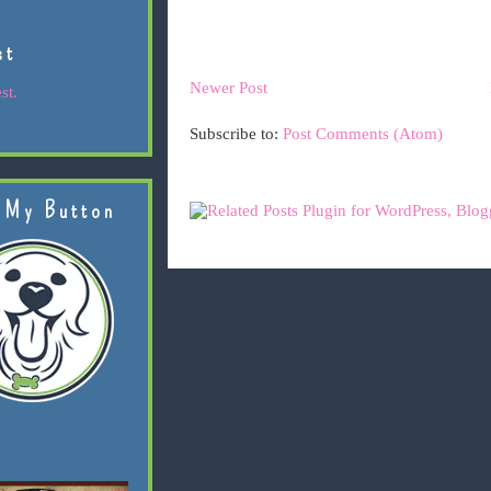
st
Newer Post
st.
Subscribe to:
Post Comments (Atom)
 My Button