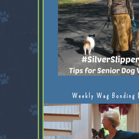
Weekly Wag Bonding 