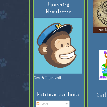
Upcoming
Newsletter
New & Improved!
Retrieve our Feed:
Snif
Posts