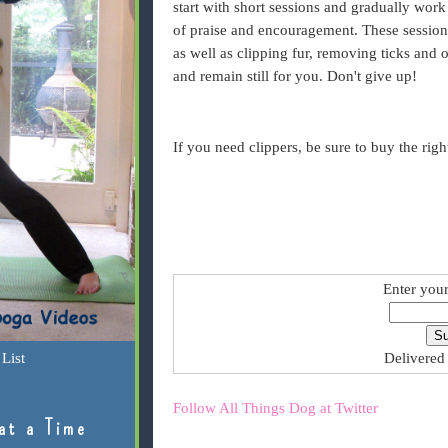
start with short sessions and gradually work
of praise and encouragement. These sessions
as well as clipping fur, removing ticks and o
and remain still for you. Don't give up!
If you need clippers, be sure to buy the righ
Enter your
List
Delivered
Follow All Things Dog at Twitter
at a Time