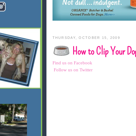
THURSDAY, OCTOBER 15, 2009
How to Clip Your Dog
Find us on Facebook
Follow us on Twitter