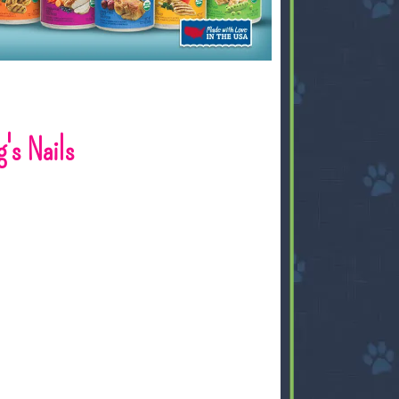
's Nails