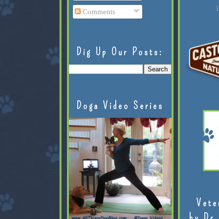
L
Comments
Dig Up Our Posts:
Doga Video Series
Vete
by Dr.