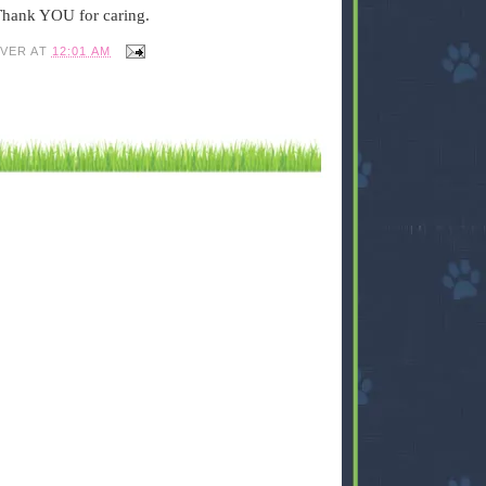
 Thank YOU for caring.
IVER
AT
12:01 AM