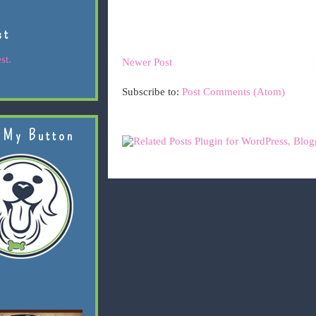
st
st.
Newer Post
Subscribe to:
Post Comments (Atom)
 My Button