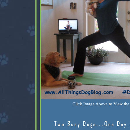
Click Image Above to View the 
Two Busy Dogs...One Day 