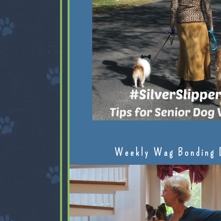
Weekly Wag Bonding 