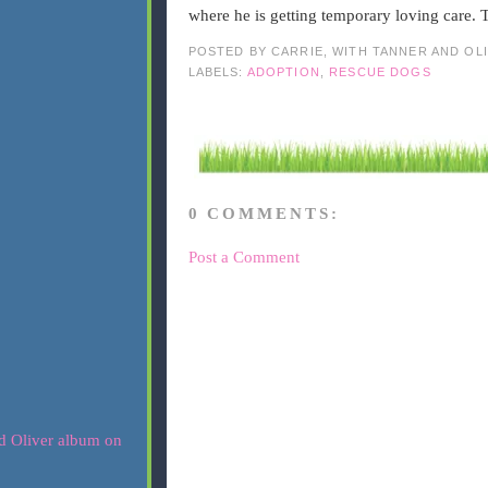
where he is getting temporary loving care.
POSTED BY
CARRIE, WITH TANNER AND OL
LABELS:
ADOPTION
,
RESCUE DOGS
0 COMMENTS:
Post a Comment