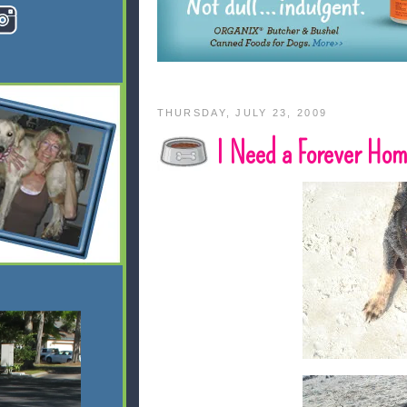
THURSDAY, JULY 23, 2009
I Need a Forever Ho