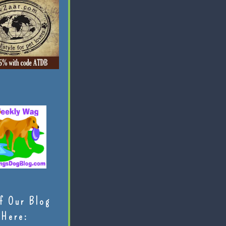
f Our Blog
Here: