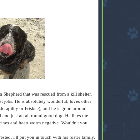
n Shepherd that was rescued from a kill shelter.
t jobs. He is absolutely wonderful, loves other
do agility or Frisbee), and he is good around
 and just an all round good dog. He likes the
ccines and heart worm negative. Wouldn't you
sted. I'll put you in touch with his foster family,