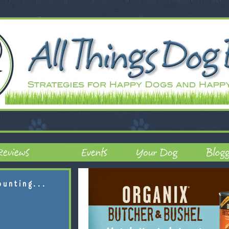
ounting...