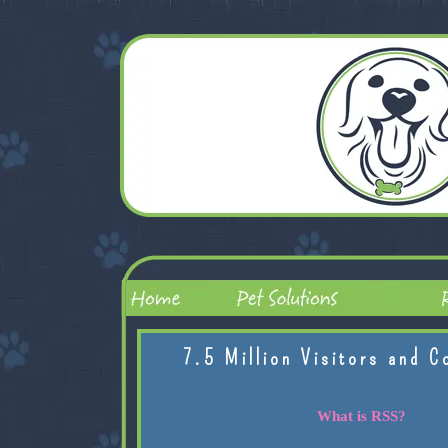
7.5 Million Visitors and C
What is RSS?