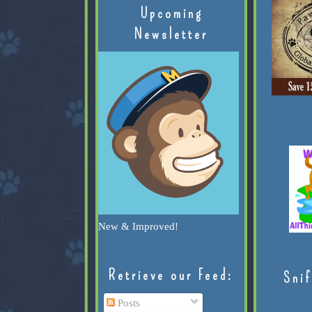
Upcoming
Newsletter
New & Improved!
Retrieve our Feed:
Snif
Posts