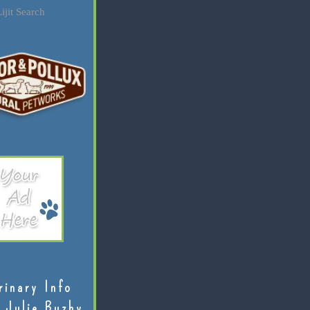
ijit Search
rinary Info
 Julie Buzby