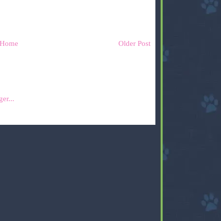
Home
Older Post