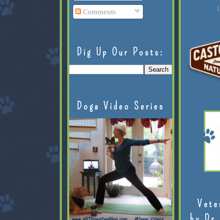
L
Comments
Dig Up Our Posts:
Doga Video Series
Vete
by Dr.