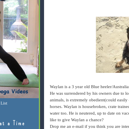
Waylan is a 3 year old Blue heeler/Australia
He was surrendered by his owners due to los
animals, is extremely obedient(could easily 
List
horses. Waylan is housebroken, crate trained
water too. He is neutered, up to date on va
like to give Waylan a chance?
at a Time
Drop me an e-mail if you think you are intere