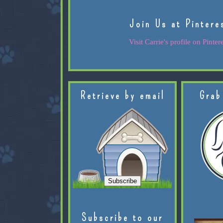
Join Us at Pintere
Visit Carrie's profile on Pintere
Retrieve by email
Grab
Subscribe to our