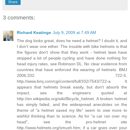
Share
3 comments:
Richard Keatinge
July 9, 2009 at 7:49 AM
The dog looks great, does he need a helmet? I doubt it, and
I don't wear one either. The trouble with bike helmets is that
the figures don't show that they work - helmet laws have
stopped a lot of people cycling and have done nothing for
head injury rates, see Robinson DL. No clear evidence from
countries that have enforced the wearing of helmets. BMJ
2006;332: 722-5.
http://www.bmj.com/cgi/content/full/332/7543/722-a. It
appears that helmets break easily, but don't absorb the
impact, see the engineers quoted at
http://en.wikipedia.org/wiki/Bicycle_helmet. A broken helmet
has simply failed, and the widespread anecdotes on the
theme of "a helmet saved my life" seem to owe more to
wishful thinking than to science. As for "a car ran over my
head", see the pro-helmet site
http://www.helmets.org/smush.htm; if a car goes over your