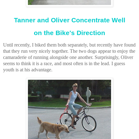
Tanner and Oliver Concentrate Well
on the Bike's Direction
Until recently, I biked them both separately, but recently have found
that they run very nicely together. The two dogs appear to enjoy the
camaraderie of running alongside one another. Surprisingly, Oliver
seems to think it is a race, and most often is in the lead. I guess
youth is at his advantage.