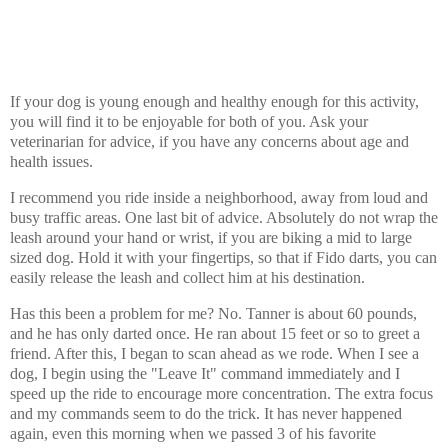
If your dog is young enough and healthy enough for this activity,
you will find it to be enjoyable for both of you. Ask your
veterinarian for advice, if you have any concerns about age and
health issues.
I recommend you ride inside a neighborhood, away from loud and
busy traffic areas. One last bit of advice. Absolutely do not wrap the
leash around your hand or wrist, if you are biking a mid to large
sized dog. Hold it with your fingertips, so that if Fido darts, you can
easily release the leash and collect him at his destination.
Has this been a problem for me? No. Tanner is about 60 pounds,
and he has only darted once. He ran about 15 feet or so to greet a
friend. After this, I began to scan ahead as we rode. When I see a
dog, I begin using the "Leave It" command immediately and I
speed up the ride to encourage more concentration. The extra focus
and my commands seem to do the trick. It has never happened
again, even this morning when we passed 3 of his favorite