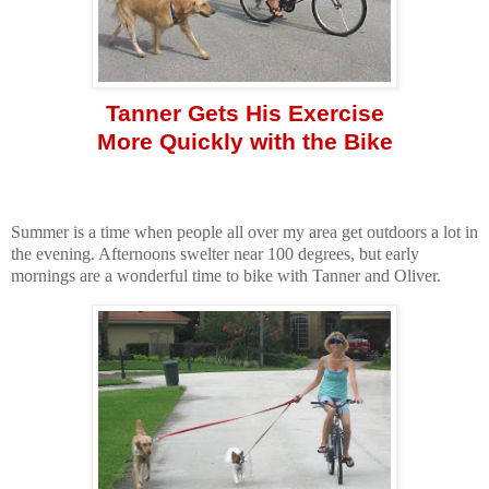
Tanner Gets His Exercise
More Quickly with the Bike
Summer is a time when people all over my area get outdoors a lot in
the evening. Afternoons swelter near 100 degrees, but early
mornings are a wonderful time to bike with Tanner and Oliver.