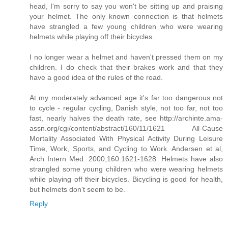
head, I'm sorry to say you won't be sitting up and praising
your helmet. The only known connection is that helmets
have strangled a few young children who were wearing
helmets while playing off their bicycles.
I no longer wear a helmet and haven't pressed them on my
children. I do check that their brakes work and that they
have a good idea of the rules of the road.
At my moderately advanced age it's far too dangerous not
to cycle - regular cycling, Danish style, not too far, not too
fast, nearly halves the death rate, see http://archinte.ama-
assn.org/cgi/content/abstract/160/11/1621 All-Cause
Mortality Associated With Physical Activity During Leisure
Time, Work, Sports, and Cycling to Work. Andersen et al,
Arch Intern Med. 2000;160:1621-1628. Helmets have also
strangled some young children who were wearing helmets
while playing off their bicycles. Bicycling is good for health,
but helmets don't seem to be.
Reply