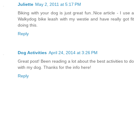
Juliette
May 2, 2011 at 5:17 PM
Biking with your dog is just great fun..Nice article - I use a
Walkydog bike leash with my westie and have really got fit
doing this.
Reply
Dog Activities
April 24, 2014 at 3:26 PM
Great post! Been reading a lot about the best activities to do
with my dog. Thanks for the info here!
Reply