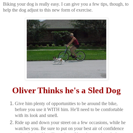
Biking your dog is really easy. I can give you a few tips, though, to
help the dog adjust to this new form of exercise.
Oliver Thinks he's a Sled Dog
Give him plenty of opportunities to be around the bike,
before you use it WITH him. He'll need to be comfortable
with its look and smell.
Ride up and down your street on a few occasions, while he
watches you. Be sure to put on your best air of confidence