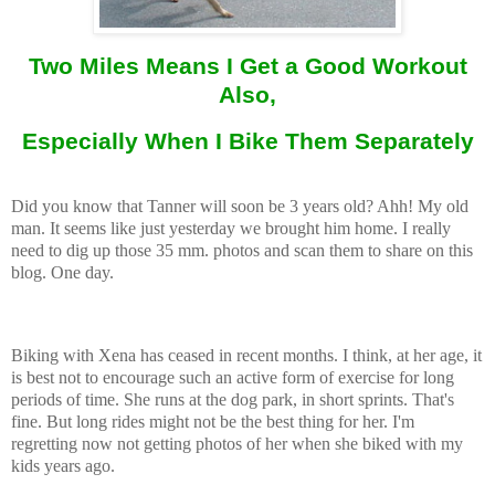
Two Miles Means I Get a Good Workout
Also,
Especially When I Bike Them Separately
Did you know that Tanner will soon be 3 years old? Ahh! My old
man. It seems like just yesterday we brought him home. I really
need to dig up those 35 mm. photos and scan them to share on this
blog. One day.
Biking with Xena has ceased in recent months. I think, at her age, it
is best not to encourage such an active form of exercise for long
periods of time. She runs at the dog park, in short sprints. That's
fine. But long rides might not be the best thing for her. I'm
regretting now not getting photos of her when she biked with my
kids years ago.