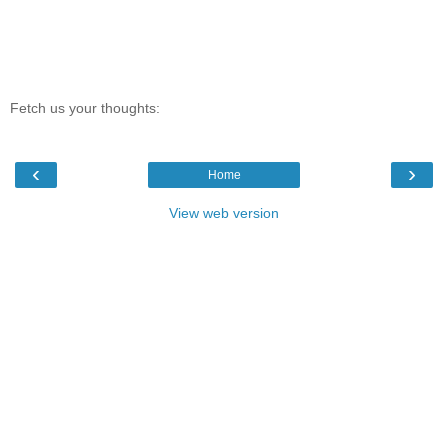
Fetch us your thoughts:
‹
›
Home
View web version