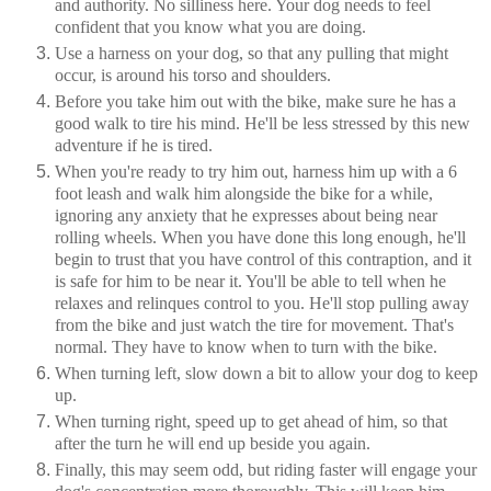
and authority. No silliness here. Your dog needs to feel
confident that you know what you are doing.
Use a harness on your dog, so that any pulling that might
occur, is around his torso and shoulders.
Before you take him out with the bike, make sure he has a
good walk to tire his mind. He'll be less stressed by this new
adventure if he is tired.
When you're ready to try him out, harness him up with a 6
foot leash and walk him alongside the bike for a while,
ignoring any anxiety that he expresses about being near
rolling wheels. When you have done this long enough, he'll
begin to trust that you have control of this contraption, and it
is safe for him to be near it. You'll be able to tell when he
relaxes and relinques control to you. He'll stop pulling away
from the bike and just watch the tire for movement. That's
normal. They have to know when to turn with the bike.
When turning left, slow down a bit to allow your dog to keep
up.
When turning right, speed up to get ahead of him, so that
after the turn he will end up beside you again.
Finally, this may seem odd, but riding faster will engage your