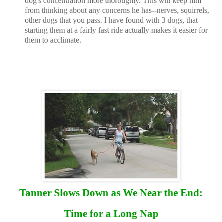
dog's concentration more thoroughly. This will keep him
from thinking about any concerns he has--nerves, squirrels,
other dogs that you pass. I have found with 3 dogs, that
starting them at a fairly fast ride actually makes it easier for
them to acclimate.
Tanner Slows Down as We Near the End:
Time for a Long Nap