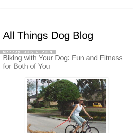
All Things Dog Blog
Monday, July 6, 2009
Biking with Your Dog: Fun and Fitness
for Both of You