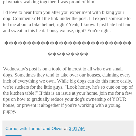
playmates walking together. I was proud of him!
I'd love to hear from you after you experiment with biking your
dog. Comments? Hit the link under the post. I'll expect someone to
tell me about a bike helmet, right? Yeah, I know. I just hate hat hair
and sweat in this heat. Lousy excuse, right? You're right.
****************************
*********
Wednesday's post is on a topic of interest to all who own small
dogs. Sometimes they tend to take over our houses, claiming every
inch of everything we own. While big dogs can do this more easily,
we're suckers for the little guys. "Look honey, he's so cute on top of
the kitchen table!" If this is an issue at your home, join me for a few
tips on how to gradually reduce your dog's ownership of YOUR
house, or prevent it altogether if you're working with a young
puppy.
Carrie, with Tanner and Oliver
at
3:01 AM