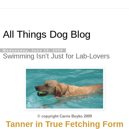
All Things Dog Blog
Wednesday, June 10, 2009
Swimming Isn't Just for Lab-Lovers
© copyright Carrie Boyko 2009
Tanner in True Fetching Form