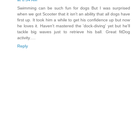
Swimming can be such fun for dogs But I was surprised
when we got Scooter that it isn't an ability that all dogs have
first up. It took him a while to get his confidence up but now
he loves it. Haven't mastered the 'dock-diving' yet but he'll
tackle big waves just to retrieve his ball. Great fitDog
activity.....
Reply