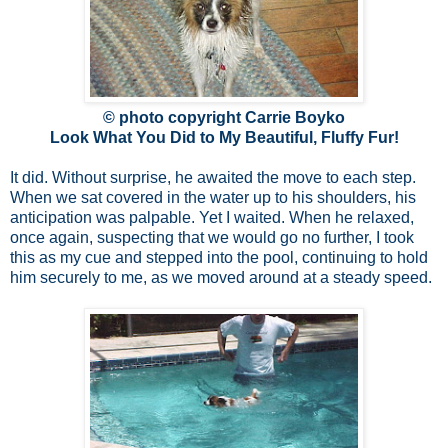
© photo copyright Carrie Boyko
Look What You Did to My Beautiful, Fluffy Fur!
It did. Without surprise, he awaited the move to each step.
When we sat covered in the water up to his shoulders, his
anticipation was palpable. Yet I waited. When he relaxed,
once again, suspecting that we would go no further, I took
this as my cue and stepped into the pool, continuing to hold
him securely to me, as we moved around at a steady speed.