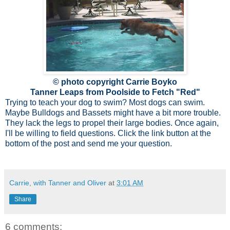
© photo copyright Carrie Boyko
Tanner Leaps from Poolside to Fetch "Red"
Trying to teach your dog to swim? Most dogs can swim.
Maybe Bulldogs and Bassets might have a bit more trouble.
They lack the legs to propel their large bodies. Once again,
I'll be willing to field questions. Click the link button at the
bottom of the post and send me your question.
Carrie, with Tanner and Oliver
at
3:01 AM
Share
6 comments: