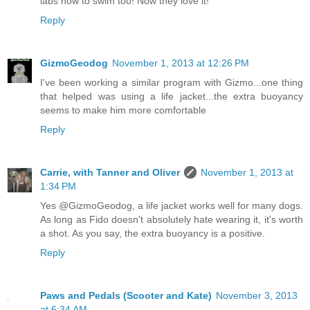
labs how to swim too! Now they love it!
Reply
GizmoGeodog
November 1, 2013 at 12:26 PM
I've been working a similar program with Gizmo...one thing
that helped was using a life jacket...the extra buoyancy
seems to make him more comfortable
Reply
Carrie, with Tanner and Oliver
November 1, 2013 at
1:34 PM
Yes @GizmoGeodog, a life jacket works well for many dogs.
As long as Fido doesn't absolutely hate wearing it, it's worth
a shot. As you say, the extra buoyancy is a positive.
Reply
Paws and Pedals (Scooter and Kate)
November 3, 2013
at 6:34 AM