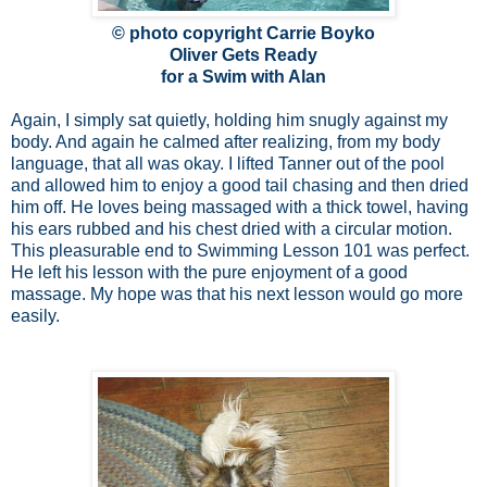
© photo copyright Carrie Boyko
Oliver Gets Ready
for a Swim with Alan
Again, I simply sat quietly, holding him snugly against my
body. And again he calmed after realizing, from my body
language, that all was okay. I lifted Tanner out of the pool
and allowed him to enjoy a good tail chasing and then dried
him off. He loves being massaged with a thick towel, having
his ears rubbed and his chest dried with a circular motion.
This pleasurable end to Swimming Lesson 101 was perfect.
He left his lesson with the pure enjoyment of a good
massage. My hope was that his next lesson would go more
easily.