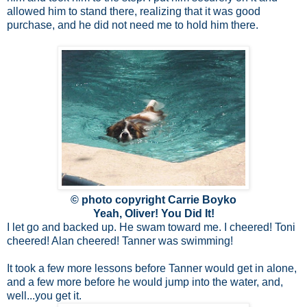
allowed him to stand there, realizing that it was good
purchase, and he did not need me to hold him there.
© photo copyright Carrie Boyko
Yeah, Oliver! You Did It!
I let go and backed up. He swam toward me. I cheered! Toni
cheered! Alan cheered! Tanner was swimming!
It took a few more lessons before Tanner would get in alone,
and a few more before he would jump into the water, and,
well...you get it.