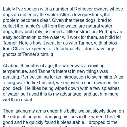
Lately I've spoken with a number of Retriever owners whose
dogs do not enjoy the water. After a few questions, the
problem becomes clear. Given that these dogs, bred to
collect the hunter's kill from the water, are natural water
dogs, they probably just need a little instruction. Perhaps an
easy acclimation to the water will work for them, as it did for
Tanner. Here's how it went for us with Tanner, with photos
from Oliver's experience. Unfortunately, I don't have any
photos of Tanner's turn.
:(
At about 9 months of age, the water was an inviting
temperature, and Tanner's interest in new things was
peaking. Perfect timing for an introduction to swimming. After
a long walk to tire him out, we enjoyed a cool-down on the
pool deck. He likes being wiped down with a few splashes
of water, so I used this to my advantage, and got him more
wet than usual.
Then, taking my arms under his belly, we sat slowly down on
the edge of the pool, danging his toes in the water. This felt
good and he quickly found it pleasurable. I dropped to the