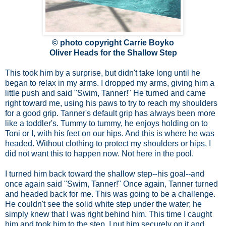
© photo copyright Carrie Boyko
Oliver Heads for the Shallow Step
This took him by a surprise, but didn't take long until he
began to relax in my arms. I dropped my arms, giving him a
little push and said "Swim, Tanner!" He turned and came
right toward me, using his paws to try to reach my shoulders
for a good grip. Tanner's default grip has always been more
like a toddler's. Tummy to tummy, he enjoys holding on to
Toni or I, with his feet on our hips. And this is where he was
headed. Without clothing to protect my shoulders or hips, I
did not want this to happen now. Not here in the pool.
I turned him back toward the shallow step--his goal--and
once again said "Swim, Tanner!" Once again, Tanner turned
and headed back for me. This was going to be a challenge.
He couldn't see the solid white step under the water; he
simply knew that I was right behind him. This time I caught
him and took him to the step. I put him securely on it and