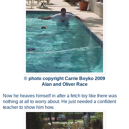
© photo copyright Carrie Boyko 2009
Alan and Oliver Race
Now he heaves himself in after a fetch toy like there was
nothing at all to worry about. He just needed a confident
teacher to show him how.