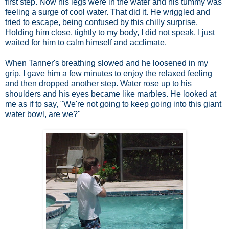
first step. Now his legs were in the water and his tummy was
feeling a surge of cool water. That did it. He wriggled and
tried to escape, being confused by this chilly surprise.
Holding him close, tightly to my body, I did not speak. I just
waited for him to calm himself and acclimate.
When Tanner's breathing slowed and he loosened in my
grip, I gave him a few minutes to enjoy the relaxed feeling
and then dropped another step. Water rose up to his
shoulders and his eyes became like marbles. He looked at
me as if to say, "We're not going to keep going into this giant
water bowl, are we?"