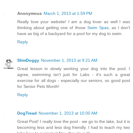
Anonymous
March 1, 2013 at 1:59 PM
Really love your website! I am a dog lover as well I was
thinking about getting one of those
Swim Spas
, as I don't
have as big of a backyard for a pool for my dog to swim.
Reply
SlimDoggy
November 1, 2013 at 9:21 AM
Great lesson in slowly working your dog into the pool. I
agree, swimming isn't just for Labs - it's such a great
exercise for all dogs - especially our seniors, so good post
for Senior Pets Month!
Reply
DogTread
November 1, 2013 at 10:00 AM
Great Post! I really love the pool - we go to the lake, but it is
becoming less and less dog friendly. I had to teach my two