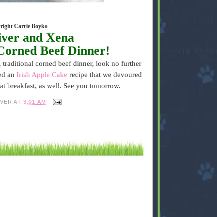
right Carrie Boyko
iver and Xena
Corned Beef Dinner!
, traditional corned beef dinner, look no further
ted an
Irish Apple Cake
recipe that we devoured
eat breakfast, as well. See you tomorrow.
IVER
AT
3:01 AM