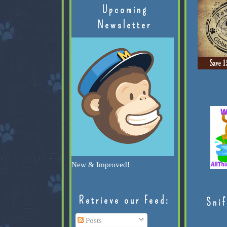
Upcoming
Newsletter
New & Improved!
Retrieve our Feed:
Snif
Posts