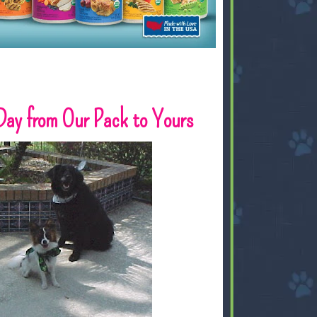
Day from Our Pack to Yours