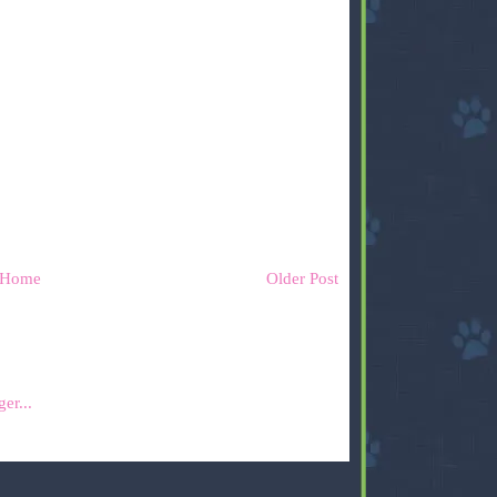
Home
Older Post