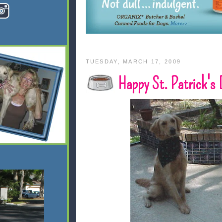
TUESDAY, MARCH 17, 2009
Happy St. Patrick's 