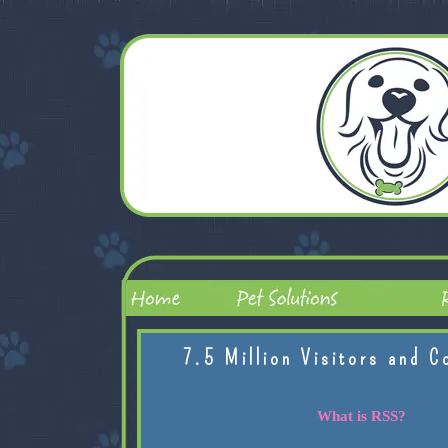
7.5 Million Visitors and C
What is RSS?