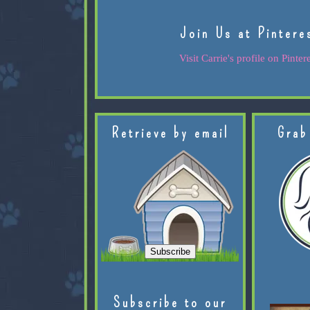
Join Us at Pintere
Visit Carrie's profile on Pintere
Retrieve by email
Grab
Subscribe to our