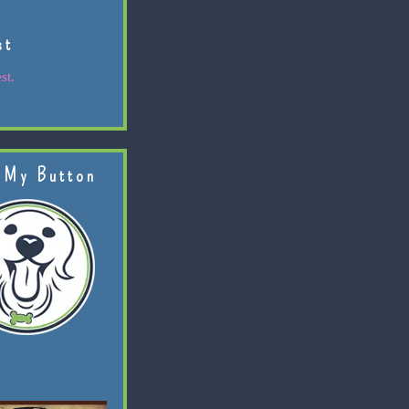
st
st.
 My Button