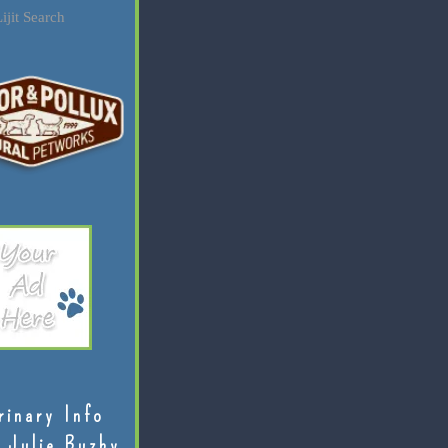
ijit Search
rinary Info
 Julie Buzby