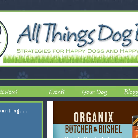
ounting...