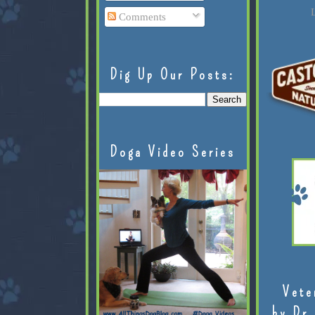
L
Comments
Dig Up Our Posts:
Doga Video Series
Vete
by Dr.