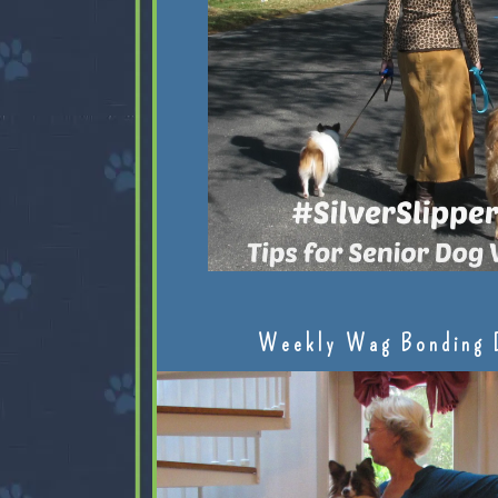
Weekly Wag Bonding 