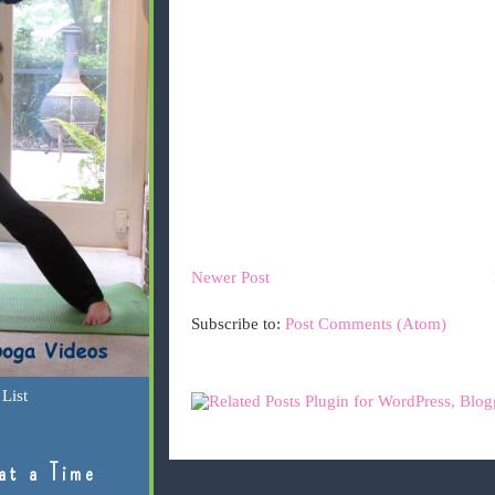
Newer Post
Subscribe to:
Post Comments (Atom)
List
at a Time