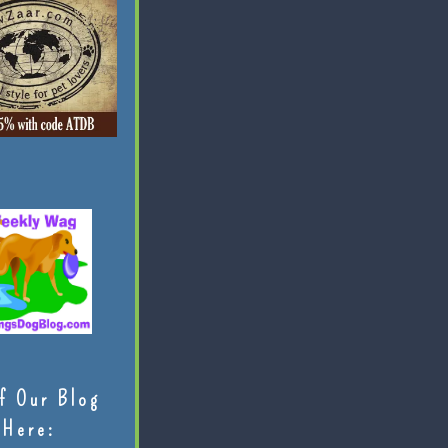
f Our Blog
Here: