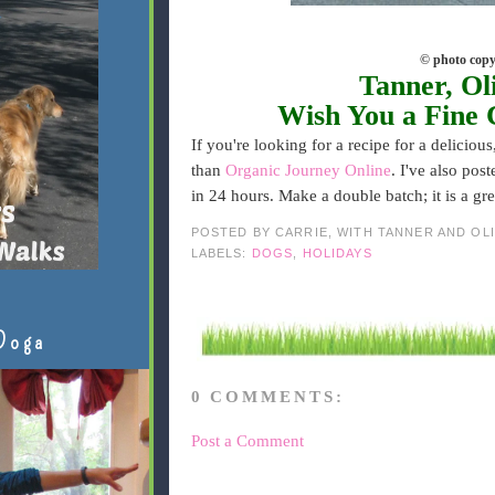
© photo copy
Tanner, Ol
Wish You a Fine 
If you're looking for a recipe for a delicious
than
Organic Journey Online
. I've also pos
in 24 hours. Make a double batch; it is a gr
POSTED BY
CARRIE, WITH TANNER AND OL
LABELS:
DOGS
,
HOLIDAYS
Doga
0 COMMENTS:
Post a Comment