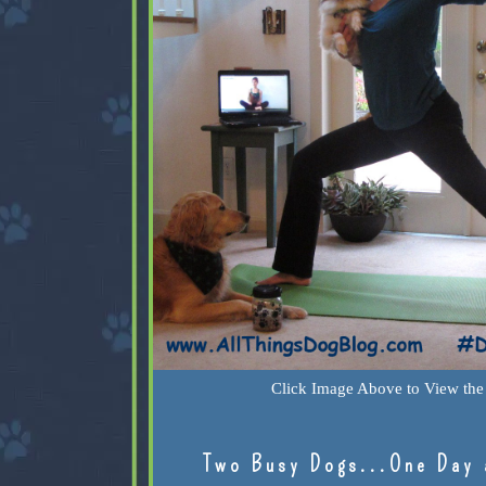
Click Image Above to View the 
Two Busy Dogs...One Day 