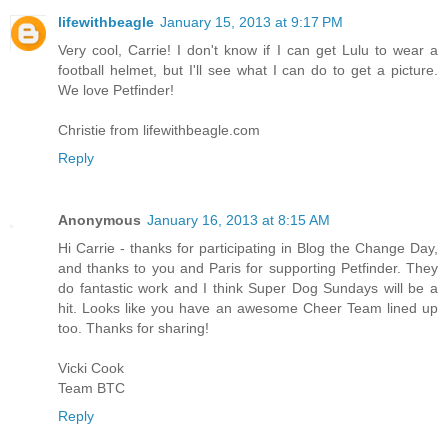
lifewithbeagle
January 15, 2013 at 9:17 PM
Very cool, Carrie! I don't know if I can get Lulu to wear a
football helmet, but I'll see what I can do to get a picture.
We love Petfinder!
Christie from lifewithbeagle.com
Reply
Anonymous
January 16, 2013 at 8:15 AM
Hi Carrie - thanks for participating in Blog the Change Day,
and thanks to you and Paris for supporting Petfinder. They
do fantastic work and I think Super Dog Sundays will be a
hit. Looks like you have an awesome Cheer Team lined up
too. Thanks for sharing!
Vicki Cook
Team BTC
Reply