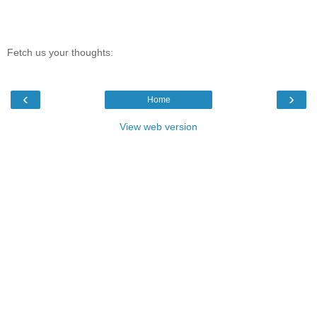
Fetch us your thoughts:
‹
›
Home
View web version