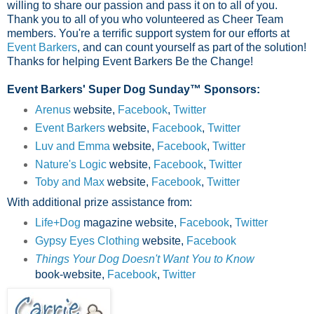
willing to share our passion and pass it on to all of you.
Thank you to all of you who volunteered as Cheer Team
members. You're a terrific support system for our efforts at
Event Barkers
, and can count yourself as part of the solution!
Thanks for helping Event Barkers Be the Change!
Event Barkers' Super Dog Sunday™ Sponsors:
Arenus
website,
Facebook
,
Twitter
Event Barkers
website,
Facebook
,
Twitter
Luv and Emma
website,
Facebook
,
Twitter
Nature's Logic
website,
Facebook
,
Twitter
Toby and Max
website,
Facebook
,
Twitter
With additional prize assistance from:
Life+Dog
magazine website,
Facebook
,
Twitter
Gypsy Eyes Clothing
website,
Facebook
Things Your Dog Doesn't Want You to Know
book-website,
Facebook
,
Twitter