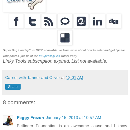
Super Dog Sunday™ is 100% charitable. To learn more about how to enter and get tips for
your photos, join us at the
#SuperDogPics
Twitter Party.
Linky Tools subscription expired. List not available.
Carrie, with Tanner and Oliver
at
12:01 AM
Share
8 comments:
Peggy Frezon
January 15, 2013 at 10:57 AM
Petfinder Foundation is an awesome cause and I know