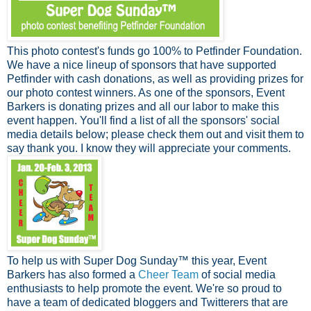
This photo contest's funds go 100% to Petfinder Foundation.
We have a nice lineup of sponsors that have supported
Petfinder with cash donations, as well as providing prizes for
our photo contest winners. As one of the sponsors, Event
Barkers is donating prizes and all our labor to make this
event happen. You'll find a list of all the sponsors' social
media details below; please check them out and visit them to
say thank you. I know they will appreciate your comments.
To help us with Super Dog Sunday™ this year, Event
Barkers has also formed a
Cheer Team
of social media
enthusiasts to help promote the event. We're so proud to
have a team of dedicated bloggers and Twitterers that are