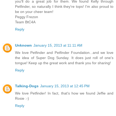
you'll do a great job for them. We found Kelly through
Petfinder, so naturally I think they're tops! I'm also proud to
be on your cheer team!
Peggy Frezon
Team BtC4A
Reply
Unknown
January 15, 2013 at 11:11 AM
We love Petfinder and Petfinder Foundation...and we love
the idea of Super Dog Sunday. It does just roll of one's
tongue! Keep up the great work and thank you for sharing!
Reply
Talking-Dogs
January 15, 2013 at 12:45 PM
We love Petfinder! In fact, that's how we found Jeffie and
Rosie :-)
Reply