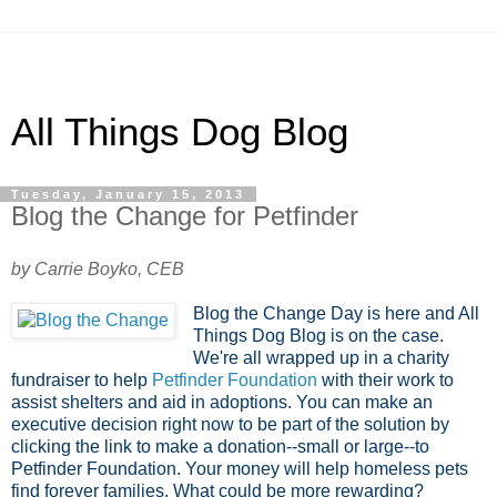
All Things Dog Blog
Tuesday, January 15, 2013
Blog the Change for Petfinder
by Carrie Boyko, CEB
Blog the Change Day is here and All
Things Dog Blog is on the case.
We're all wrapped up in a charity
fundraiser to help
Petfinder Foundation
with their work to
assist shelters and aid in adoptions. You can make an
executive decision right now to be part of the solution by
clicking the link to make a donation--small or large--to
Petfinder Foundation. Your money will help homeless pets
find forever families. What could be more rewarding?