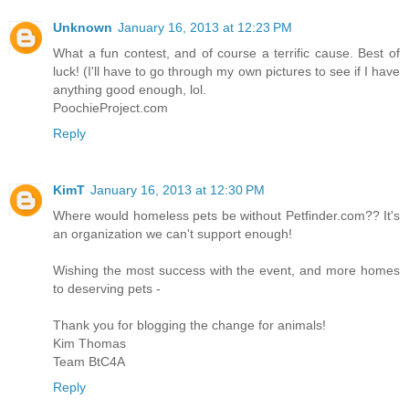
Unknown
January 16, 2013 at 12:23 PM
What a fun contest, and of course a terrific cause. Best of
luck! (I'll have to go through my own pictures to see if I have
anything good enough, lol.
PoochieProject.com
Reply
KimT
January 16, 2013 at 12:30 PM
Where would homeless pets be without Petfinder.com?? It's
an organization we can't support enough!
Wishing the most success with the event, and more homes
to deserving pets -
Thank you for blogging the change for animals!
Kim Thomas
Team BtC4A
Reply