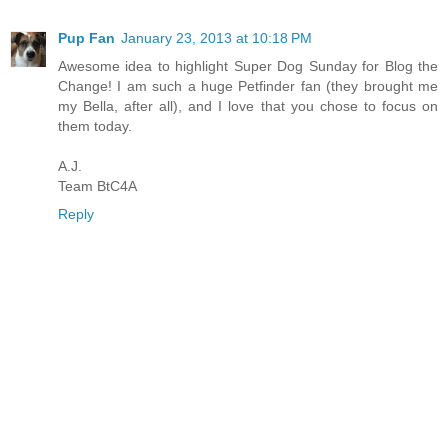
Pup Fan
January 23, 2013 at 10:18 PM
Awesome idea to highlight Super Dog Sunday for Blog the
Change! I am such a huge Petfinder fan (they brought me
my Bella, after all), and I love that you chose to focus on
them today.
A.J.
Team BtC4A
Reply