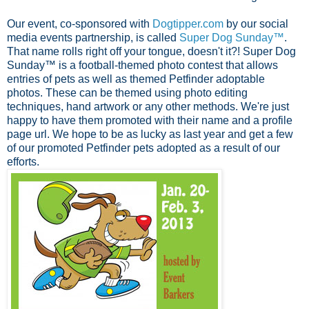
Our event, co-sponsored with
Dogtipper.com
by our social
media events partnership, is called
Super Dog Sunday™
.
That name rolls right off your tongue, doesn't it?! Super Dog
Sunday™ is a football-themed photo contest that allows
entries of pets as well as themed Petfinder adoptable
photos. These can be themed using photo editing
techniques, hand artwork or any other methods. We're just
happy to have them promoted with their name and a profile
page url. We hope to be as lucky as last year and get a few
of our promoted Petfinder pets adopted as a result of our
efforts.