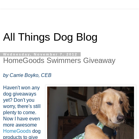
All Things Dog Blog
Wednesday, November 7, 2012
HomeGoods Swimmers Giveaway
by Carrie Boyko, CEB
Haven't won any
dog giveaways
yet? Don't you
worry, there's still
plenty to come.
Now I have even
more awesome
HomeGoods
dog
products to give