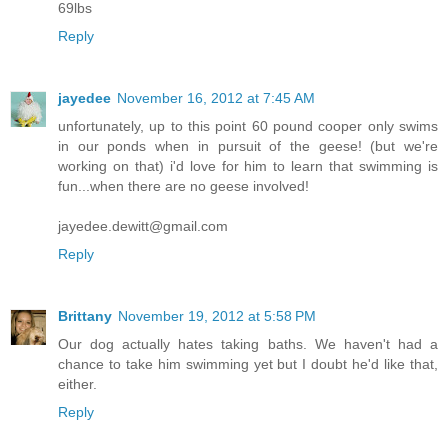
69lbs
Reply
jayedee
November 16, 2012 at 7:45 AM
unfortunately, up to this point 60 pound cooper only swims
in our ponds when in pursuit of the geese! (but we're
working on that) i'd love for him to learn that swimming is
fun...when there are no geese involved!
jayedee.dewitt@gmail.com
Reply
Brittany
November 19, 2012 at 5:58 PM
Our dog actually hates taking baths. We haven't had a
chance to take him swimming yet but I doubt he'd like that,
either.
Reply