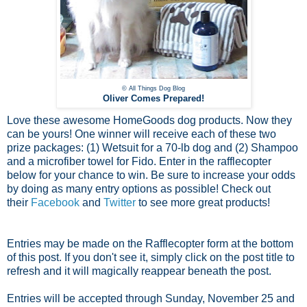
© All Things Dog Blog
Oliver Comes Prepared!
Love these awesome HomeGoods dog products. Now they
can be yours! One winner will receive each of these two
prize packages: (1) Wetsuit for a 70-lb dog and (2) Shampoo
and a microfiber towel for Fido. Enter in the rafflecopter
below for your chance to win. Be sure to increase your odds
by doing as many entry options as possible! Check out
their
Facebook
and
Twitter
to see more great products!
Entries may be made on the Rafflecopter form at the bottom
of this post. If you don't see it, simply click on the post title to
refresh and it will magically reappear beneath the post.
Entries will be accepted through Sunday, November 25 and