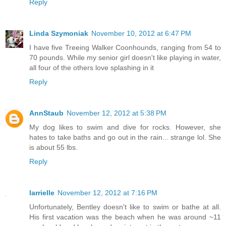
Reply
Linda Szymoniak
November 10, 2012 at 6:47 PM
I have five Treeing Walker Coonhounds, ranging from 54 to
70 pounds. While my senior girl doesn't like playing in water,
all four of the others love splashing in it
Reply
AnnStaub
November 12, 2012 at 5:38 PM
My dog likes to swim and dive for rocks. However, she
hates to take baths and go out in the rain... strange lol. She
is about 55 lbs.
Reply
larrielle
November 12, 2012 at 7:16 PM
Unfortunately, Bentley doesn't like to swim or bathe at all.
His first vacation was the beach when he was around ~11