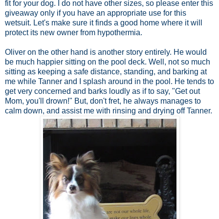
fit for your dog. I do not have other sizes, so please enter this
giveaway only if you have an appropriate use for this
wetsuit. Let's make sure it finds a good home where it will
protect its new owner from hypothermia.
Oliver on the other hand is another story entirely. He would
be much happier sitting on the pool deck. Well, not so much
sitting as keeping a safe distance, standing, and barking at
me while Tanner and I splash around in the pool. He tends to
get very concerned and barks loudly as if to say, "Get out
Mom, you'll drown!" But, don't fret, he always manages to
calm down, and assist me with rinsing and drying off Tanner.