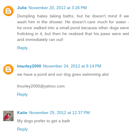
Julie
November 20, 2012 at 3:26 PM
Dumpling hates taking baths, but he doesn't mind if we
wash him in the shower. He doesn't care much for water -
he once walked into a small pond because other dogs were
frolicking in it, but then he realized that his paws were wet
and immediately ran out!
Reply
lmurley2000
November 24, 2012 at 9:14 PM
we have a pond and our dog goes swimming alot
lmurley2000@yahoo.com
Reply
Katie
November 25, 2012 at 12:37 PM
My dogs prefer to get a bath
Reply