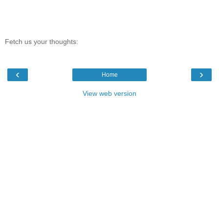
Fetch us your thoughts:
‹
›
Home
View web version