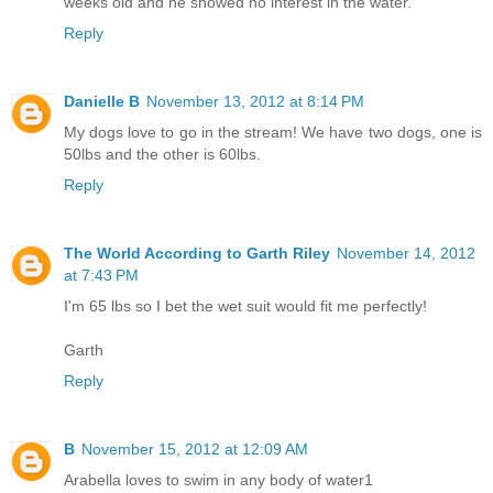
weeks old and he showed no interest in the water.
Reply
Danielle B
November 13, 2012 at 8:14 PM
My dogs love to go in the stream! We have two dogs, one is
50lbs and the other is 60lbs.
Reply
The World According to Garth Riley
November 14, 2012
at 7:43 PM
I'm 65 lbs so I bet the wet suit would fit me perfectly!
Garth
Reply
B
November 15, 2012 at 12:09 AM
Arabella loves to swim in any body of water1