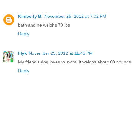
Kimberly B.
November 25, 2012 at 7:02 PM
bath and he weighs 70 lbs
Reply
lilyk
November 25, 2012 at 11:45 PM
My friend's dog loves to swim! It weighs about 60 pounds.
Reply