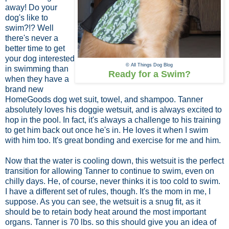
away! Do your
dog's like to
swim?!? Well
there's never a
better time to get
your dog interested
© All Things Dog Blog
in swimming than
Ready for a Swim?
when they have a
brand new
HomeGoods dog wet suit, towel, and shampoo. Tanner
absolutely loves his doggie wetsuit, and is always excited to
hop in the pool. In fact, it's always a challenge to his training
to get him back out once he's in. He loves it when I swim
with him too. It's great bonding and exercise for me and him.
Now that the water is cooling down, this wetsuit is the perfect
transition for allowing Tanner to continue to swim, even on
chilly days. He, of course, never thinks it is too cold to swim.
I have a different set of rules, though. It's the mom in me, I
suppose. As you can see, the wetsuit is a snug fit, as it
should be to retain body heat around the most important
organs. Tanner is 70 lbs. so this should give you an idea of