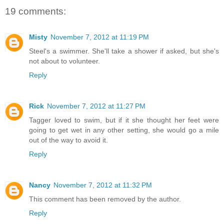
19 comments:
Misty
November 7, 2012 at 11:19 PM
Steel's a swimmer. She'll take a shower if asked, but she's
not about to volunteer.
Reply
Rick
November 7, 2012 at 11:27 PM
Tagger loved to swim, but if it she thought her feet were
going to get wet in any other setting, she would go a mile
out of the way to avoid it.
Reply
Nancy
November 7, 2012 at 11:32 PM
This comment has been removed by the author.
Reply