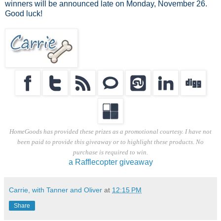
winners will be announced late on Monday, November 26.
Good luck!
HomeGoods has provided these prizes as a promotional courtesy. I have not
been paid to provide this giveaway or to highlight these products. No
purchase is required to win.
a Rafflecopter giveaway
Carrie, with Tanner and Oliver
at
12:15 PM
Share