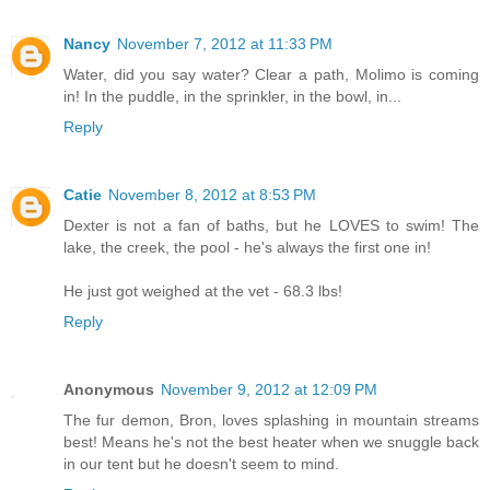
Nancy
November 7, 2012 at 11:33 PM
Water, did you say water? Clear a path, Molimo is coming
in! In the puddle, in the sprinkler, in the bowl, in...
Reply
Catie
November 8, 2012 at 8:53 PM
Dexter is not a fan of baths, but he LOVES to swim! The
lake, the creek, the pool - he's always the first one in!
He just got weighed at the vet - 68.3 lbs!
Reply
Anonymous
November 9, 2012 at 12:09 PM
The fur demon, Bron, loves splashing in mountain streams
best! Means he's not the best heater when we snuggle back
in our tent but he doesn't seem to mind.