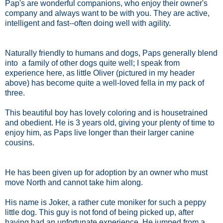
Pap's are wonderful companions, who enjoy their owner's
company and always want to be with you. They are active,
intelligent and fast--often doing well with agility.
Naturally friendly to humans and dogs, Paps generally blend
into a family of other dogs quite well; I speak from
experience here, as little Oliver (pictured in my header
above) has become quite a well-loved fella in my pack of
three.
This beautiful boy has lovely coloring and is housetrained
and obedient. He is 3 years old, giving your plenty of time to
enjoy him, as Paps live longer than their larger canine
cousins.
He has been given up for adoption by an owner who must
move North and cannot take him along.
His name is Joker, a rather cute moniker for such a peppy
little dog. This guy is not fond of being picked up, after
having had an unfortunate experience. He jumped from a