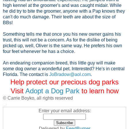
high kennel at the groomer's and was caught midair. While
he did try to bite the groomer, anyone with a Pap knows they
can't do much damage. Their teeth are about the size of
BBs!
Something tells me that once you his new owner gains his
trust, this will not be a concern. As for the dislike of being
picked up, well, Oliver is the same way. He prefers his own
four feet whenever he has a choice.
An endearing companion breed, this little guy will make
some dog owner a wonderful pet. Interested? He's in central
Florida. The contact is
JoBradow@aol.com
.
Help protect our precious dog parks
Visit
Adopt a Dog Park
to learn how
© Carrie Boyko, all rights reserved
Enter your email address:
Delivered by
FeedBurner