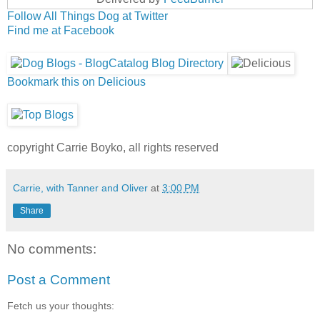
Follow All Things Dog at Twitter
Find me at Facebook
Bookmark this on Delicious
copyright Carrie Boyko, all rights reserved
Carrie, with Tanner and Oliver
at
3:00 PM
Share
No comments:
Post a Comment
Fetch us your thoughts: