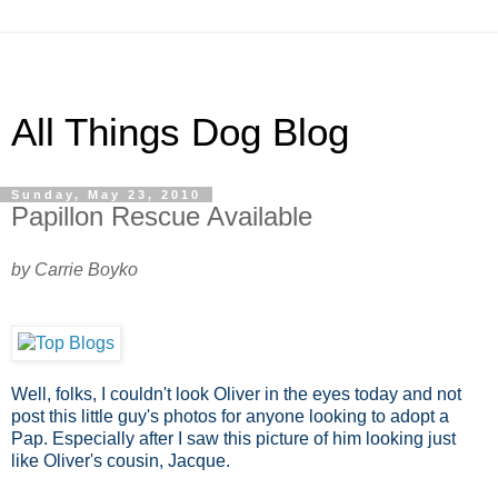
All Things Dog Blog
Sunday, May 23, 2010
Papillon Rescue Available
by Carrie Boyko
Well, folks, I couldn't look Oliver in the eyes today and not
post this little guy's photos for anyone looking to adopt a
Pap. Especially after I saw this picture of him looking just
like Oliver's cousin, Jacque.